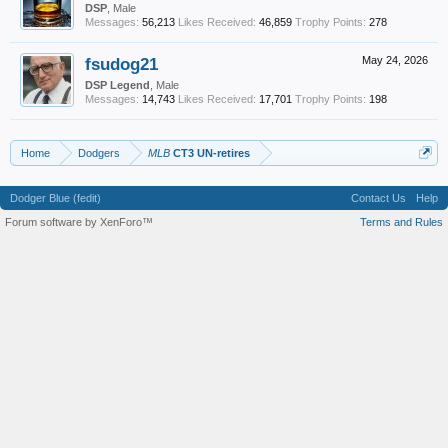
DSP
, Male
Messages:
56,213
Likes Received:
46,859
Trophy Points:
278
fsudog21
May 24, 2026
DSP Legend
, Male
Messages:
14,743
Likes Received:
17,701
Trophy Points:
198
Home
Dodgers
MLB
CT3 UN-retires
Dodger Blue (fedit)
Contact Us
Help
Forum software by XenForo™
Terms and Rules