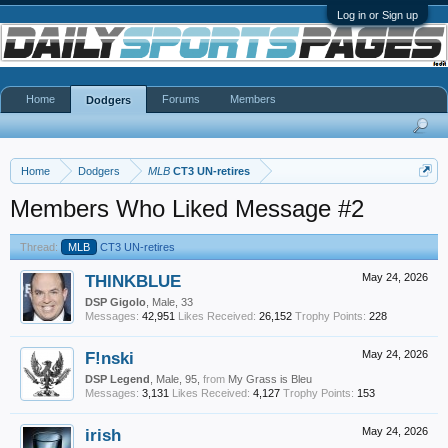
Log in or Sign up
Home
Forums
Members
Dodgers
Home
Dodgers
MLB
CT3 UN-retires
Members Who Liked Message #2
Thread:
MLB
CT3 UN-retires
THINKBLUE
May 24, 2026
DSP Gigolo
, Male, 33
Messages:
42,951
Likes Received:
26,152
Trophy Points:
228
F!nski
May 24, 2026
DSP Legend
, Male, 95,
from
My Grass is Bleu
Messages:
3,131
Likes Received:
4,127
Trophy Points:
153
irish
May 24, 2026