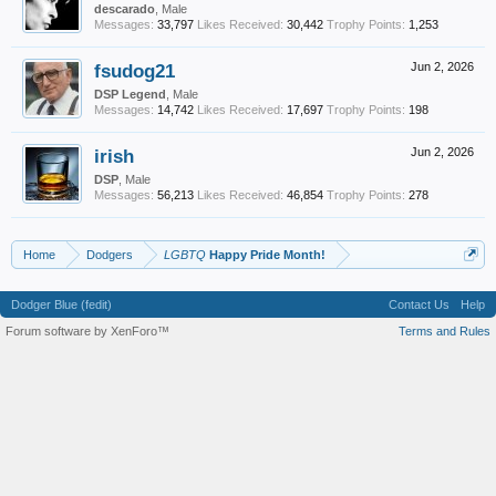
descarado
, Male
Messages:
33,797
Likes Received:
30,442
Trophy Points:
1,253
fsudog21
Jun 2, 2026
DSP Legend
, Male
Messages:
14,742
Likes Received:
17,697
Trophy Points:
198
irish
Jun 2, 2026
DSP
, Male
Messages:
56,213
Likes Received:
46,854
Trophy Points:
278
Home
Dodgers
LGBTQ
Happy Pride Month!
Dodger Blue (fedit)
Contact Us
Help
Forum software by XenForo™
Terms and Rules