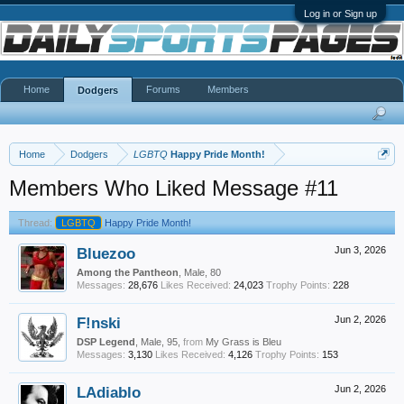
Log in or Sign up
Home
Forums
Members
Dodgers
Home
Dodgers
LGBTQ
Happy Pride Month!
Members Who Liked Message #11
Thread:
LGBTQ
Happy Pride Month!
Bluezoo
Jun 3, 2026
Among the Pantheon
, Male, 80
Messages:
28,676
Likes Received:
24,023
Trophy Points:
228
F!nski
Jun 2, 2026
DSP Legend
, Male, 95,
from
My Grass is Bleu
Messages:
3,130
Likes Received:
4,126
Trophy Points:
153
LAdiablo
Jun 2, 2026