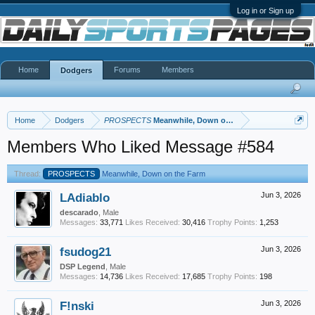
Log in or Sign up
Home
Forums
Members
Dodgers
Home
Dodgers
PROSPECTS
Meanwhile, Down on the Farm
Members Who Liked Message #584
Thread:
PROSPECTS
Meanwhile, Down on the Farm
LAdiablo
Jun 3, 2026
descarado
, Male
Messages:
33,771
Likes Received:
30,416
Trophy Points:
1,253
fsudog21
Jun 3, 2026
DSP Legend
, Male
Messages:
14,736
Likes Received:
17,685
Trophy Points:
198
F!nski
Jun 3, 2026