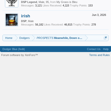
DSP Legend
, Male, 95,
from
My Grass is Bleu
Messages:
3,121
Likes Received:
4,115
Trophy Points:
153
irish
Jun 3, 2026
DSP
, Male
Messages:
56,182
Likes Received:
46,815
Trophy Points:
278
Home
Dodgers
PROSPECTS
Meanwhile, Down on the Farm
Dodger Blue (fedit)
Contact Us
Help
Forum software by XenForo™
Terms and Rules