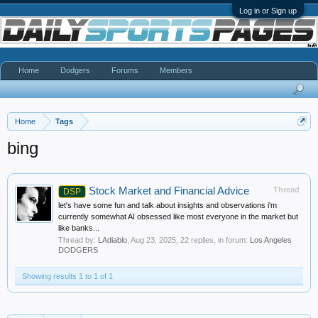
Log in or Sign up
Home
Dodgers
Forums
Members
Home
Tags
bing
Stock Market and Financial Advice
Thread
DSP
let's have some fun and talk about insights and observations i'm
currently somewhat AI obsessed like most everyone in the market but
like banks...
Thread by:
LAdiablo
,
Aug 23, 2025
, 22 replies, in forum:
Los Angeles
DODGERS
Showing results 1 to 1 of 1