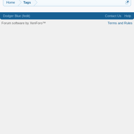
Home
Tags
Dodger Blue (fedit)
Contact Us
Help
Forum software by XenForo™
Terms and Rules