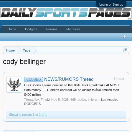
Log in or Sign up
Home
Dodgers
Forums
Members
Home
Tags
cody bellinger
NEWS/RUMORS Thread
Thread
CLOSED
CBS Sports seems convinced that Kyle Tucker will make ALMOST
Soto money .... Tucker's contract will be closer to $500 million than
$400 million...
Thread by:
F!nski
,
Nov 5, 2025
, 665 replies, in forum:
Los Angeles
DODGERS
Showing results 1 to 1 of 1