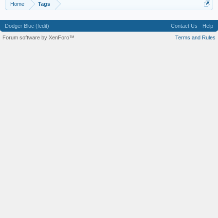
Home
Tags
Dodger Blue (fedit)
Contact Us
Help
Forum software by XenForo™
Terms and Rules