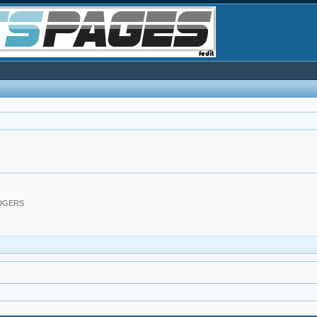
ODGERS