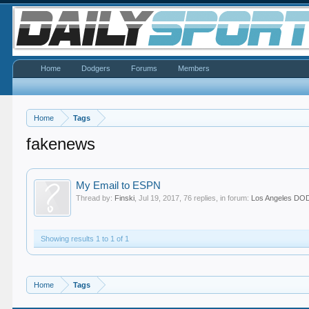
Home
Dodgers
Forums
Members
Home
Tags
fakenews
My Email to ESPN
Thread by:
Finski
,
Jul 19, 2017
, 76 replies, in forum:
Los Angeles D
Showing results 1 to 1 of 1
Home
Tags