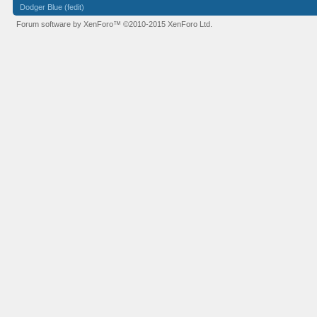
Dodger Blue (fedit)
Forum software by XenForo™
©2010-2015 XenForo Ltd.