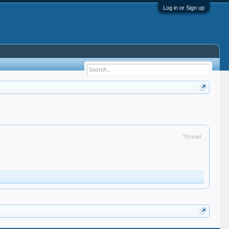
Log in or Sign up
Thread