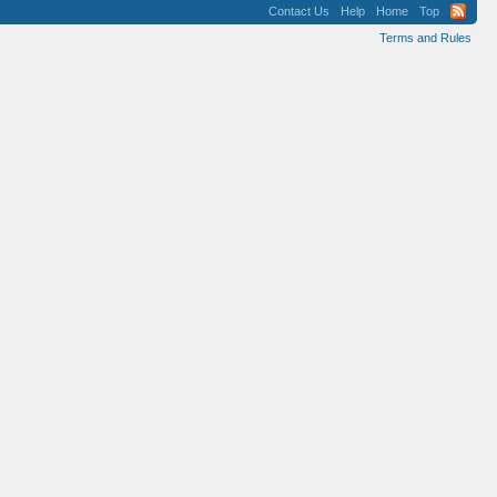
Contact Us
Help
Home
Top
Terms and Rules