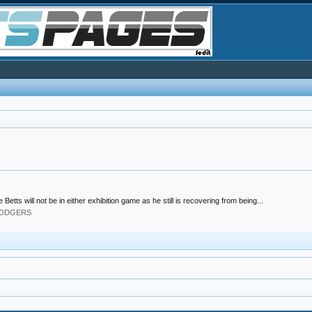
 will not be in either exhibition game as he still is recovering from being...
 DODGERS