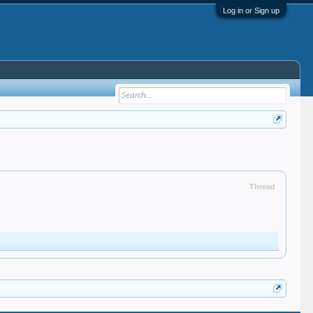
Log in or Sign up
Thread