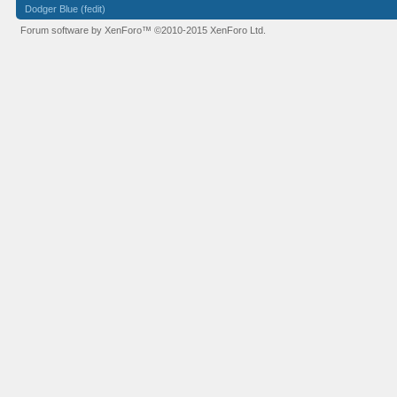
Dodger Blue (fedit)
Forum software by XenForo™
©2010-2015 XenForo Ltd.