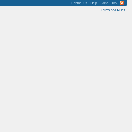
Contact Us
Help
Home
Top
Terms and Rules