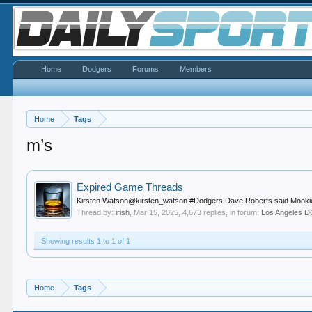
Home
Dodgers
Forums
Members
Home
Tags
m’s
Expired Game Threads
Kirsten Watson@kirsten_watson #Dodgers Dave Roberts said Mookie Betts
Thread by:
irish
,
Mar 15, 2025
, 4,673 replies, in forum:
Los Angeles
Showing results 1 to 1 of 1
Home
Tags