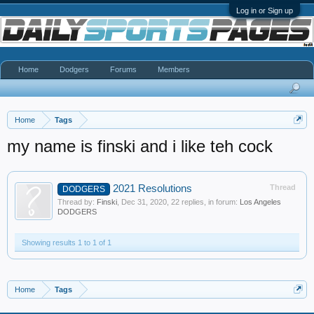
Log in or Sign up
Home
Dodgers
Forums
Members
Home
Tags
my name is finski and i like teh cock
2021 Resolutions
Thread
DODGERS
Thread by:
Finski
,
Dec 31, 2020
, 22 replies, in forum:
Los Angeles
DODGERS
Showing results 1 to 1 of 1
Home
Tags