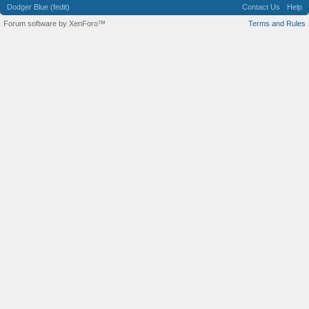
Dodger Blue (fedit)
Contact Us
Help
Forum software by XenForo™
Terms and Rules