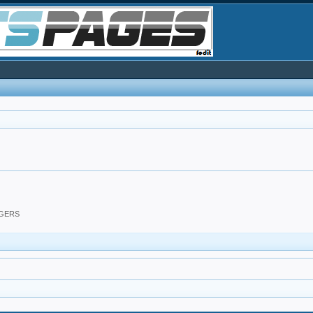
DGERS