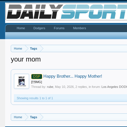
Home
Dodgers
Forums
Members
Home
Tags
your mom
Happy Brother... Happy Mother!
DSP
[IMG]
Thread by:
rube
,
May 10, 2026
, 2 replies, in forum:
Los Angeles DO
Showing results 1 to 1 of 1
Home
Tags