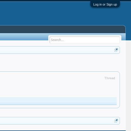
Log in or Sign up
Thread