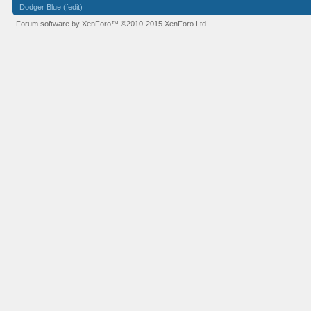
Dodger Blue (fedit)
Forum software by XenForo™
©2010-2015 XenForo Ltd.