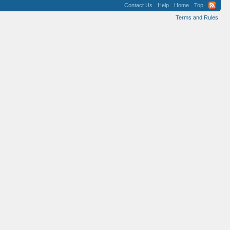
Contact Us
Help
Home
Top
Terms and Rules