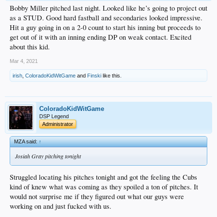
Bobby Miller pitched last night. Looked like he’s going to project out
as a STUD. Good hard fastball and secondaries looked impressive.
Hit a guy going in on a 2-0 count to start his inning but proceeds to
get out of it with an inning ending DP on weak contact. Excited
about this kid.
Mar 4, 2021
irish
,
ColoradoKidWitGame
and
Finski
like this.
ColoradoKidWitGame
DSP Legend
Administrator
MZA said:
↑
Josiah Gray pitching tonight
Struggled locating his pitches tonight and got the feeling the Cubs
kind of knew what was coming as they spoiled a ton of pitches. It
would not surprise me if they figured out what our guys were
working on and just fucked with us.