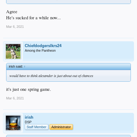
Agree
He's sucked for a while now...
Mar 6, 2021
Chiefdodgerslkrs24
Among the Pantheon
irish said:
↑
would have to think alexander is just about out of chances
it's just one spring game.
Mar 6, 2021
irish
DSP
Staff Member
Administrator