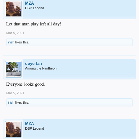
MZA
DSP Legend
Let that man play left all day!
Mar 5, 2021
irish
likes this.
doyerfan
Among the Pantheon
Everyone looks good.
Mar 5, 2021
irish
likes this.
MZA
DSP Legend