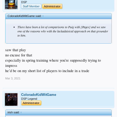
DSP
Staff Member
Administrator
ColoradoKidWitGame said:
↑
There have been a lot of comparisons to Puig with [Pages] and we saw
one of the reasons why with the lackadaisical approach on that grounder
to him.
saw that play
no excuse for that
especially in spring training where you’re supposedly trying to
impress
he’d be on my short list of players to include in a trade
Mar 3, 2021
ColoradoKidWitGame
DSP Legend
Administrator
irish said:
↑