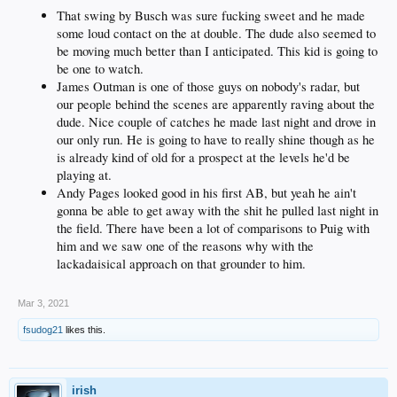
That swing by Busch was sure fucking sweet and he made
some loud contact on the at double. The dude also seemed to
be moving much better than I anticipated. This kid is going to
be one to watch.
James Outman is one of those guys on nobody's radar, but
our people behind the scenes are apparently raving about the
dude. Nice couple of catches he made last night and drove in
our only run. He is going to have to really shine though as he
is already kind of old for a prospect at the levels he'd be
playing at.
Andy Pages looked good in his first AB, but yeah he ain't
gonna be able to get away with the shit he pulled last night in
the field. There have been a lot of comparisons to Puig with
him and we saw one of the reasons why with the
lackadaisical approach on that grounder to him.
Mar 3, 2021
fsudog21
likes this.
irish