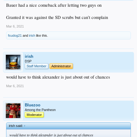
Bauer had a nice comeback after letting two guys on
Granted it was against the SD scrubs but can’t complain
Mar 6, 2021
fsudog21
and
irish
like this.
irish
DSP
Staff Member
Administrator
would have to think alexander is just about out of chances
Mar 6, 2021
Bluezoo
Among the Pantheon
Moderator
irish said:
↑
would have to think alexander is just about out of chances