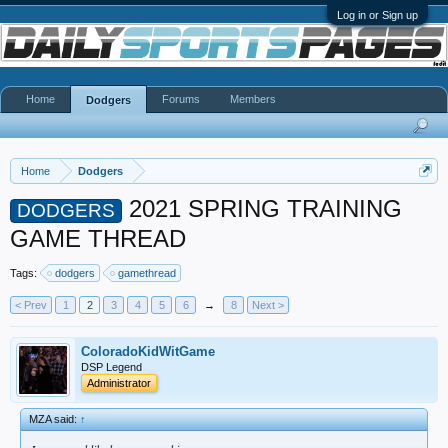
Log in or Sign up
Home
Forums
Members
Dodgers
Home
Dodgers
2021 SPRING TRAINING
DODGERS
GAME THREAD
Tags:
dodgers
gamethread
< Prev
1
2
3
4
5
6
→
8
Next >
ColoradoKidWitGame
DSP Legend
Administrator
MZA said:
↑