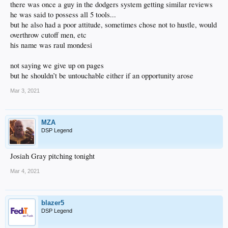
there was once a guy in the dodgers system getting similar reviews
he was said to possess all 5 tools...
but he also had a poor attitude, sometimes chose not to hustle, would
overthrow cutoff men, etc
his name was raul mondesi
not saying we give up on pages
but he shouldn’t be untouchable either if an opportunity arose
Mar 3, 2021
MZA
DSP Legend
Josiah Gray pitching tonight
Mar 4, 2021
blazer5
DSP Legend