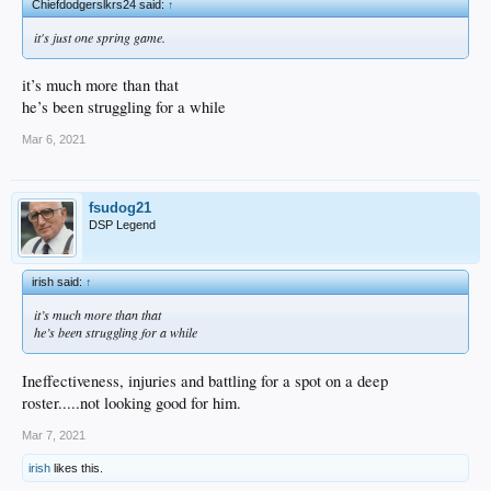
Chiefdodgerslkrs24 said:
↑
it's just one spring game.
it’s much more than that
he’s been struggling for a while
Mar 6, 2021
fsudog21
DSP Legend
irish said:
↑
it’s much more than that
he’s been struggling for a while
Ineffectiveness, injuries and battling for a spot on a deep
roster.....not looking good for him.
Mar 7, 2021
irish
likes this.