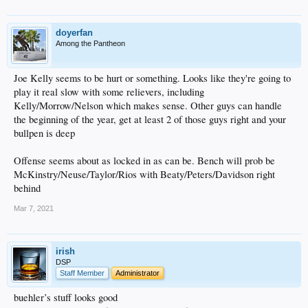
doyerfan
Among the Pantheon
Joe Kelly seems to be hurt or something. Looks like they're going to
play it real slow with some relievers, including
Kelly/Morrow/Nelson which makes sense. Other guys can handle
the beginning of the year, get at least 2 of those guys right and your
bullpen is deep
Offense seems about as locked in as can be. Bench will prob be
McKinstry/Neuse/Taylor/Rios with Beaty/Peters/Davidson right
behind
Mar 7, 2021
irish
DSP
Staff Member
Administrator
buehler’s stuff looks good