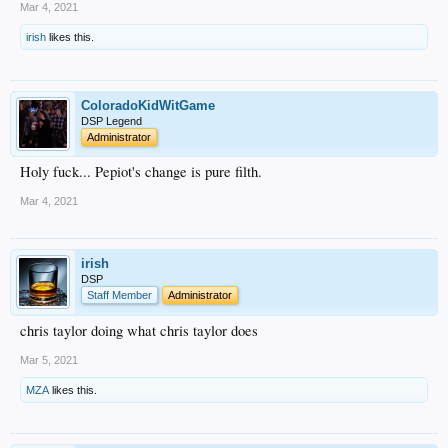
Mar 4, 2021
irish
likes this.
ColoradoKidWitGame
DSP Legend
Administrator
Holy fuck... Pepiot's change is pure filth.
Mar 4, 2021
irish
DSP
Staff Member
Administrator
chris taylor doing what chris taylor does
Mar 5, 2021
MZA
likes this.