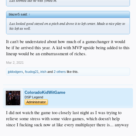
Lux seemed like he was zoned in.
blazer5 said:
↑
Lux looked good stayed on a pitch and drove it to left center. Made a nice play to
his left as well.
It can't be understated about how much of a gamechanger it would
be if he arrived this year. A kid with MVP upside being added to this
lineup would be an embarrassment of riches.
Mar 2, 2021
jpldodgers
,
fsudog21
,
irish
and
2 others
like this.
ColoradoKidWitGame
DSP Legend
Administrator
I did not watch the game too closely last night as I was trying to
relieve some stress with some video games, which doesn't help
since I fucking suck now at like every multiplayer there is... anyway