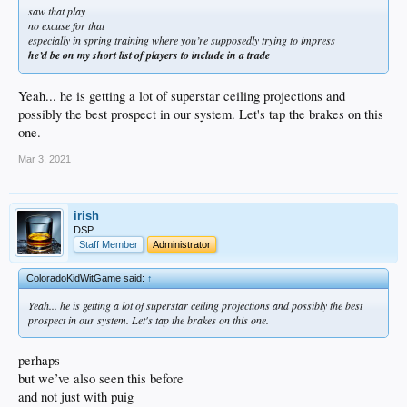
saw that play
no excuse for that
especially in spring training where you’re supposedly trying to impress
he’d be on my short list of players to include in a trade
Yeah... he is getting a lot of superstar ceiling projections and
possibly the best prospect in our system. Let's tap the brakes on this
one.
Mar 3, 2021
irish
DSP
Staff Member
Administrator
ColoradoKidWitGame said:
↑
Yeah... he is getting a lot of superstar ceiling projections and possibly the best
prospect in our system. Let's tap the brakes on this one.
perhaps
but we’ve also seen this before
and not just with puig