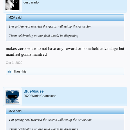
descarado
MZA said:
↑
I’m getting real worried the Astros will eat up the A’s or Sox
Them celebrating on our field would be disgusting
makes zero sense to not have any reward or homefield advantage but
manfred gonna manfred
Oct 1, 2020
irish
likes this.
BlueMouse
2020 World Champions
MZA said:
↑
I’m getting real worried the Astros will eat up the A’s or Sox
Them celebrating on our field would be disgusting