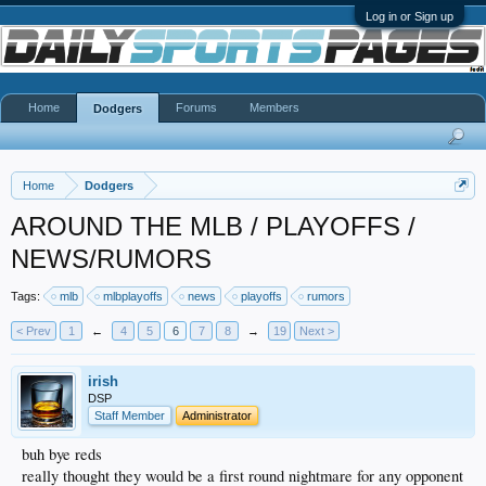
Log in or Sign up
Home
Forums
Members
Dodgers
Home
Dodgers
AROUND THE MLB / PLAYOFFS /
NEWS/RUMORS
Tags:
mlb
mlbplayoffs
news
playoffs
rumors
< Prev
1
←
4
5
6
7
8
→
19
Next >
irish
DSP
Staff Member
Administrator
buh bye reds
really thought they would be a first round nightmare for any opponent