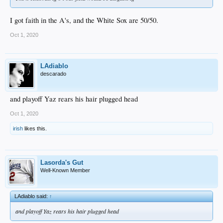
I got faith in the A's, and the White Sox are 50/50.
Oct 1, 2020
LAdiablo
descarado
and playoff Yaz rears his hair plugged head
Oct 1, 2020
irish
likes this.
Lasorda's Gut
Well-Known Member
LAdiablo said:
↑
and playoff Yaz rears his hair plugged head