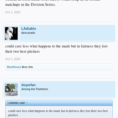
matchups in the Division Series.
Oct 1, 2020
LAdiablo
descarado
could care less what happens to the mads but in fairness they lost
their two best pitchers
Oct 1, 2020
BlueMouse
likes this.
doyerfan
Among the Pantheon
LAdiablo said:
↑
could care less what happens to the mads but in fairness they lost their two best
pitchers