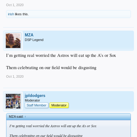
Oct 1, 2020
irish
likes this.
MZA
DSP Legend
I’m getting real worried the Astros will eat up the A’s or Sox
Them celebrating on our field would be disgusting
Oct 1, 2020
jpldodgers
Moderator
Staff Member
Moderator
MZA said:
↑
I’m getting real worried the Astros will eat up the A’s or Sox
Them celebrating on our field would be disgusting