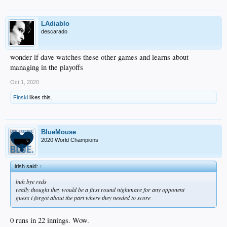
LAdiablo
descarado
wonder if dave watches these other games and learns about
managing in the playoffs
Oct 1, 2020
Finski
likes this.
BlueMouse
2020 World Champions
irish said:
↑
buh bye reds
really thought they would be a first round nightmare for any opponent
guess i forgot about the part where they needed to score
0 runs in 22 innings. Wow.