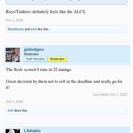
Rays/Yankees definitely feels like the ALCS.
Oct 1, 2020
BlueMouse
and
irish
like this.
jpldodgers
Moderator
Staff Member
Moderator
The Reds scored 0 runs in 22 innings.
Great decision by them not to sell at the deadline and really go for
it!
Last edited:
Oct 1, 2020
Oct 1, 2020
irish
likes this.
LAdiablo