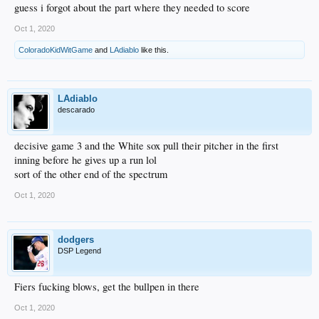
guess i forgot about the part where they needed to score
Oct 1, 2020
ColoradoKidWitGame
and
LAdiablo
like this.
LAdiablo
descarado
decisive game 3 and the White sox pull their pitcher in the first
inning before he gives up a run lol
sort of the other end of the spectrum
Oct 1, 2020
dodgers
DSP Legend
Fiers fucking blows, get the bullpen in there
Oct 1, 2020