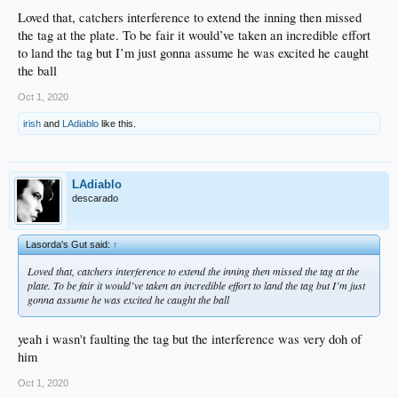
Loved that, catchers interference to extend the inning then missed
the tag at the plate. To be fair it would’ve taken an incredible effort
to land the tag but I’m just gonna assume he was excited he caught
the ball
Oct 1, 2020
irish
and
LAdiablo
like this.
LAdiablo
descarado
Lasorda's Gut said:
↑
Loved that, catchers interference to extend the inning then missed the tag at the
plate. To be fair it would’ve taken an incredible effort to land the tag but I’m just
gonna assume he was excited he caught the ball
yeah i wasn't faulting the tag but the interference was very doh of
him
Oct 1, 2020