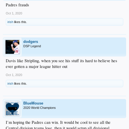
Padres frauds
Oct 1, 2020
irish
likes this.
dodgers
DSP Legend
Davis like Stripling, when you see his stuff its hard to believe hes
ever gotten a major league hitter out
Oct 1, 2020
irish
likes this.
BlueMouse
2020 World Champions
I’m hoping the Padres can win. It would be cool to see all the
Central division teams lose, then it would setup all divisional