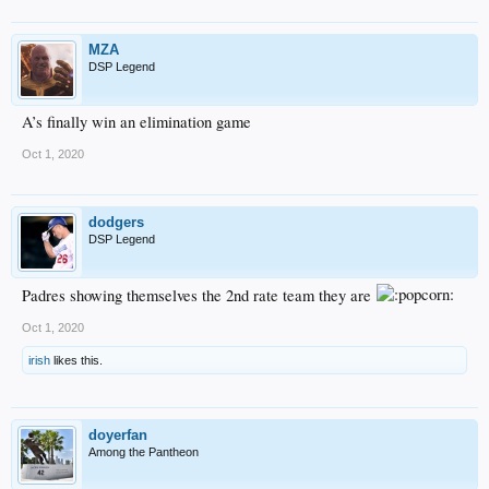
MZA
DSP Legend
A’s finally win an elimination game
Oct 1, 2020
dodgers
DSP Legend
Padres showing themselves the 2nd rate team they are
Oct 1, 2020
irish
likes this.
doyerfan
Among the Pantheon