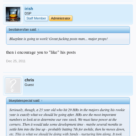
irish
DSP
Staff Member
Administrator
bestlakersfan said:
↑
Blueplate is going to work! Great fucking posts man... major props!
then i encourage you to "like" his posts
Dec 25, 2011
chris
Guest
blueplatespecial said:
↑
Seriously, though, a 25 year old who hit 29 HRs in the majors during his rookie
year is exactly what we should be going after. HRs are the most important
numbers to look at to determine our raw stock. We must have power at the
corners. Then it would take some development time - maybe several months to
settle him into the line up - probably batting 7th for awhile, then he moves down,
etc. This is what we should be doing with Sands - nurturing him along. It took