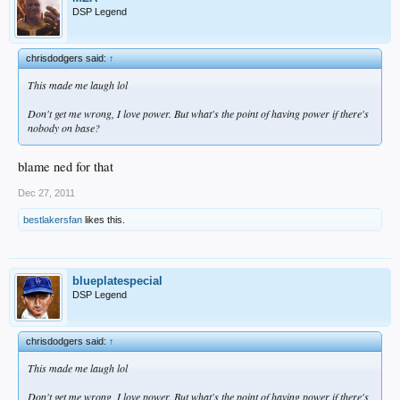
DSP Legend
chrisdodgers said:
↑
This made me laugh lol
Don't get me wrong, I love power. But what's the point of having power if there's
nobody on base?
blame ned for that
Dec 27, 2011
bestlakersfan
likes this.
blueplatespecial
DSP Legend
chrisdodgers said:
↑
This made me laugh lol
Don't get me wrong, I love power. But what's the point of having power if there's