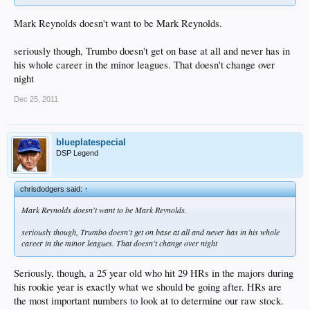
Mark Reynolds doesn't want to be Mark Reynolds.
seriously though, Trumbo doesn't get on base at all and never has in
his whole career in the minor leagues. That doesn't change over
night
Dec 25, 2011
blueplatespecial
DSP Legend
chrisdodgers said:
↑
Mark Reynolds doesn't want to be Mark Reynolds.
seriously though, Trumbo doesn't get on base at all and never has in his whole
career in the minor leagues. That doesn't change over night
Seriously, though, a 25 year old who hit 29 HRs in the majors during
his rookie year is exactly what we should be going after. HRs are
the most important numbers to look at to determine our raw stock.