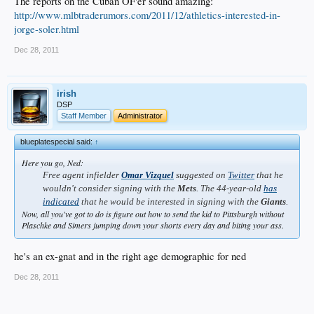
The reports on the Cuban OF'er sound amazing:
http://www.mlbtraderumors.com/2011/12/athletics-interested-in-
jorge-soler.html
Dec 28, 2011
irish
DSP
Staff Member
Administrator
blueplatespecial said:
↑
Here you go, Ned:
Free agent infielder
Omar Vizquel
suggested on
Twitter
that he
wouldn't consider signing with the
Mets
. The 44-year-old
has
indicated
that he would be interested in signing with the
Giants
.
Now, all you've got to do is figure out how to send the kid to Pittsburgh without
Plaschke and Simers jumping down your shorts every day and biting your ass.
he's an ex-gnat and in the right age demographic for ned
Dec 28, 2011