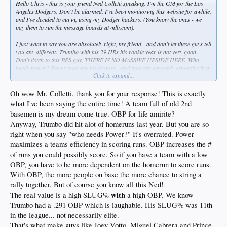
Hello Chris - this is your friend Ned Colletti speaking. I'm the GM for the Los
Angeles Dodgers. Don't be alarmed, I've been monitoring this website for awhile,
and I've decided to cut in, using my Dodger hackers. (You know the ones - we
pay them to run the message boards at mlb.com).
I just want to say you are absolutely right, my friend - and don't let these guys tell
you any different: Trumbo with his 29 HRs his rookie year is
not
very good.
Don't listen to this BPS guy, THERE IS NO MASSIVE UPSIDE HERE. Who
needs power? Power guys are hit or miss - and they can get really expensive in a
Click to expand...
hurry. They may even be on roids. Who needs to take that kind of risk? Anyway,
you are spot on - we want only team full of table setters, you know, your basic
OBP guys, and yes, even at first base. And we must have only veterans 30+, if we
Oh wow Mr. Colletti, thank you for your response! This is exactly
can get away with it, because old guys are
experts
- and they are good to have
what I've been saying the entire time! A team full of old 2nd
around even if they seem to spend a lot of time on the DL. They come cheap. And
basemen is my dream come true. OBP for life amirite?
they respect their GM, too - in many, many ways. So, any sort of player
Anyway, Trumbo did hit alot of homeruns last year. But you are so
development is a big waste of time. (BTW, the folks we hire to run the farm
system are a pain in the backside, Chris - I don't know how we are going to get
right when you say "who needs Power?" It's overrated. Power
rid of Jerry Sands). What we need is a roster made up entirely of cast off utility
maximizes a teams efficiency in scoring runs. OBP increases the #
players. That's my goal. In fact, give me a team full of old second basemen, even
of runs you could possibly score. So if you have a team with a low
at first base, and I'll show you a team that can beat the San Diego Padres every
OBP, you have to be more dependent on the homerun to score runs.
time.
With OBP, the more people on base the more chance to string a
So, stick to your guns, Chris.
rally together. But of course you know all this Ned!
with
The real value is a high SLUG%
a high OBP. We know
Signed,
Trumbo had a .291 OBP which is laughable. His SLUG% was 11th
Ned Colletti
in the league... not necessarily elite.
That's what make guys like Joey Votto, Miguel Cabrera and Prince