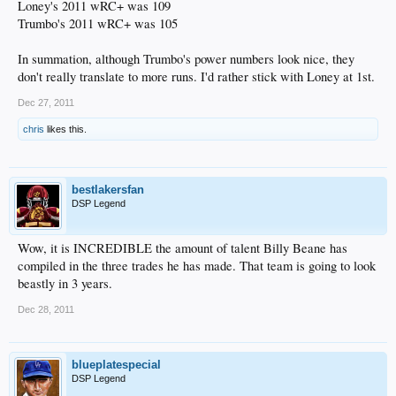
Loney's 2011 wRC+ was 109
Trumbo's 2011 wRC+ was 105
In summation, although Trumbo's power numbers look nice, they
don't really translate to more runs. I'd rather stick with Loney at 1st.
Dec 27, 2011
chris
likes this.
bestlakersfan
DSP Legend
Wow, it is INCREDIBLE the amount of talent Billy Beane has
compiled in the three trades he has made. That team is going to look
beastly in 3 years.
Dec 28, 2011
blueplatespecial
DSP Legend