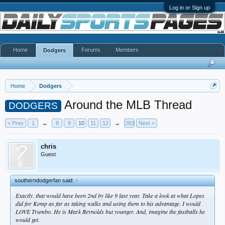
Log in or Sign up
Home
Forums
Members
Dodgers
Home
Dodgers
Around the MLB Thread
DODGERS
< Prev
1
←
8
9
10
11
12
→
283
Next >
chris
Guest
southerndodgerfan said:
↑
Exactly. that would have been 2nd by like 9 last year. Take a look at what Lopes
did for Kemp as far as taking walks and using them to his advantage. I would
LOVE Trumbo. He is Mark Reynolds but younger. And, imagine the fastballs he
would get.