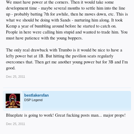
We must have power at the corners. Then it would take some
development time - maybe several months to settle him into the line
up - probably batting 7th for awhile, then he moves down, etc. This is
what we should be doing with Sands - nurturing him along. It took
Kemp a year of bumbling around before he started to catch on.
People in here were calling him stupid and wanted to trade him. You
must have patience with the young boppers.
The only real drawback with Trumbo is it would be nice to have a
lefty power bat at 1B. But hitting the pavilion seats regularly
overcomes that. Then get me another young power bat for 3B and I'm
good.
Dec 25, 2011
bestlakersfan
DSP Legend
Blueplate is going to work! Great fucking posts man... major props!
Dec 25, 2011