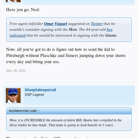
Here you go, Ned:
Free agent infielder
Omar Vizquel
suggested on
Twitter
that he
wouldn't consider signing with the
Mets
. The 44-year-old
has
indicated
that he would be interested in signing with the
Giants
.
Now, all you've got to do is figure out how to send the kid to
Pittsburgh without Plaschke and Simers jumping down your shorts
every day and biting your ass.
Dec 28, 2011
blueplatespecial
DSP Legend
bestlakersfan said:
↑
Wow, it is INCREDIBLE the amount of talent Billy Beane has compiled in the
three trades he has made. That team is going to look beastly in 3 years.