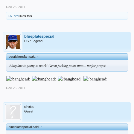
Dec 26, 2011
LAFord
likes this.
blueplatespecial
DSP Legend
bestlakersfan said:
↑
Blueplate is going to work! Great fucking posts man... major props!
Dec 26, 2011
chris
Guest
blueplatespecial said:
↑