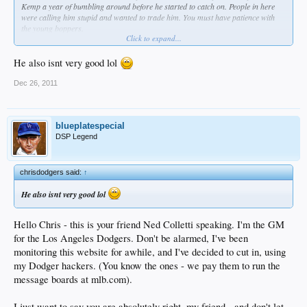
Kemp a year of bumbling around before he started to catch on. People in here
were calling him stupid and wanted to trade him. You must have patience with
the young boppers.
Click to expand...
The only real drawback with Trumbo is it would be nice to have a lefty power
He also isnt very good lol
bat at 1B
. But hitting the pavilion seats regularly overcomes that. Then get me
another young power bat for 3B and I'm good.
Dec 26, 2011
blueplatespecial
DSP Legend
chrisdodgers said:
↑
He also isnt very good lol
Hello Chris - this is your friend Ned Colletti speaking. I'm the GM
for the Los Angeles Dodgers. Don't be alarmed, I've been
monitoring this website for awhile, and I've decided to cut in, using
my Dodger hackers. (You know the ones - we pay them to run the
message boards at mlb.com).
I just want to say you are absolutely right, my friend - and don't let