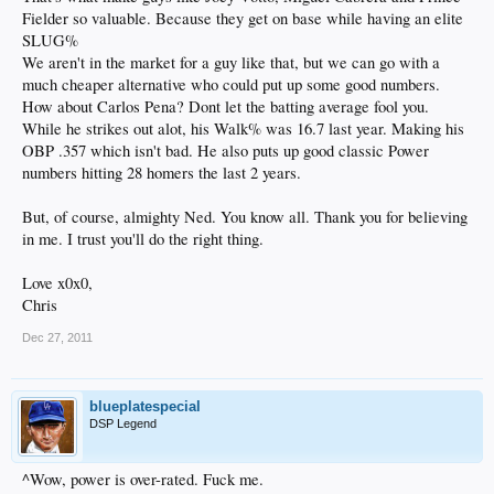
Fielder so valuable. Because they get on base while having an elite
SLUG%
We aren't in the market for a guy like that, but we can go with a
much cheaper alternative who could put up some good numbers.
How about Carlos Pena? Dont let the batting average fool you.
While he strikes out alot, his Walk% was 16.7 last year. Making his
OBP .357 which isn't bad. He also puts up good classic Power
numbers hitting 28 homers the last 2 years.
But, of course, almighty Ned. You know all. Thank you for believing
in me. I trust you'll do the right thing.
Love x0x0,
Chris
Dec 27, 2011
blueplatespecial
DSP Legend
^Wow, power is over-rated. Fuck me.