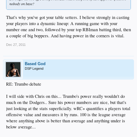
nobody on base?
That's why you've got your table setters. I believe strongly in casting
your players into a dynamic lineup: A running game with your
number one and two, followed by your top RBIman batting third, then
a couple of big boppers. And having power in the corners is vital.
Dec 27, 2011
Based God
DSP Legend
RE: Trumbo debate
I will side with Chris on this... Trumbo's power really wouldn't do
much on the Dodgers.. Sure his power numbers are nice, but that's
just looking at the stats superficially. wRC+ quantifies a players total
offensive value and measures it by runs. 100 is the league average
where anything above is better than average and anything under is
below average...