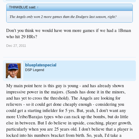
THINKBLUE said:
↑
The Angels only won 2 more games than the Dodgers last season, right?
Don't you think we would have won more games if we had a 1Bman
who hit 29 HRs?
Dec 27, 2011
blueplatespecial
DSP Legend
My main point here is this guy is young - and has already shown
impressive power in the majors. (Sands has done it in the minors,
and has yet to cross the threshold). The Angels are looking for
relievers - so it could get done cheaply enough - considering you
could get a starting infielder for 5 yrs. But, yeah, I don't want any
more Uribe/Barajas types who can rack up the bombs, but do little
else in between. But I do believe in upside, coaching, player growth,
particularly when you are 25 years old. I don't believe that a player is
locked into his numbers bracket from birth. So, yeah, I'd take a