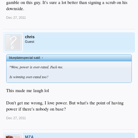
gamble on this guy. It's sure a lot better than signing a scrub on his
downside.
Dec 27, 2011
chris
Guest
blueplatespecial said:
↑
^Wow, power is over-rated. Fuck me.
Is winning over-rated too?
This made me laugh lol
Don't get me wrong, I love power. But what's the point of having
power if there's nobody on base?
Dec 27, 2011
MZA