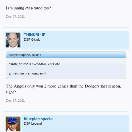
Is winning over-rated too?
Dec 27, 2011
THINKBLUE
DSP Gigolo
blueplatespecial said:
↑
^Wow, power is over-rated. Fuck me.
Is winning over-rated too?
The Angels only won 2 more games than the Dodgers last season,
right?
Dec 27, 2011
blueplatespecial
DSP Legend