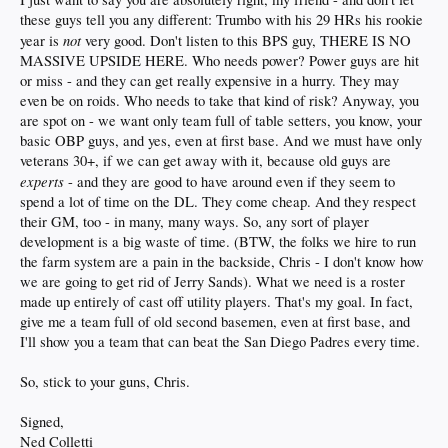
these guys tell you any different: Trumbo with his 29 HRs his rookie
not
year is
very good. Don't listen to this BPS guy, THERE IS NO
MASSIVE UPSIDE HERE. Who needs power? Power guys are hit
or miss - and they can get really expensive in a hurry. They may
even be on roids. Who needs to take that kind of risk? Anyway, you
are spot on - we want only team full of table setters, you know, your
basic OBP guys, and yes, even at first base. And we must have only
veterans 30+, if we can get away with it, because old guys are
experts
- and they are good to have around even if they seem to
spend a lot of time on the DL. They come cheap. And they respect
their GM, too - in many, many ways. So, any sort of player
development is a big waste of time. (BTW, the folks we hire to run
the farm system are a pain in the backside, Chris - I don't know how
we are going to get rid of Jerry Sands). What we need is a roster
made up entirely of cast off utility players. That's my goal. In fact,
give me a team full of old second basemen, even at first base, and
I'll show you a team that can beat the San Diego Padres every time.
So, stick to your guns, Chris.
Signed,
Ned Colletti