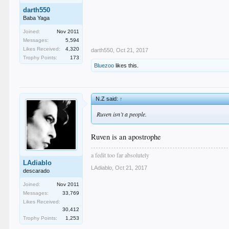
darth550
Baba Yaga
Joined:
Nov 2011
Messages:
5,594
Likes Received:
4,320
darth550
,
Oct 21, 2017
Trophy Points:
173
Bluezoo
likes this.
N.Z said:
↑
Ruven isn’t a people.
Ruven is an apostrophe
a fedit too far absolutely
LAdiablo
LAdiablo
,
Oct 21, 2017
descarado
Joined:
Nov 2011
Messages:
33,769
Likes Received:
30,412
Trophy Points:
1,253