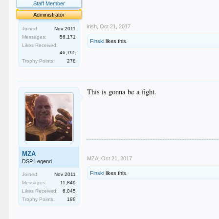
Staff Member
.
.
Administrator
irish
,
Oct 21, 2017
Joined:
Nov 2011
Messages:
56,171
Finski
likes this.
Likes Received:
46,795
Trophy Points:
278
This is gonna be a fight.
MZA
MZA
,
Oct 21, 2017
DSP Legend
Finski
likes this.
Joined:
Nov 2011
Messages:
11,849
Likes Received:
6,045
Trophy Points:
198