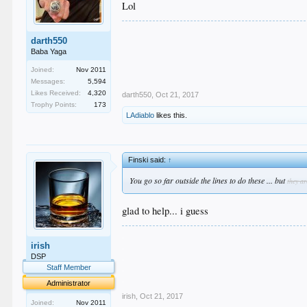
Lol
darth550
Baba Yaga
Joined:
Nov 2011
Messages:
5,594
Likes Received:
4,320
darth550
,
Oct 21, 2017
Trophy Points:
173
LAdiablo
likes this.
Finski said:
↑
You go so far outside the lines to do these ... but
they ar
glad to help... i guess
.
irish
.
.
DSP
.
Staff Member
.
Administrator
irish
,
Oct 21, 2017
Joined:
Nov 2011