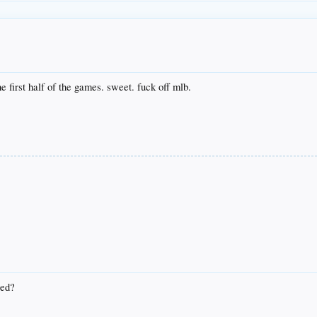
he first half of the games. sweet. fuck off mlb.
wed?