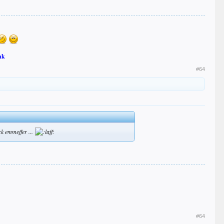
nk
#64
ck emmeffer ...
#64