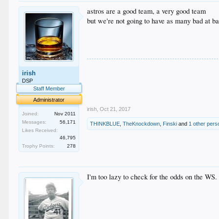
astros are a good team, a very good team
but we're not going to have as many bad at ba
.
irish
.
.
DSP
.
Staff Member
.
Administrator
irish
,
Oct 21, 2017
Joined:
Nov 2011
Messages:
56,171
THINKBLUE
,
TheKnockdown
,
Finski
and
1 other pers
Likes Received:
46,795
Trophy Points:
278
I'm too lazy to check for the odds on the WS