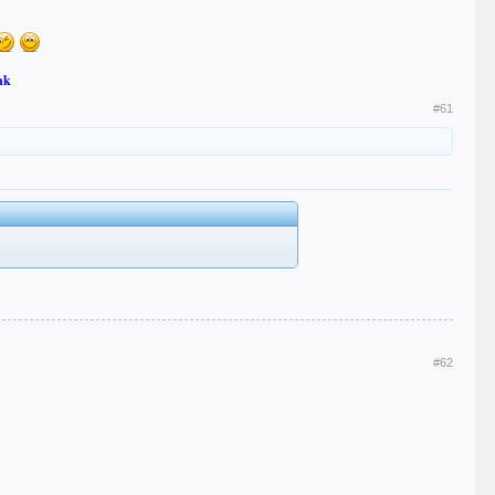
nk
#61
#62