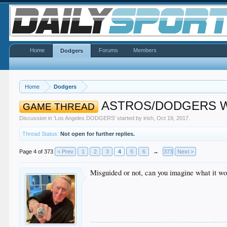
Home
Forums
Members
Dodgers
Home
Dodgers
ASTROS/DODGERS Wor
GAME THREAD
Discussion in '
Los Angeles DODGERS
' started by
irish
,
Oct 19, 2017
.
Thread Status:
Not open for further replies.
Page 4 of 373
< Prev
1
2
3
4
5
6
→
373
Next >
Misguided or not, can you imagine what it wo