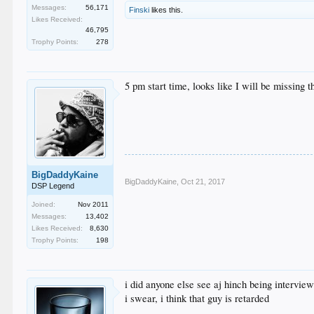
Messages:
56,171
Finski
likes this.
Likes Received:
46,795
Trophy Points:
278
5 pm start time, looks like I will be missing t
BigDaddyKaine
BigDaddyKaine
,
Oct 21, 2017
DSP Legend
Joined:
Nov 2011
Messages:
13,402
Likes Received:
8,630
Trophy Points:
198
i did anyone else see aj hinch being intervie
i swear, i think that guy is retarded