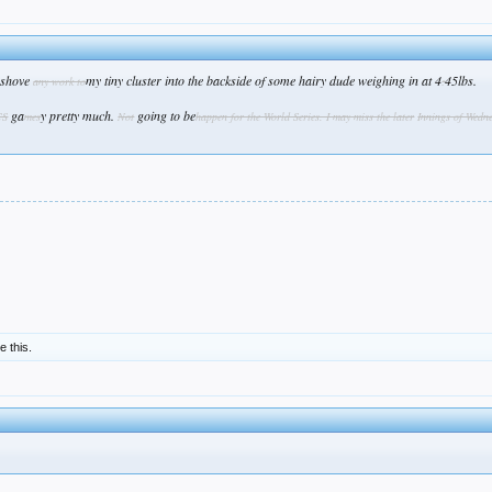
l shove
my tiny cluster into the backside of some hairy dude weighing in at 4
45lbs.
any work to
:
ga
y pretty much.
going to be
CS
mes
Not
happen for the World Series. I may miss the later
Inning
s of Wedn
ke this.