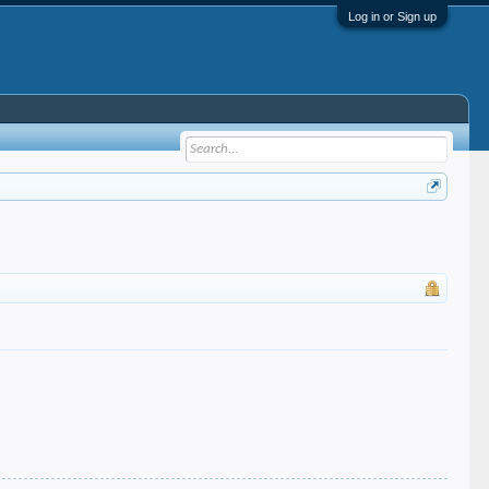
Log in or Sign up