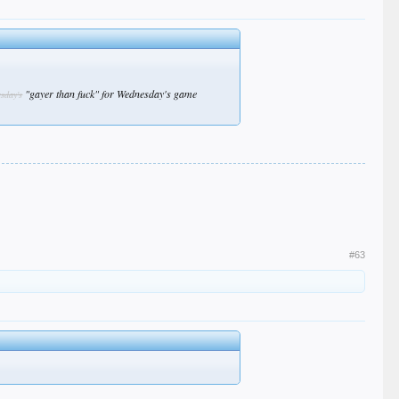
"gayer than fuck" for Wednesday's game
esday's
#63