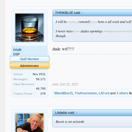
THINKBLUE said:
↑
I will be
remotely
hom
o all week and wil
working
from
e
I never miss
dudes openings
innings of
ed the
all the NL
though.
dude wtf?!!!
irish
DSP
.
Staff Member
.
Administrator
.
.
Joined:
Nov 2011
.
Messages:
56,171
irish
,
Oct 21, 2017
Likes Received:
46,795
IBleedBlue15
,
TheKnockdown
,
LAFord
and
3 others
li
Trophy Points:
278
LAdiablo said:
↑
Ruven is an aristotle