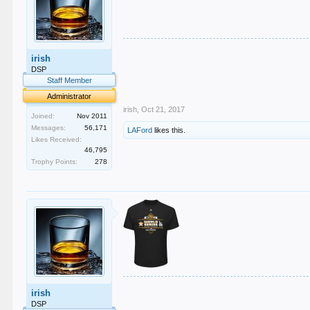
.
irish
.
.
DSP
.
Staff Member
.
Administrator
irish
,
Oct 21, 2017
Joined:
Nov 2011
Messages:
56,171
LAFord
likes this.
Likes Received:
46,795
Trophy Points:
278
.
irish
.
DSP
.