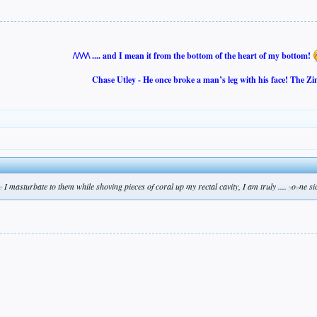
/\/\/\/\ .... and I mean it from the bottom of the heart of my bottom!
Chase Utley - He once broke a man’s leg with his face! The Zi
I masturbate to them while shoving pieces of coral up my rectal cavity, I am truly ....
o
ne si
e
y
u