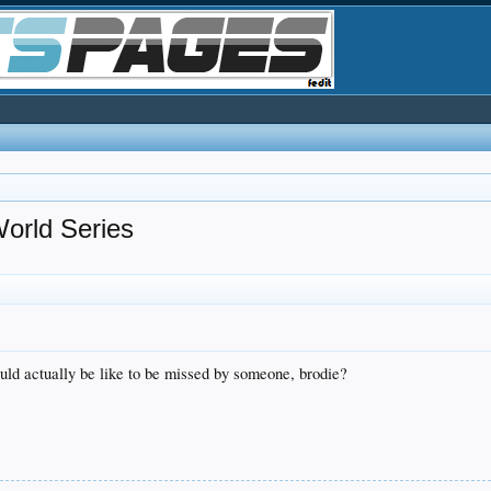
ld Series
uld actually be like to be missed by someone, brodie?