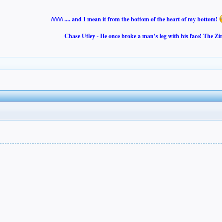
/\/\/\/\ .... and I mean it from the bottom of the heart of my bottom!
Chase Utley - He once broke a man’s leg with his face! The Zi