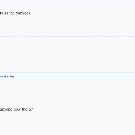
ts as the yankees
on
like this.
. anyone now them?