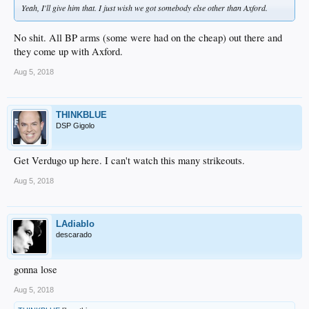
Yeah, I'll give him that. I just wish we got somebody else other than Axford.
No shit. All BP arms (some were had on the cheap) out there and
they come up with Axford.
Aug 5, 2018
THINKBLUE
DSP Gigolo
Get Verdugo up here. I can't watch this many strikeouts.
Aug 5, 2018
LAdiablo
descarado
gonna lose
Aug 5, 2018