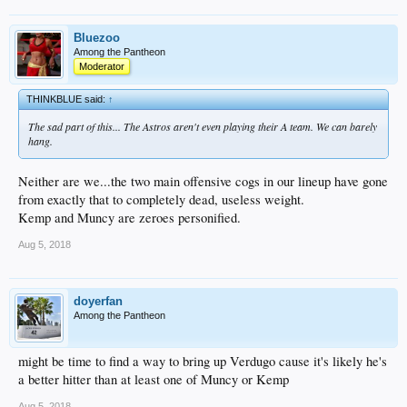
Bluezoo
Among the Pantheon
Moderator
THINKBLUE said:
↑
The sad part of this... The Astros aren't even playing their A team. We can barely
hang.
Neither are we...the two main offensive cogs in our lineup have gone
from exactly that to completely dead, useless weight.
Kemp and Muncy are zeroes personified.
Aug 5, 2018
doyerfan
Among the Pantheon
might be time to find a way to bring up Verdugo cause it's likely he's
a better hitter than at least one of Muncy or Kemp
Aug 5, 2018