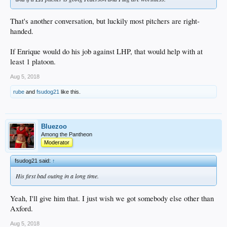
That's another conversation, but luckily most pitchers are right-
handed.
If Enrique would do his job against LHP, that would help with at
least 1 platoon.
Aug 5, 2018
rube
and
fsudog21
like this.
Bluezoo
Among the Pantheon
Moderator
fsudog21 said:
↑
His first bad outing in a long time.
Yeah, I'll give him that. I just wish we got somebody else other than
Axford.
Aug 5, 2018