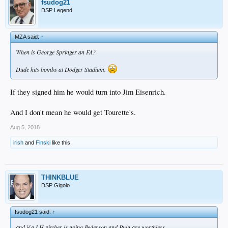
fsudog21
DSP Legend
MZA said:
↑
When is George Springer an FA?
Dude hits bombs at Dodger Stadium.
If they signed him he would turn into Jim Eisenrich.
And I don't mean he would get Tourette's.
Aug 5, 2018
irish
and
Finski
like this.
THINKBLUE
DSP Gigolo
fsudog21 said:
↑
and if a LH pitcher is going Pederson and Puig are worthless.