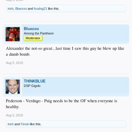
irish
,
Bluezoo
and
fsudog21
like this.
Bluezoo
Among the Pantheon
Moderator
Alexander the not-so great...last time I saw this guy he blew up like
a dumb bomb.
Aug 5, 2018
THINKBLUE
DSP Gigolo
Pederson - Verdugo - Puig needs to be the OF when everyone is
healthy.
Aug 5, 2018
irish
and
Finski
like this.