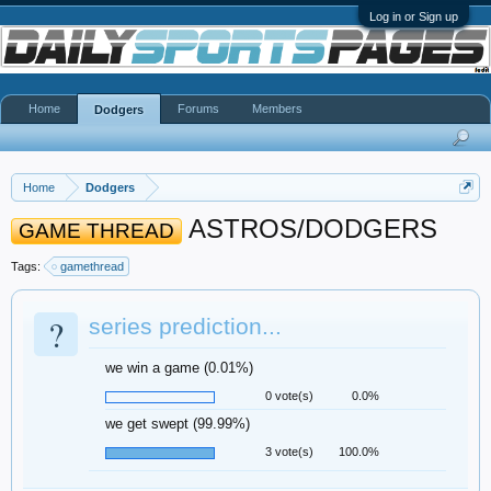
Log in or Sign up
Home
Forums
Members
Dodgers
Home
Dodgers
ASTROS/DODGERS
GAME THREAD
Tags:
gamethread
?
series prediction...
we win a game (0.01%)
0 vote(s)
0.0%
we get swept (99.99%)
3 vote(s)
100.0%