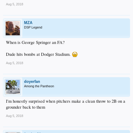
Aug 5, 2018
MZA
DSP Legend
When is George Springer an FA?
Dude hits bombs at Dodger Stadium.
Aug 5, 2018
doyerfan
Among the Pantheon
I'm honestly surprised when pitchers make a clean throw to 2B on a
grounder back to them
Aug 5, 2018