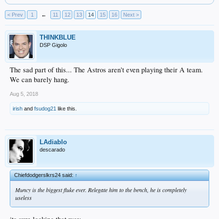
< Prev
1
←
11
12
13
14
15
16
Next >
THINKBLUE
DSP Gigolo
The sad part of this... The Astros aren't even playing their A team.
We can barely hang.
Aug 5, 2018
irish
and
fsudog21
like this.
LAdiablo
descarado
Chiefdodgerslkrs24 said:
↑
Muncy is the biggest fluke ever. Relegate him to the bench, he is completely
useless