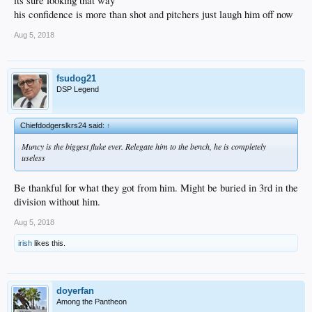
its sure looking that way
his confidence is more than shot and pitchers just laugh him off now
Aug 5, 2018
fsudog21
DSP Legend
Chiefdodgerslkrs24 said:
↑
Muncy is the biggest fluke ever. Relegate him to the bench, he is completely
useless
Be thankful for what they got from him. Might be buried in 3rd in the
division without him.
Aug 5, 2018
irish
likes this.
doyerfan
Among the Pantheon