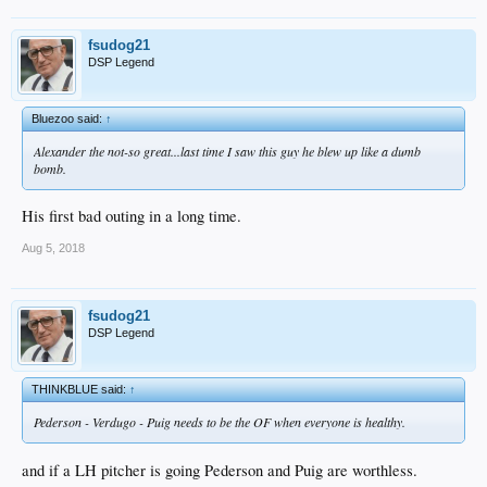
fsudog21
DSP Legend
Bluezoo said:
↑
Alexander the not-so great...last time I saw this guy he blew up like a dumb
bomb.
His first bad outing in a long time.
Aug 5, 2018
fsudog21
DSP Legend
THINKBLUE said:
↑
Pederson - Verdugo - Puig needs to be the OF when everyone is healthy.
and if a LH pitcher is going Pederson and Puig are worthless.