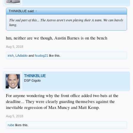
THINKBLUE said:
↑
The sad part of this... The Astros aren't even playing their A team. We can barely
hang.
hm, neither are we though, Austin Barnes is on the bench
Aug 5, 2018
irish
,
LAdiablo
and
fsudog21
like this.
THINKBLUE
DSP Gigolo
For anyone wondering why the front office added two bats at the
deadline... They were clearly guarding themselves against the
inevitable regression of Max Muncy and Matt Kemp.
Aug 5, 2018
rube
likes this.