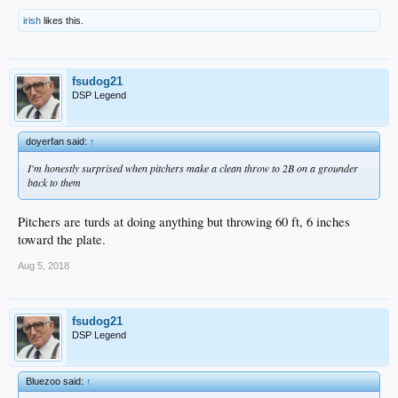
irish
likes this.
fsudog21
DSP Legend
doyerfan said:
↑
I'm honestly surprised when pitchers make a clean throw to 2B on a grounder
back to them
Pitchers are turds at doing anything but throwing 60 ft, 6 inches
toward the plate.
Aug 5, 2018
fsudog21
DSP Legend
Bluezoo said:
↑