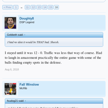
< Prev
1
←
11
12
13
14
15
16
Doughty8
DSP Legend
Gebbeth said:
↑
I had no idea it would be THAT bad. Sheesh.
I stayed until it was 12 - 0. Traffic was less that way of course. Had
to laugh in amazement practically the entire game with some of the
balls finding empty spots in the defense.
Aug 6, 2018
Fall Winslow
McRib
fsudog21 said:
↑
and if a LH pitcher is going Pederson and Puig are worthless.