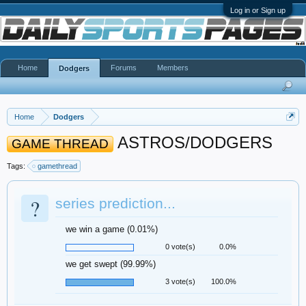
Log in or Sign up
Home
Forums
Members
Dodgers
Home
Dodgers
ASTROS/DODGERS
GAME THREAD
Tags:
gamethread
?
series prediction...
we win a game (0.01%)
0 vote(s)
0.0%
we get swept (99.99%)
3 vote(s)
100.0%