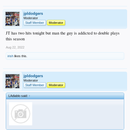
jpldodgers
Moderator
Staff Member
Moderator
JT has two hits tonight but man the guy is addicted to double plays
this season
Aug 22, 2022
irish
likes this.
jpldodgers
Moderator
Staff Member
Moderator
LAdiablo said:
↑