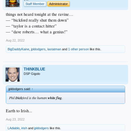
Staff Member
Administrator
things not heard tonight at the ravine…
— “bickford really shut them down”
— “taylor is a contact hitter”
— “dave roberts… what a genius!”
Aug 22, 2022
BigDaddyKaine
,
jpldodgers
,
lastatman
and
1 other person
like this.
THINKBLUE
DSP Gigolo
jpldodgers said:
↑
Phil
Dick
ford is the human
white
f
l
ag
.
Earth to Irish...
Aug 23, 2022
LAdiablo
,
irish
and
jpldodgers
like this.