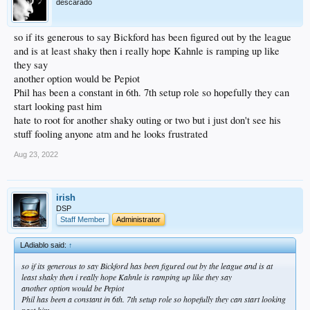
descarado
so if its generous to say Bickford has been figured out by the league
and is at least shaky then i really hope Kahnle is ramping up like
they say
another option would be Pepiot
Phil has been a constant in 6th. 7th setup role so hopefully they can
start looking past him
hate to root for another shaky outing or two but i just don't see his
stuff fooling anyone atm and he looks frustrated
Aug 23, 2022
irish
DSP
Staff Member
Administrator
LAdiablo said:
↑
so if its generous to say Bickford has been figured out by the league and is at
least shaky then i really hope Kahnle is ramping up like they say
another option would be Pepiot
Phil has been a constant in 6th. 7th setup role so hopefully they can start looking
past him