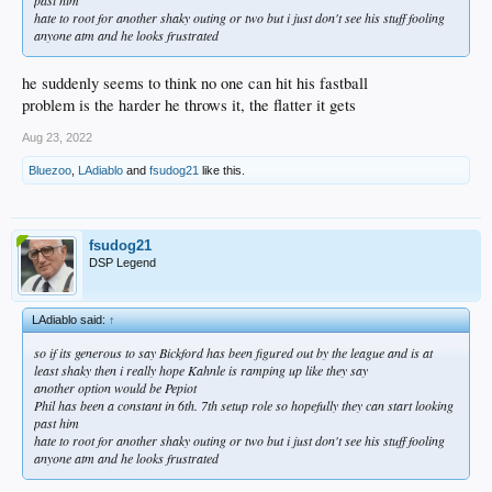
hate to root for another shaky outing or two but i just don't see his stuff fooling
anyone atm and he looks frustrated
he suddenly seems to think no one can hit his fastball
problem is the harder he throws it, the flatter it gets
Aug 23, 2022
Bluezoo
,
LAdiablo
and
fsudog21
like this.
fsudog21
DSP Legend
LAdiablo said:
↑
so if its generous to say Bickford has been figured out by the league and is at
least shaky then i really hope Kahnle is ramping up like they say
another option would be Pepiot
Phil has been a constant in 6th. 7th setup role so hopefully they can start looking
past him
hate to root for another shaky outing or two but i just don't see his stuff fooling
anyone atm and he looks frustrated