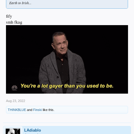
Earth to Irish...
fify
smh fkag
Aug 23, 2022
THINKBLUE
and
Finski
like this.
LAdiablo