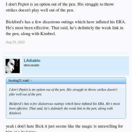
I don't Pepiot is an option out of the pen. His struggle to throw
strikes doesn't play well out of the pen.
Bickford's has a few disastrous outings which have inflated his ERA.
He's most been effective. That said, he's definitely the weak link in
the pen, along with Kimbrel.
Aug 23, 2022
LAdiablo
descarado
fsudog21 said:
↑
I don't Pepiot is an option out of the pen. His struggle to throw strikes doesn't
play well out of the pen.
Bickford's has a few disastrous outings which have inflated his ERA. He's most
been effective. That said, he's definitely the weak link in the pen, along with
Kimbrel.
yeah i don't hate Bick it just seems like the magic is unravelling for
him at a bad time