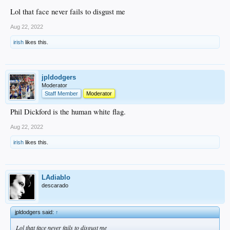
Lol that face never fails to disgust me
Aug 22, 2022
irish
likes this.
jpldodgers
Moderator
Staff Member
Moderator
Phil Dickford is the human white flag.
Aug 22, 2022
irish
likes this.
LAdiablo
descarado
jpldodgers said:
↑
Lol that face never fails to disgust me