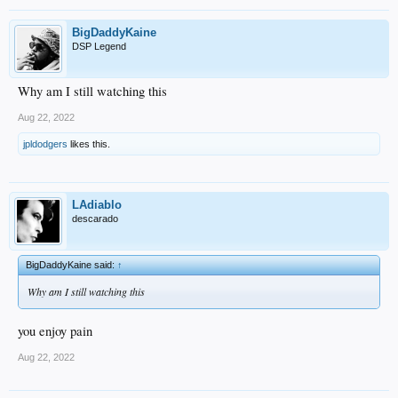
BigDaddyKaine
DSP Legend
Why am I still watching this
Aug 22, 2022
jpldodgers
likes this.
LAdiablo
descarado
BigDaddyKaine said:
↑
Why am I still watching this
you enjoy pain
Aug 22, 2022