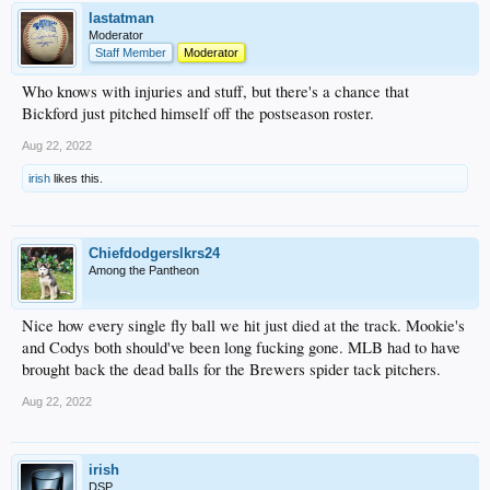
lastatman
Moderator
Staff Member
Moderator
Who knows with injuries and stuff, but there's a chance that
Bickford just pitched himself off the postseason roster.
Aug 22, 2022
irish
likes this.
Chiefdodgerslkrs24
Among the Pantheon
Nice how every single fly ball we hit just died at the track. Mookie's
and Codys both should've been long fucking gone. MLB had to have
brought back the dead balls for the Brewers spider tack pitchers.
Aug 22, 2022
irish
DSP