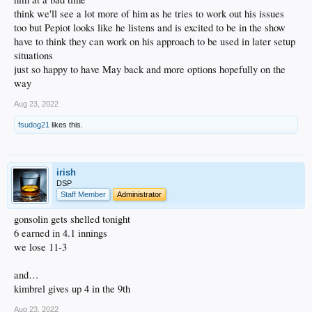
think we'll see a lot more of him as he tries to work out his issues
too but Pepiot looks like he listens and is excited to be in the show
have to think they can work on his approach to be used in later setup
situations
just so happy to have May back and more options hopefully on the
way
Aug 23, 2022
fsudog21
likes this.
irish
DSP
Staff Member
Administrator
gonsolin gets shelled tonight
6 earned in 4.1 innings
we lose 11-3
and…
kimbrel gives up 4 in the 9th
Aug 23, 2022