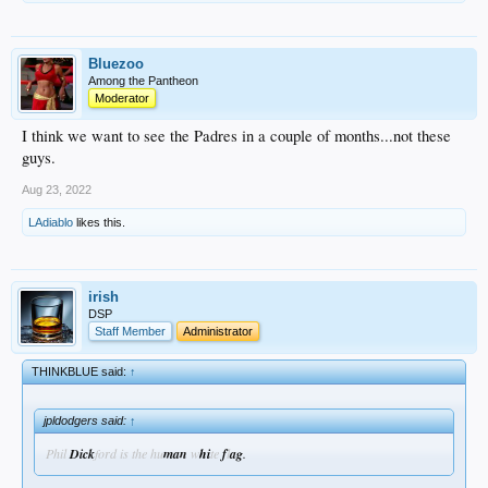
Bluezoo
Among the Pantheon
Moderator
I think we want to see the Padres in a couple of months...not these
guys.
Aug 23, 2022
LAdiablo
likes this.
irish
DSP
Staff Member
Administrator
THINKBLUE said:
↑
jpldodgers said:
↑
Phil
Dick
ford is the hu
man
w
hi
te
f
l
ag
.