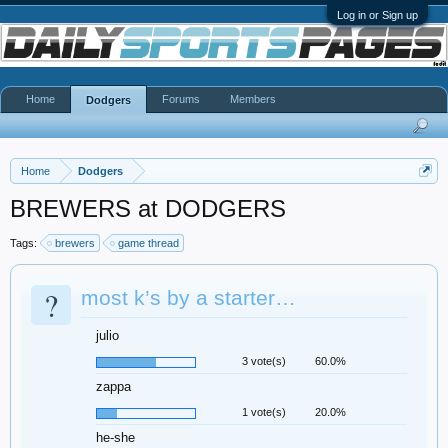
Log in or Sign up
Home
Forums
Members
Dodgers
Home
Dodgers
BREWERS at DODGERS
Tags:
brewers
game thread
?
most k’s by a starter…
julio
3 vote(s)
60.0%
zappa
1 vote(s)
20.0%
he-she