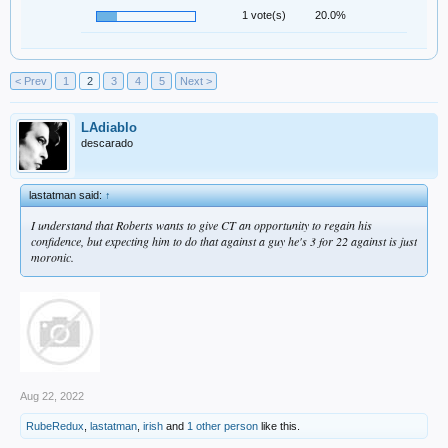
1 vote(s)
20.0%
< Prev
1
2
3
4
5
Next >
LAdiablo
descarado
lastatman said:
↑
I understand that Roberts wants to give CT an opportunity to regain his
confidence, but expecting him to do that against a guy he's 3 for 22 against is just
moronic.
Aug 22, 2022
RubeRedux
,
lastatman
,
irish
and
1 other person
like this.