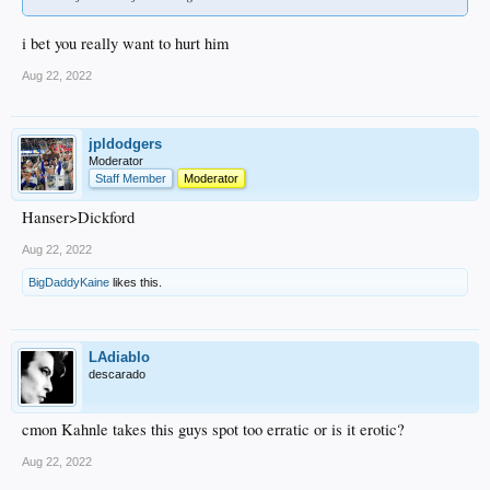
i bet you really want to hurt him
Aug 22, 2022
jpldodgers
Moderator
Staff Member
Moderator
Hanser>Dickford
Aug 22, 2022
BigDaddyKaine
likes this.
LAdiablo
descarado
cmon Kahnle takes this guys spot too erratic or is it erotic?
Aug 22, 2022