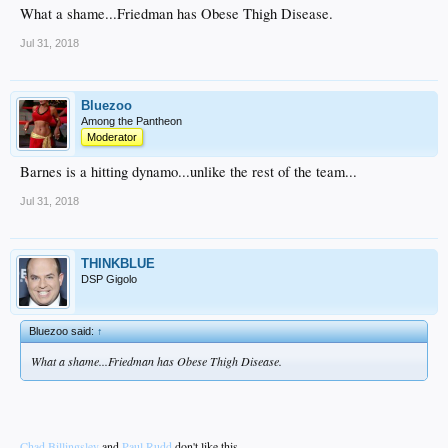
What a shame...Friedman has Obese Thigh Disease.
Jul 31, 2018
Bluezoo
Among the Pantheon
Moderator
Barnes is a hitting dynamo...unlike the rest of the team...
Jul 31, 2018
THINKBLUE
DSP Gigolo
Bluezoo said:
↑
What a shame...Friedman has Obese Thigh Disease.
Chad Billingsley
and
Paul Rudd
don't like this