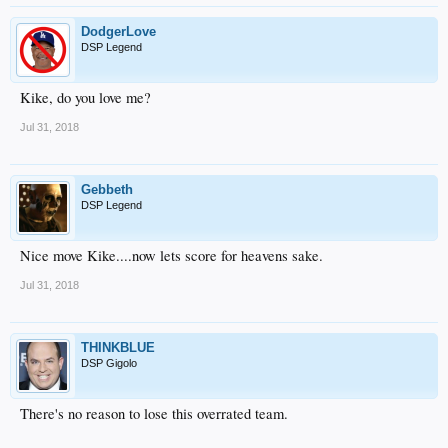
DodgerLove
DSP Legend
Kike, do you love me?
Jul 31, 2018
Gebbeth
DSP Legend
Nice move Kike....now lets score for heavens sake.
Jul 31, 2018
THINKBLUE
DSP Gigolo
There's no reason to lose this overrated team.