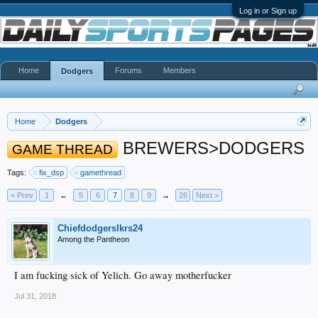
Log in or Sign up
Home
Forums
Members
Dodgers
Home
Dodgers
BREWERS>DODGERS
GAME THREAD
Tags:
fix_dsp
gamethread
< Prev
1
←
5
6
7
8
9
→
26
Next >
Chiefdodgerslkrs24
Among the Pantheon
I am fucking sick of Yelich. Go away motherfucker
Jul 31, 2018