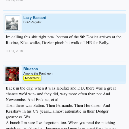
Lazy Bastard
DSP Regular
Im calling this shit right now. bottom of the 9th Dozier arrives at the
Ravine, Kike walks, Dozier pinch hit walk off HR for Belly.
Jul 31, 2018
Bluezoo
Among the Pantheon
Moderator
Back in the day, when it was Koufax and DD, there was a great
chance we'd win- and they did, way more often than not.And
Newcombe. And Erskine, et al.
Then there was Sutton. Then Fernando. Then Hershiser. And
Kershaw in his CY years...almost automatic in their Dodger
greatness. Ws.
A bunch I'm sure I've forgotten, too. When you read the pitching
match up, you'd smile...because you knew how great the chances