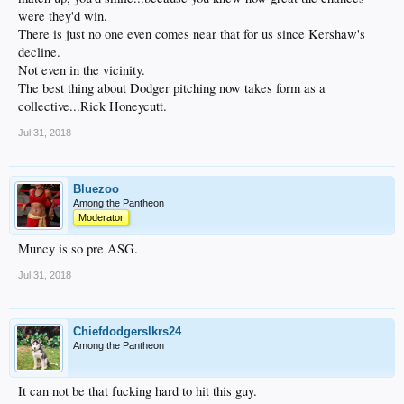
were they'd win.
There is just no one even comes near that for us since Kershaw's
decline.
Not even in the vicinity.
The best thing about Dodger pitching now takes form as a
collective...Rick Honeycutt.
Jul 31, 2018
Bluezoo
Among the Pantheon
Moderator
Muncy is so pre ASG.
Jul 31, 2018
Chiefdodgerslkrs24
Among the Pantheon
It can not be that fucking hard to hit this guy.