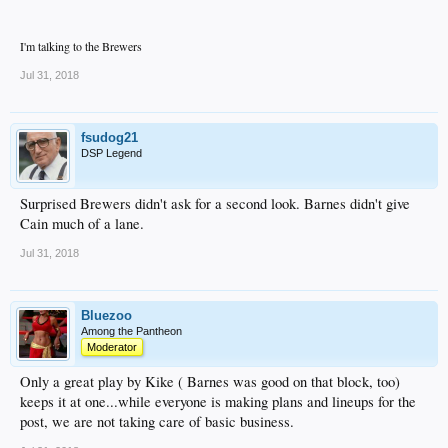
I'm talking to the Brewers
Jul 31, 2018
fsudog21
DSP Legend
Surprised Brewers didn't ask for a second look. Barnes didn't give
Cain much of a lane.
Jul 31, 2018
Bluezoo
Among the Pantheon
Moderator
Only a great play by Kike ( Barnes was good on that block, too)
keeps it at one...while everyone is making plans and lineups for the
post, we are not taking care of basic business.