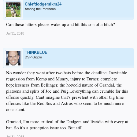
Chiefdodgerslkrs24
Among the Pantheon
Can these hitters please wake up and hit this son of a bitch?
Jul 31, 2018
THINKBLUE
DSP Gigolo
No wonder they went after two bats before the deadline. Inevitable
regression from Kemp and Muncy, injury to Turner, complete
hopelessness from Bellinger, the hot/cold nature of Grandal, the
platoons and splits of Joc and Puig...everything can crumble for this
offense quickly. Cant imagine that's prevelent with other big time
offenses like the Red Sox and Astros who seem to be much more
consistent.
Granted, I'm more critical of the Dodgers and live/die with every at
bat. So it's a perception issue too. But still
Jul 31, 2018