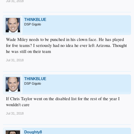
Jul 31, 2018
THINKBLUE
DSP Gigolo
Wade Miley needs to be punched in his clown face. He has played
for five teams? I seriously had no idea he ever left Arizona. Thought
he was still on their team
Jul 31, 2018
THINKBLUE
DSP Gigolo
If Chris Taylor went on the disabled list for the rest of the year I
wouldn't care
Jul 31, 2018
Doughty8