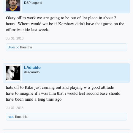
DSP Legend
Okay off to work we are going to be out of 1st place in about 2
hours. Where would we be if Kershaw didn't have that game on the
offensive side last week.
Jul 31, 2018
Bluezoo
likes this.
LAdiablo
descarado
hats off to Kike just coming out and playing w a good attitude
have to imagine if i was him that i would feel second base should
have been mine a long time ago
Jul 31, 2018
rube
likes this.