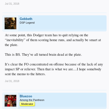
Jul 31, 2018
Gebbeth
DSP Legend
At some point, this Dodger team has to quit relying on the
“inevitability” of them scoring home runs, and actually be smart at
the plate.
This is BS. They’ve all turned brain dead at the plate.
It’s clear the FO concentrated on offense because of the lack of any
impact SP or reliever. Then that is what we are....I hope somebody
sent the memo to the hitters.
Jul 31, 2018
Bluezoo
Among the Pantheon
Moderator