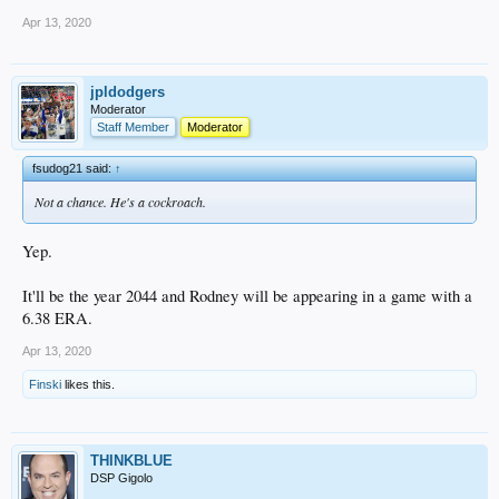
Apr 13, 2020
jpldodgers
Moderator
Staff Member
Moderator
fsudog21 said:
↑
Not a chance. He's a cockroach.
Yep.
It'll be the year 2044 and Rodney will be appearing in a game with a
6.38 ERA.
Apr 13, 2020
Finski
likes this.
THINKBLUE
DSP Gigolo