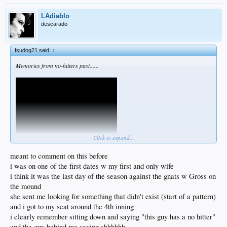
LAdiablo
descarado
fsudog21 said:
↑
Memories from no-hitters past......
Click to expand...
meant to comment on this before
i was on one of the first dates w my first and only wife
i think it was the last day of the season against the gnats w Gross on
the mound
she sent me looking for something that didn't exist (start of a pattern)
and i got to my seat around the 4th inning
i clearly remember sitting down and saying "this guy has a no hitter"
and the guy behind me saying shhhhhh