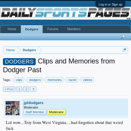
Log in or Sign up
Home
Forums
Members
Dodgers
Home
Dodgers
Clips and Memories from
DODGERS
Dodger Past
Tags:
clips
dodgers
memories
racist
videos
< Prev
1
2
3
jpldodgers
Moderator
Staff Member
Moderator
Lol wow...Troy from West Virginia....had forgotten about that weird
fuck