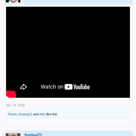
Apr 24, 2020
Finski
,
fsudog21
and
irish
like this.
fsudog21