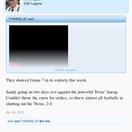
DSP Legend
THINKBLUE said:
↑
Click to expand...
They showed Game 7 in its entirety this week.
Sandy going on two days rest against the powerful Twins' lineup.
Couldn't throw the curve for strikes, so threw almost all fastballs in
shutting out the Twins, 2-0.
Apr 24, 2020
irish
and
THINKBLUE
like this.