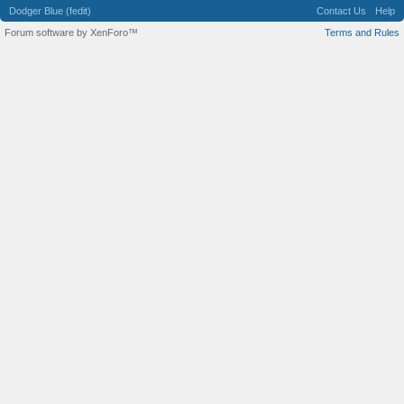
Dodger Blue (fedit)
Contact Us
Help
Forum software by XenForo™
Terms and Rules