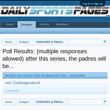
Log in or Sign up
Home
Forums
Members
Dodgers
Home
Dodgers
DODGERS at PEDres
Poll Results: (multiple responses
allowed) after this series, the padres will
be...
Members who voted for 'what san diego loves most... a losing team'
irish
Chiefdodgerslkrs24
2 total votes.
Home
Dodgers
DODGERS at PEDres