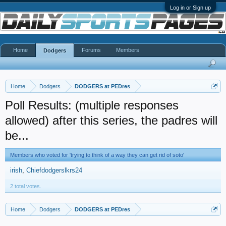
Log in or Sign up
Home
Forums
Members
Dodgers
Home
Dodgers
DODGERS at PEDres
Poll Results: (multiple responses
allowed) after this series, the padres will
be...
Members who voted for 'trying to think of a way they can get rid of soto'
irish
Chiefdodgerslkrs24
2 total votes.
Home
Dodgers
DODGERS at PEDres