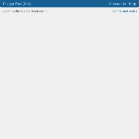
Dodger Blue (fedit)
Contact Us
Help
Forum software by XenForo™
Terms and Rules