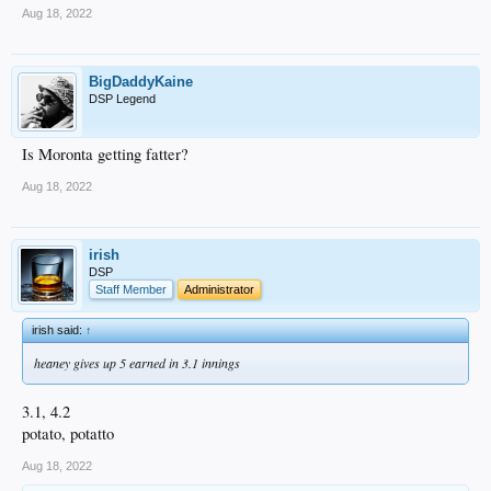
Aug 18, 2022
BigDaddyKaine
DSP Legend
Is Moronta getting fatter?
Aug 18, 2022
irish
DSP
Staff Member
Administrator
irish said:
↑
heaney gives up 5 earned in 3.1 innings
3.1, 4.2
potato, potatto
Aug 18, 2022