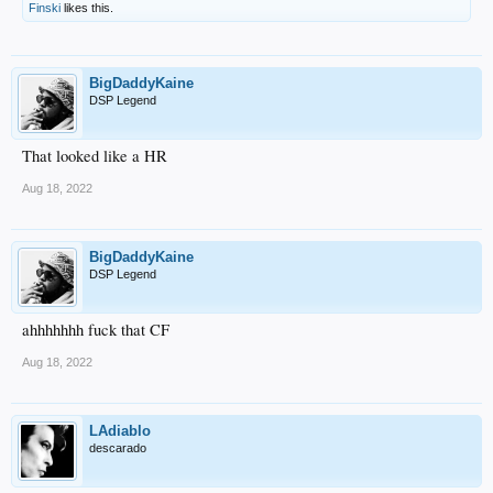
Finski
likes this.
BigDaddyKaine
DSP Legend
That looked like a HR
Aug 18, 2022
BigDaddyKaine
DSP Legend
ahhhhhhh fuck that CF
Aug 18, 2022
LAdiablo
descarado