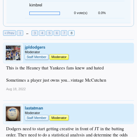
kimbrel
0 vote(s)
0.0%
< Prev
1
←
3
4
5
6
7
8
jpldodgers
Moderator
Staff Member
Moderator
This is the Heaney that Yankees fans knew and hated
Sometimes a player just owns you...vintage McCutchen
Aug 18, 2022
lastatman
Moderator
Staff Member
Moderator
Dodgers need to start getting creative in front of JT in the batting
order. They need to do a statistical analysis and determine the odds