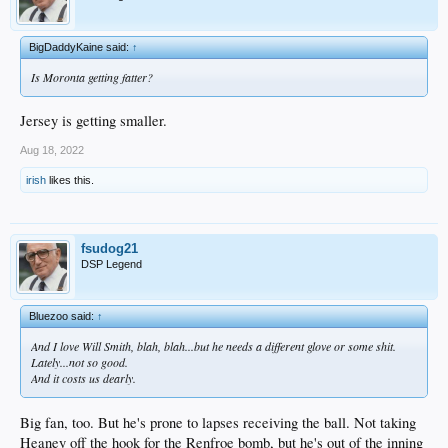
BigDaddyKaine said:
↑
Is Moronta getting fatter?
Jersey is getting smaller.
Aug 18, 2022
irish
likes this.
fsudog21
DSP Legend
Bluezoo said:
↑
And I love Will Smith, blah, blah...but he needs a different glove or some shit.
Lately...not so good.
And it costs us dearly.
Big fan, too. But he's prone to lapses receiving the ball. Not taking
Heaney off the hook for the Renfroe bomb, but he's out of the inning