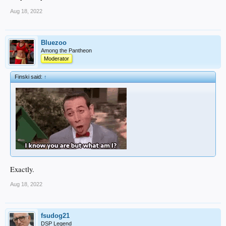
Aug 18, 2022
Bluezoo
Among the Pantheon
Moderator
Finski said:
↑
Exactly.
Aug 18, 2022
fsudog21
DSP Legend