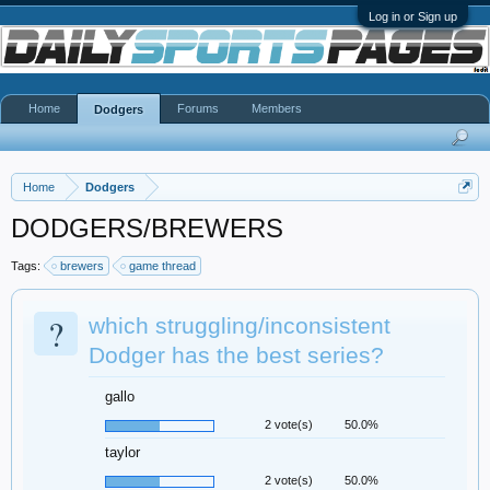
Log in or Sign up
Home
Forums
Members
Dodgers
Home
Dodgers
DODGERS/BREWERS
Tags:
brewers
game thread
?
which struggling/inconsistent
Dodger has the best series?
gallo
2 vote(s)
50.0%
taylor
2 vote(s)
50.0%