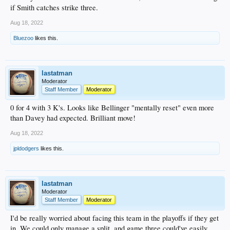
if Smith catches strike three.
Aug 18, 2022
Bluezoo
likes this.
lastatman
Moderator
Staff Member
Moderator
0 for 4 with 3 K's. Looks like Bellinger "mentally reset" even more
than Davey had expected. Brilliant move!
Aug 18, 2022
jpldodgers
likes this.
lastatman
Moderator
Staff Member
Moderator
I'd be really worried about facing this team in the playoffs if they get
in. We could only manage a split, and game three could've easily