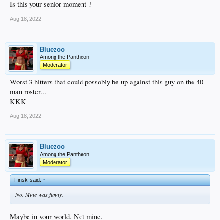
Is this your senior moment ?
Aug 18, 2022
Bluezoo
Among the Pantheon
Moderator
Worst 3 hitters that could possobly be up against this guy on the 40
man roster...
KKK
Aug 18, 2022
Bluezoo
Among the Pantheon
Moderator
Finski said:
↑
No. Mine was funny.
Maybe in your world. Not mine.