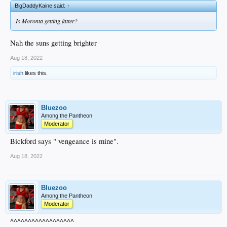
BigDaddyKaine said:
↑
Is Moronta getting fatter?
Nah the suns getting brighter
Aug 18, 2022
irish
likes this.
Bluezoo
Among the Pantheon
Moderator
Bickford says " vengeance is mine".
Aug 18, 2022
Bluezoo
Among the Pantheon
Moderator
^^^^^^^^^^^^^^^^^^