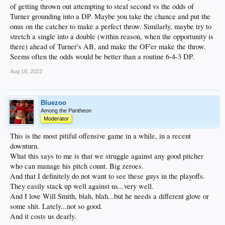
of getting thrown out attempting to steal second vs the odds of
Turner grounding into a DP. Maybe you take the chance and put the
onus on the catcher to make a perfect throw. Similarly, maybe try to
stretch a single into a double (within reason, when the opportunity is
there) ahead of Turner's AB, and make the OF'er make the throw.
Seems often the odds would be better than a routine 6-4-3 DP.
Aug 18, 2022
Bluezoo
Among the Pantheon
Moderator
This is the most pitiful offensive game in a while, in a recent
downturn.
What this says to me is that we struggle against any good pitcher
who can manage his pitch count. Big zeroes.
And that I definitely do not want to see these guys in the playoffs.
They easily stack up well against us...very well.
And I love Will Smith, blah, blah...but he needs a different glove or
some shit. Lately...not so good.
And it costs us dearly.