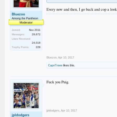
Every now and then, I go back and cop a look 
Bluezoo
Among the Pantheon
Moderator
Joined:
Nov 2011
Messages:
28,672
Likes Received:
24,018
Trophy Points:
228
Bluezoo
,
Apr 10, 2017
CapnTreee
likes this.
Fuck you Puig.
jpldodgers
,
Apr 10, 2017
jpldodgers