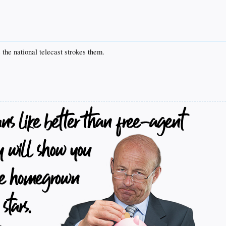
the national telecast strokes them.