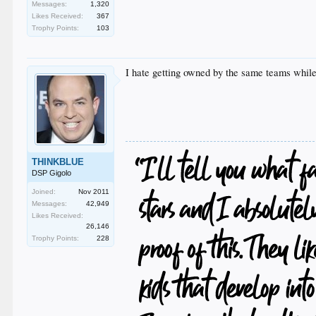
Messages:
1,320
Likes Received:
367
Trophy Points:
103
I hate getting owned by the same teams while 
THINKBLUE
DSP Gigolo
Joined:
Nov 2011
Messages:
42,949
Likes Received:
26,146
Trophy Points:
228