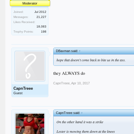
Moderator
Joined:
Jul 2012
Messages:
21,227
Likes Received:
18,083
Trophy Points:
198
DBaxman said:
↑
hope that doesn't come back to bite us in the ass.
they ALWAYS do
CapnTreee
,
Apr 10, 2017
CapnTreee
Guest
CapnTreee said:
↑
On the other hand it was a strike
Lester is mowing them down at the knees