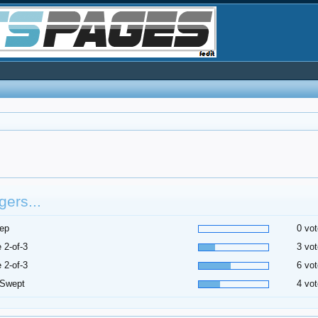
ers...
ep
0 vot
 2-of-3
3 vot
 2-of-3
6 vot
 Swept
4 vot