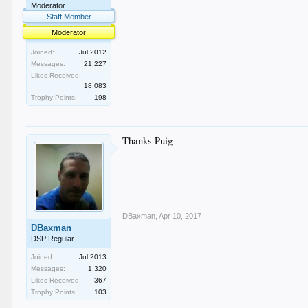
Moderator
Staff Member
Moderator
Joined:
Jul 2012
Messages:
21,227
Likes Received:
18,083
Trophy Points:
198
Thanks Puig
DBaxman
,
Apr 10, 2017
DBaxman
DSP Regular
Joined:
Jul 2013
Messages:
1,320
Likes Received:
367
Trophy Points:
103