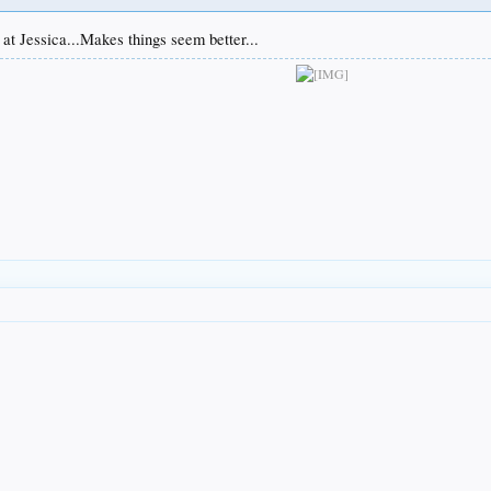
at Jessica...Makes things seem better...