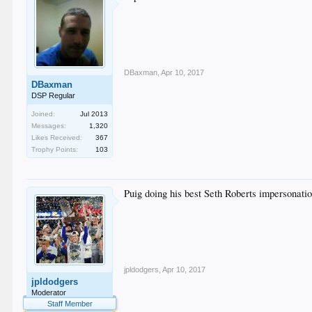
DBaxman
,
Apr 10, 2017
DBaxman
DSP Regular
Joined:
Jul 2013
Messages:
1,320
Likes Received:
367
Trophy Points:
103
Puig doing his best Seth Roberts impersonatio
jpldodgers
,
Apr 10, 2017
jpldodgers
Moderator
Staff Member