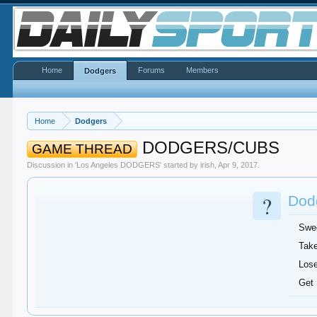
Home
Forums
Members
Dodgers
Home
Dodgers
DODGERS/CUBS
GAME THREAD
Discussion in '
Los Angeles DODGERS
' started by
irish
,
Apr 9, 2017
.
?
Dodg
Swe
Take
Lose
Get