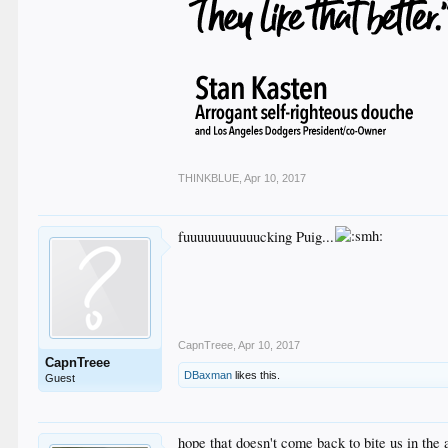
THINKBLUE
,
Apr 10, 2017
fuuuuuuuuuuucking Puig...
CapnTreee
,
Apr 10, 2017
CapnTreee
DBaxman
likes this.
Guest
hope that doesn't come back to bite us in the 