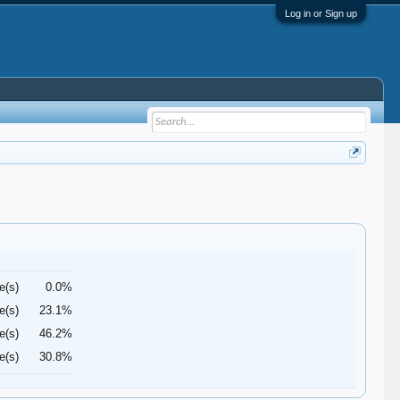
Log in or Sign up
e(s)
0.0%
e(s)
23.1%
e(s)
46.2%
e(s)
30.8%