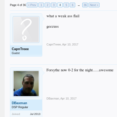
Page 4 of 36
< Prev
1
2
3
4
5
6
→
36
Next >
what a weak ass flail
geezuss
CapnTreee
,
Apr 10, 2017
CapnTreee
Guest
Forsythe now 0-2 for the night......awesome
DBaxman
,
Apr 10, 2017
DBaxman
DSP Regular
Joined:
Jul 2013