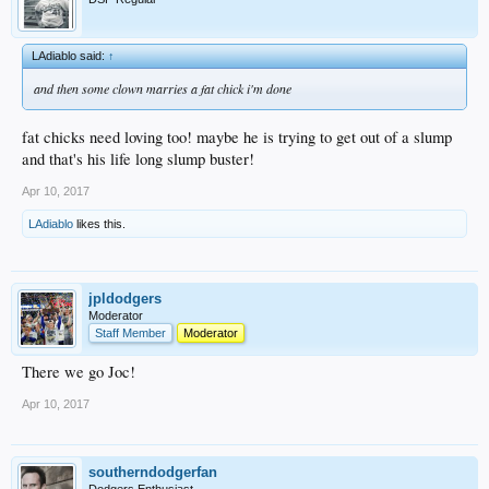
LAdiablo said:
↑
and then some clown marries a fat chick i'm done
fat chicks need loving too! maybe he is trying to get out of a slump
and that's his life long slump buster!
Apr 10, 2017
LAdiablo
likes this.
jpldodgers
Moderator
Staff Member
Moderator
There we go Joc!
Apr 10, 2017
southerndodgerfan
Dodgers Enthusiast