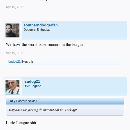
Apr 10, 2017
southerndodgerfan
Dodgers Enthusiast
We have the worst base runners in the league.
Apr 10, 2017
fsudog21
likes this.
fsudog21
DSP Legend
Lazy Bastard said:
↑
why does Joc fucking do that but not go. Fuck off!
Little League shit