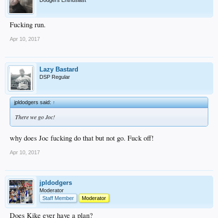
Fucking run.
Apr 10, 2017
Lazy Bastard
DSP Regular
jpldodgers said:
↑
There we go Joc!
why does Joc fucking do that but not go. Fuck off!
Apr 10, 2017
jpldodgers
Moderator
Staff Member
Moderator
Does Kike ever have a plan?