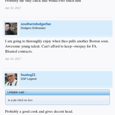
Probably the only chick that would ever touch him
Apr 10, 2017
southerndodgerfan
Dodgers Enthusiast
I am going to thoroughly enjoy when theo pulls another Boston soon.
Awesome young talent. Can't afford to keep--overpay for FA.
Bloated contracts.
Apr 10, 2017
fsudog21
DSP Legend
LAdiablo said:
↑
to a fat chick no less
Probably a good cook and gives decent head.