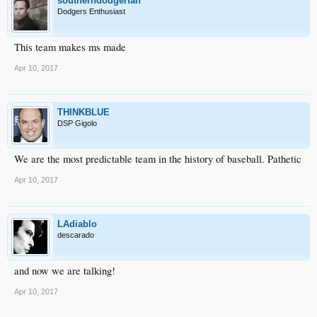
southerndodgerfan
Dodgers Enthusiast
This team makes ms made
Apr 10, 2017
THINKBLUE
DSP Gigolo
We are the most predictable team in the history of baseball. Pathetic
Apr 10, 2017
LAdiablo
descarado
and now we are talking!
Apr 10, 2017