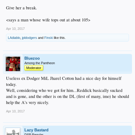
Give her a break.
<says a man whose wife tops out at about 105>
Apr 10, 2017
LAdiablo
,
jpldodgers
and
Finski
like this.
Bluezoo
Among the Pantheon
Moderator
Useless ex Dodger MiL Jharel Cotton had a nice day for himself
today.
Well, considering who we got for him...Reddick basically sucked
and is gone, and the other is on the DL (first of many, imo) he should
help the A's very nicely.
Apr 10, 2017
Lazy Bastard
DSP Regular