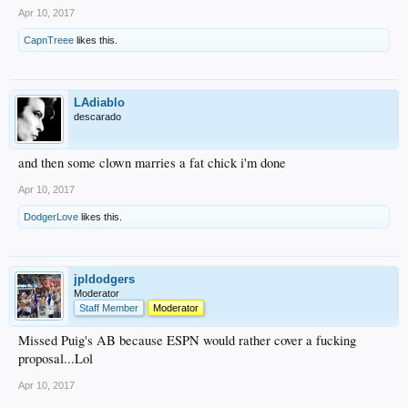
Apr 10, 2017
CapnTreee
likes this.
LAdiablo
descarado
and then some clown marries a fat chick i'm done
Apr 10, 2017
DodgerLove
likes this.
jpldodgers
Moderator
Staff Member
Moderator
Missed Puig's AB because ESPN would rather cover a fucking
proposal...Lol
Apr 10, 2017