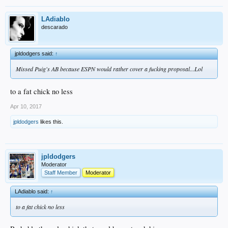
LAdiablo
descarado
jpldodgers said:
↑
Missed Puig's AB because ESPN would rather cover a fucking proposal...Lol
to a fat chick no less
Apr 10, 2017
jpldodgers
likes this.
jpldodgers
Moderator
Staff Member
Moderator
LAdiablo said:
↑
to a fat chick no less