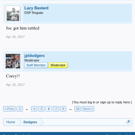
Lazy Bastard
DSP Regular
Joc got him rattled
Apr 10, 2017
jpldodgers
Moderator
Staff Member
Moderator
Corey!!
Apr 10, 2017
(You must log in or sign up to reply here.)
< Prev
1
←
4
5
6
7
8
→
36
Next >
Home
Dodgers