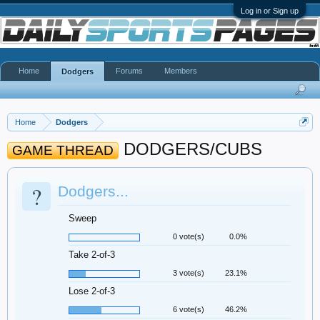
Log in or Sign up
Home
Forums
Members
Dodgers
Home
Dodgers
DODGERS/CUBS
GAME THREAD
?
Dodgers...
Sweep
0 vote(s)
0.0%
Take 2-of-3
3 vote(s)
23.1%
Lose 2-of-3
6 vote(s)
46.2%