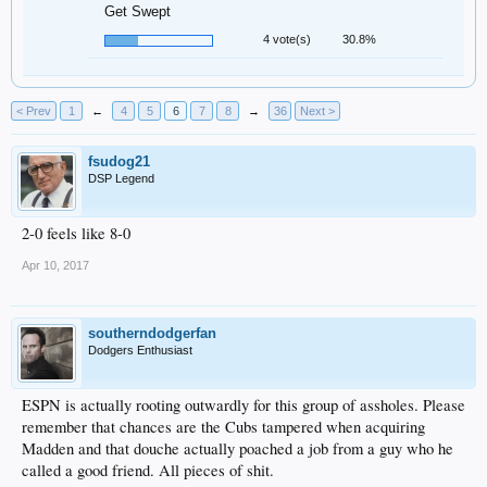
Get Swept
4 vote(s)
30.8%
< Prev
1
←
4
5
6
7
8
→
36
Next >
fsudog21
DSP Legend
2-0 feels like 8-0
Apr 10, 2017
southerndodgerfan
Dodgers Enthusiast
ESPN is actually rooting outwardly for this group of assholes. Please
remember that chances are the Cubs tampered when acquiring
Madden and that douche actually poached a job from a guy who he
called a good friend. All pieces of shit.