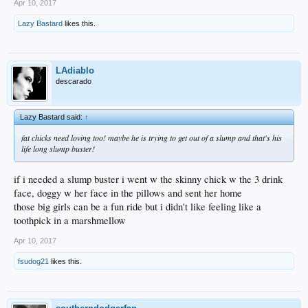
Apr 10, 2017
Lazy Bastard
likes this.
LAdiablo
descarado
Lazy Bastard said:
↑
fat chicks need loving too! maybe he is trying to get out of a slump and that's his
life long slump buster!
if i needed a slump buster i went w the skinny chick w the 3 drink
face, doggy w her face in the pillows and sent her home
those big girls can be a fun ride but i didn't like feeling like a
toothpick in a marshmellow
Apr 10, 2017
fsudog21
likes this.