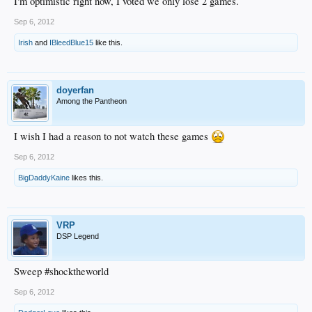
I'm optimistic right now, I voted we only lose 2 games.
Sep 6, 2012
Irish
and
IBleedBlue15
like this.
doyerfan
Among the Pantheon
I wish I had a reason to not watch these games
Sep 6, 2012
BigDaddyKaine
likes this.
VRP
DSP Legend
Sweep #shocktheworld
Sep 6, 2012