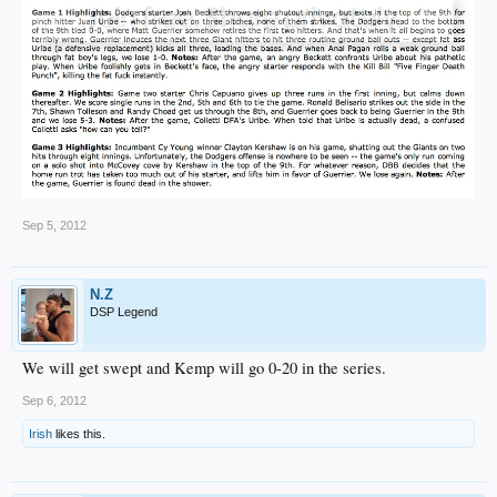
Sep 5, 2012
N.Z
DSP Legend
We will get swept and Kemp will go 0-20 in the series.
Sep 6, 2012
Irish
likes this.