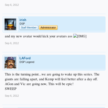
Sep 6, 2012
irish
DSP
Staff Member
Administrator
and my new avatar would kick your avatars ass
Sep 6, 2012
LAFord
DSP Legend
This is the turning point...we are going to wake up this series. The
giants are falling apart, and Kemp will feel better after a day off.
AGon and Vic are going now, This will be epic!
SWEEP
Sep 6, 2012