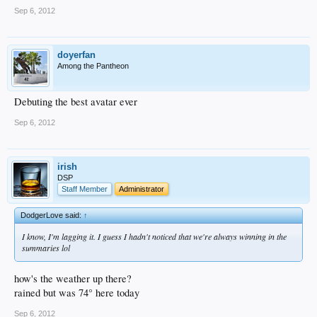
Sep 6, 2012
doyerfan
Among the Pantheon
Debuting the best avatar ever
Sep 6, 2012
irish
DSP
Staff Member
Administrator
DodgerLove said:
↑
I know, I'm lagging it. I guess I hadn't noticed that we're always winning in the
summaries lol
how's the weather up there?
rained but was 74° here today
Sep 6, 2012