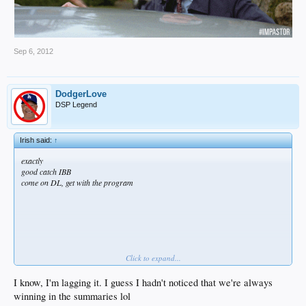
Sep 6, 2012
DodgerLove
DSP Legend
Irish said:
↑
exactly
good catch IBB
come on DL, get with the program
Click to expand...
I know, I'm lagging it. I guess I hadn't noticed that we're always
even tho I still think we get swept
winning in the summaries lol