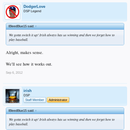
DodgerLove
DSP Legend
IBleedBlue15 said:
↑
We gotta switch it up! Irish always has us winning and then we forget how to
play baseball.
Alright, makes sense.
We'll see how it works out.
Sep 6, 2012
irish
DSP
Staff Member
Administrator
IBleedBlue15 said:
↑
We gotta switch it up! Irish always has us winning and then we forget how to
play baseball.