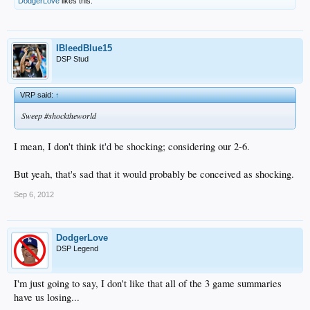
DodgerLove
likes this.
IBleedBlue15
DSP Stud
VRP said:
↑
Sweep #shocktheworld
I mean, I don't think it'd be shocking; considering our 2-6.
But yeah, that's sad that it would probably be conceived as shocking.
Sep 6, 2012
DodgerLove
DSP Legend
I'm just going to say, I don't like that all of the 3 game summaries
have us losing...