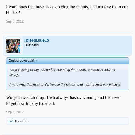
I want ones that have us destroying the Giants, and making them our
bitches!
Sep 6, 2012
IBleedBlue15
DSP Stud
DodgerLove said:
↑
I'm just going to say, I don't like that all of the 3 game summaries have us
losing...
I want ones that have us destroying the Giants, and making them our bitches!
We gotta switch it up! Irish always has us winning and then we
forget how to play baseball.
Sep 6, 2012
Irish
likes this.