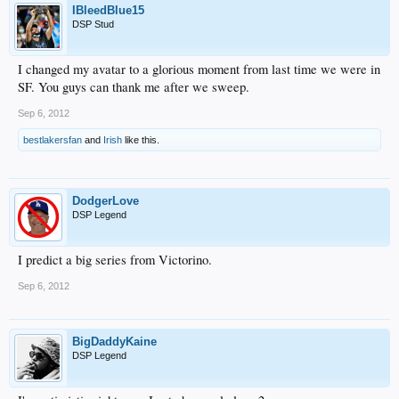
IBleedBlue15
DSP Stud
I changed my avatar to a glorious moment from last time we were in
SF. You guys can thank me after we sweep.
Sep 6, 2012
bestlakersfan
and
Irish
like this.
DodgerLove
DSP Legend
I predict a big series from Victorino.
Sep 6, 2012
BigDaddyKaine
DSP Legend