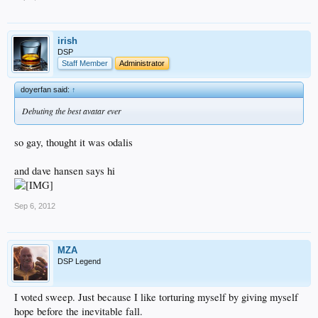
irish
DSP
Staff Member
Administrator
doyerfan said:
↑
Debuting the best avatar ever
so gay, thought it was odalis
and dave hansen says hi
Sep 6, 2012
MZA
DSP Legend
I voted sweep. Just because I like torturing myself by giving myself
hope before the inevitable fall.