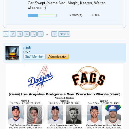
Get Swept (blame Ned, Magic, Kasten, Walter,
whoever...)
7 vote(s)
36.8%
1
2
3
4
5
6
→
62
Next >
irish
DSP
Staff Member
Administrator