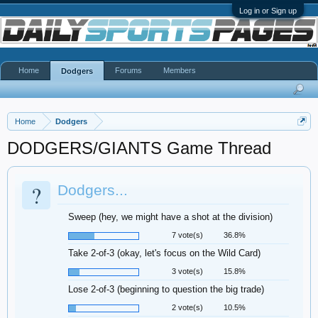
Log in or Sign up
Home
Forums
Members
Dodgers
Home
Dodgers
DODGERS/GIANTS Game Thread
?
Dodgers...
Sweep (hey, we might have a shot at the division)
7 vote(s)
36.8%
Take 2-of-3 (okay, let's focus on the Wild Card)
3 vote(s)
15.8%
Lose 2-of-3 (beginning to question the big trade)
2 vote(s)
10.5%