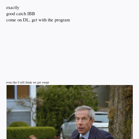
exactly
good catch IBB
come on DL, get with the program
even tho I still think we get swept