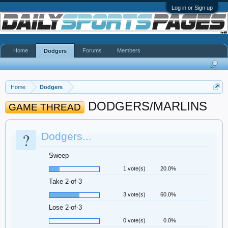
Log in or Sign up
Home
Forums
Members
Dodgers
Home
Dodgers
DODGERS/MARLINS
GAME THREAD
?
Dodgers...
Sweep
1 vote(s)
20.0%
Take 2-of-3
3 vote(s)
60.0%
Lose 2-of-3
0 vote(s)
0.0%