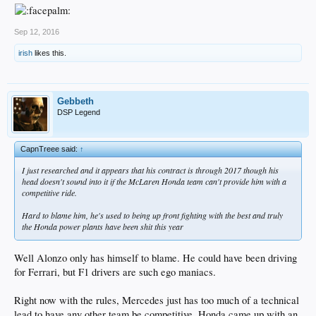
Sep 12, 2016
irish
likes this.
Gebbeth
DSP Legend
CapnTreee said:
↑
I just researched and it appears that his contract is through 2017 though his
head doesn't sound into it if the McLaren Honda team can't provide him with a
competitive ride.
Hard to blame him, he's used to being up front fighting with the best and truly
the Honda power plants have been shit this year
Well Alonzo only has himself to blame. He could have been driving
for Ferrari, but F1 drivers are such ego maniacs.
Right now with the rules, Mercedes just has too much of a technical
lead to have any other team be competitive. Honda came up with an