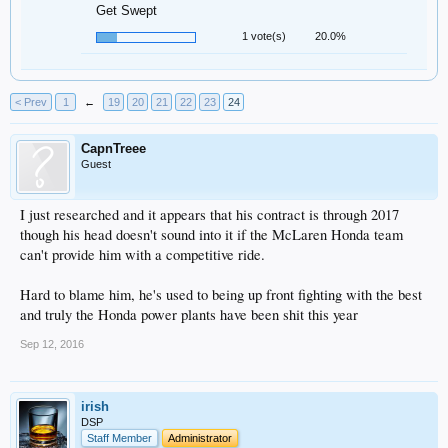
Get Swept
1 vote(s)
20.0%
< Prev
1
←
19
20
21
22
23
24
CapnTreee
Guest
I just researched and it appears that his contract is through 2017
though his head doesn't sound into it if the McLaren Honda team
can't provide him with a competitive ride.
Hard to blame him, he's used to being up front fighting with the best
and truly the Honda power plants have been shit this year
Sep 12, 2016
irish
DSP
Staff Member
Administrator