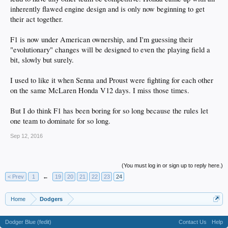
inherently flawed engine design and is only now beginning to get
their act together.
F1 is now under American ownership, and I'm guessing their
"evolutionary" changes will be designed to even the playing field a
bit, slowly but surely.
I used to like it when Senna and Proust were fighting for each other
on the same McLaren Honda V12 days. I miss those times.
But I do think F1 has been boring for so long because the rules let
one team to dominate for so long.
Sep 12, 2016
(You must log in or sign up to reply here.)
< Prev
1
←
19
20
21
22
23
24
Home
Dodgers
Dodger Blue (fedit)
Contact Us
Help