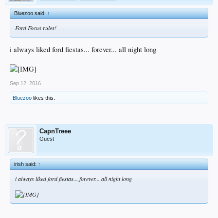
Bluezoo said:
↑
Ford Focus rules!
i always liked ford fiestas... forever... all night long
Sep 12, 2016
Bluezoo
likes this.
CapnTreee
Guest
irish said:
↑
i always liked ford fiestas... forever... all night long