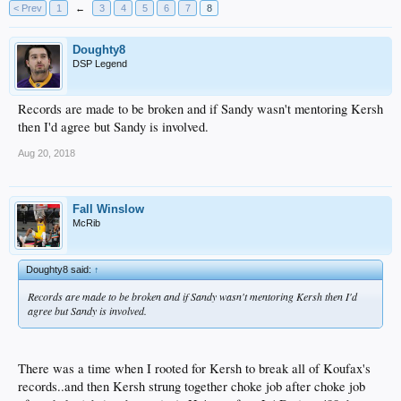
< Prev
1
←
3
4
5
6
7
8
Doughty8
DSP Legend
Records are made to be broken and if Sandy wasn't mentoring Kersh
then I'd agree but Sandy is involved.
Aug 20, 2018
Fall Winslow
McRib
Doughty8 said:
↑
Records are made to be broken and if Sandy wasn't mentoring Kersh then I'd
agree but Sandy is involved.
There was a time when I rooted for Kersh to break all of Koufax's
records..and then Kersh strung together choke job after choke job