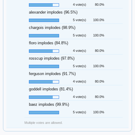
4 vote(s)
80.0%
alexander implodes (96.5%)
5 vote(s)
100.0%
chargois implodes (98.9%)
5 vote(s)
100.0%
floro implodes (84.8%)
4 vote(s)
80.0%
rosscup implodes (97.8%)
5 vote(s)
100.0%
ferguson implodes (91.7%)
4 vote(s)
80.0%
goddell implodes (81.4%)
4 vote(s)
80.0%
baez implodes (99.9%)
5 vote(s)
100.0%
Multiple votes are allowed.