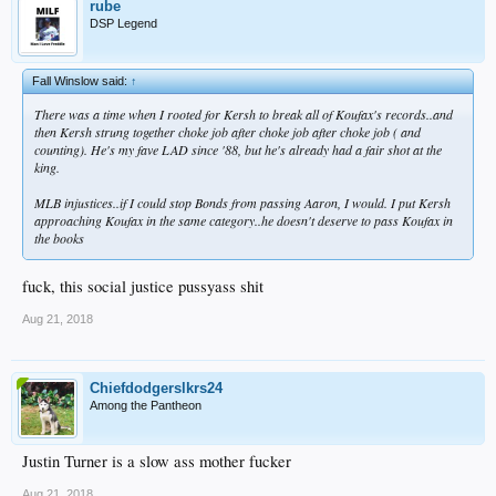
rube
DSP Legend
Fall Winslow said:
↑
There was a time when I rooted for Kersh to break all of Koufax's records..and
then Kersh strung together choke job after choke job after choke job ( and
counting). He's my fave LAD since '88, but he's already had a fair shot at the
king.
MLB injustices..if I could stop Bonds from passing Aaron, I would. I put Kersh
approaching Koufax in the same category..he doesn't deserve to pass Koufax in
the books
fuck, this social justice pussyass shit
Aug 21, 2018
Chiefdodgerslkrs24
Among the Pantheon
Justin Turner is a slow ass mother fucker
Aug 21, 2018