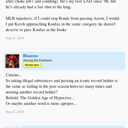
after choke job ( and counting). He's my fave LAD since '88, but
he's already had a fair shot at the king.
MLB injustices..if I could stop Bonds from passing Aaron, I would.
I put Kersh approaching Koufax in the same category..he doesn't
deserve to pass Koufax in the books
Aug 21, 2018
Bluezoo
Among the Pantheon
Moderator
Curious...
So taking illegal substances and passing an iconic record holder is
the same as failing in the post season however many times and
nearing another record holder?
Behold: The Golden Age of Hypocrisy...
Or maybe another word is more apropos...
Aug 21, 2018