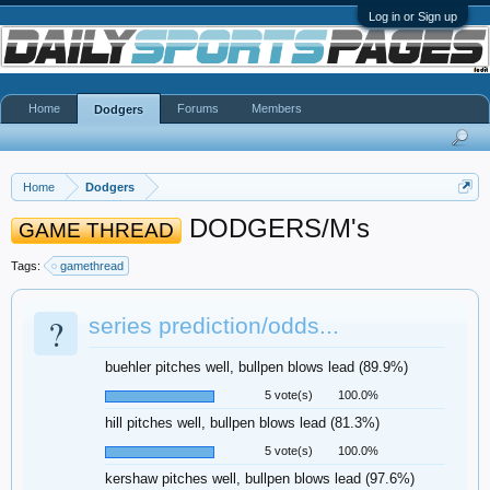
Log in or Sign up
Home
Forums
Members
Dodgers
Home
Dodgers
DODGERS/M's
GAME THREAD
Tags:
gamethread
?
series prediction/odds...
buehler pitches well, bullpen blows lead (89.9%)
5 vote(s)
100.0%
hill pitches well, bullpen blows lead (81.3%)
5 vote(s)
100.0%
kershaw pitches well, bullpen blows lead (97.6%)