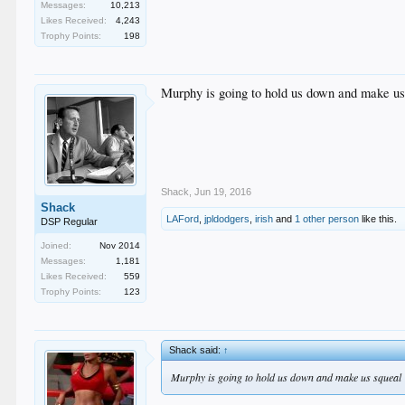
Messages:
10,213
Likes Received:
4,243
Trophy Points:
198
Murphy is going to hold us down and make us
Shack
,
Jun 19, 2016
Shack
LAFord
,
jpldodgers
,
irish
and
1 other person
like this.
DSP Regular
Joined:
Nov 2014
Messages:
1,181
Likes Received:
559
Trophy Points:
123
Shack said:
↑
Murphy is going to hold us down and make us squeal