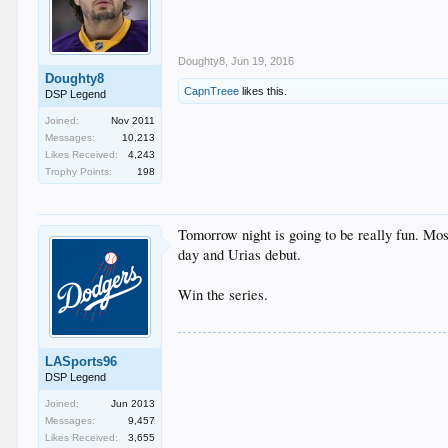
Doughty8
,
Jun 19, 2016
Doughty8
CapnTreee
likes this.
DSP Legend
Joined:
Nov 2011
Messages:
10,213
Likes Received:
4,243
Trophy Points:
198
Tomorrow night is going to be really fun. Mos
day and Urias debut.
Win the series.
LASports96
DSP Legend
Joined:
Jun 2013
Messages:
9,457
Likes Received:
3,655