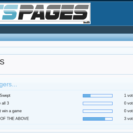
S
ers...
 Swept
1 vot
 all 3
0 vot
t win a game
0 vot
 OF THE ABOVE
3 vot