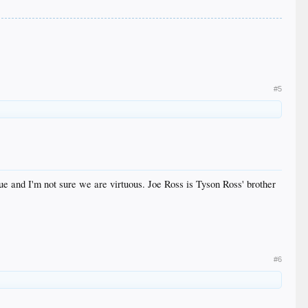
#5
ue and I'm not sure we are virtuous. Joe Ross is Tyson Ross' brother
#6