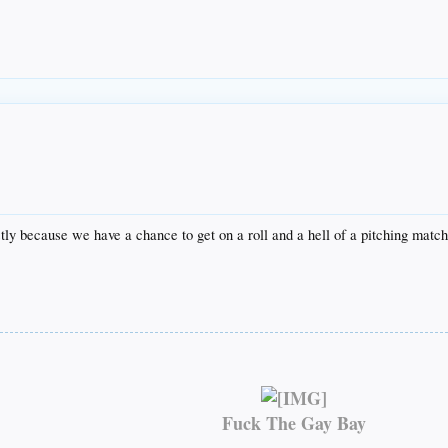
tly because we have a chance to get on a roll and a hell of a pitching mat
Fuck The Gay Bay