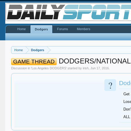
Home
Forums
Members
Dodgers
Home
Dodgers
DODGERS/NATIONAL
GAME THREAD
Discussion in '
Los Angeles DODGERS
' started by
irish
,
Jun 17, 2016
.
?
Dodg
Get
Lose
Don'
ALL