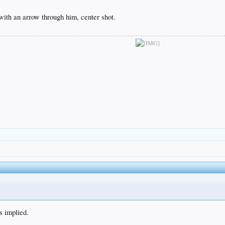
ith an arrow through him, center shot.
s implied.