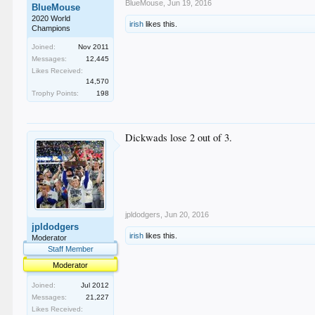
BlueMouse
,
Jun 19, 2016
BlueMouse
2020 World
irish
likes this.
Champions
Joined:
Nov 2011
Messages:
12,445
Likes Received:
14,570
Trophy Points:
198
Dickwads lose 2 out of 3.
jpldodgers
,
Jun 20, 2016
jpldodgers
irish
likes this.
Moderator
Staff Member
Moderator
Joined:
Jul 2012
Messages:
21,227
Likes Received: