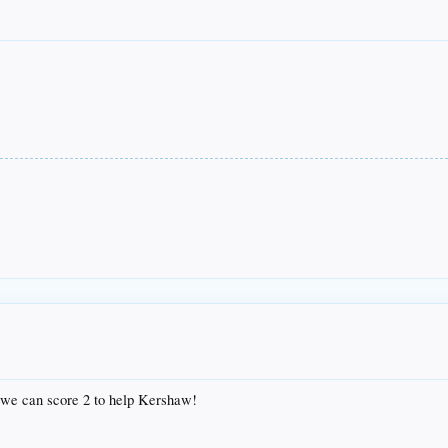
 we can score 2 to help Kershaw!