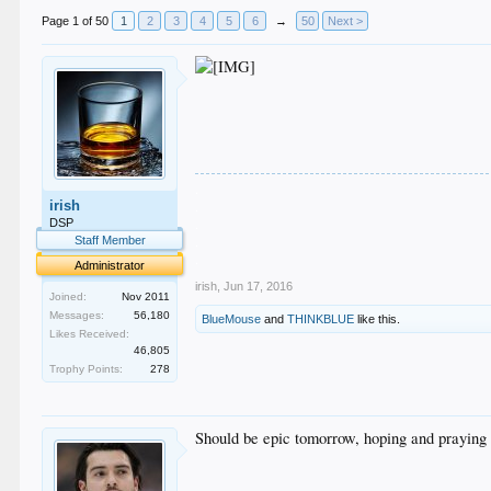
Page 1 of 50
1
2
3
4
5
6
→
50
Next >
.
irish
.
.
DSP
.
Staff Member
.
Administrator
irish
,
Jun 17, 2016
Joined:
Nov 2011
Messages:
56,180
BlueMouse
and
THINKBLUE
like this.
Likes Received:
46,805
Trophy Points:
278
Should be epic tomorrow, hoping and praying