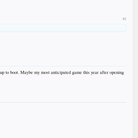
#2
chup to boot. Maybe my most anticipated game this year after opening