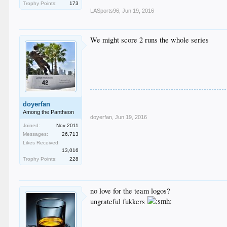
Trophy Points:
173
LASports96
,
Jun 19, 2016
We might score 2 runs the whole series
doyerfan
Among the Pantheon
doyerfan
,
Jun 19, 2016
Joined:
Nov 2011
Messages:
26,713
Likes Received:
13,016
Trophy Points:
228
no love for the team logos?
ungrateful fukkers