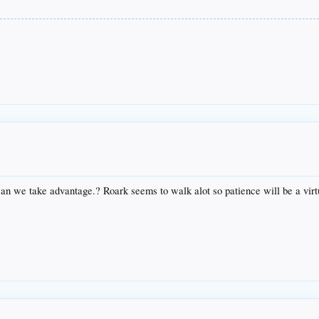
can we take advantage.? Roark seems to walk alot so patience will be a virt