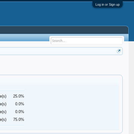
Log in or Sign up
e(s)
25.0%
e(s)
0.0%
e(s)
0.0%
e(s)
75.0%