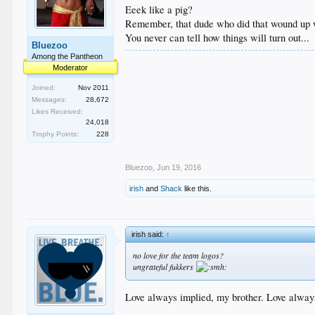
Eeek like a pig?
Remember, that dude who did that wound up w
You never can tell how things will turn out...
Bluezoo
Among the Pantheon
Moderator
Joined:
Nov 2011
Messages:
28,672
Likes Received:
24,018
Trophy Points:
228
Bluezoo
,
Jun 19, 2016
irish
and
Shack
like this.
irish said:
↑
no love for the team logos?
ungrateful fukkers
Love always implied, my brother. Love alway