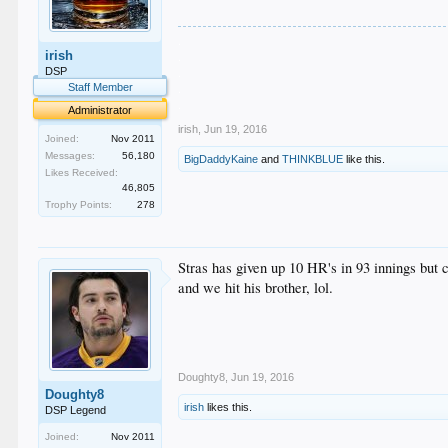
.
irish
.
.
DSP
.
Staff Member
.
Administrator
irish
,
Jun 19, 2016
Joined:
Nov 2011
Messages:
56,180
BigDaddyKaine
and
THINKBLUE
like this.
Likes Received:
46,805
Trophy Points:
278
Stras has given up 10 HR's in 93 innings but 
and we hit his brother, lol.
Doughty8
,
Jun 19, 2016
Doughty8
irish
likes this.
DSP Legend
Joined:
Nov 2011