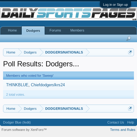
Log in or Sign up
Home
Forums
Members
Dodgers
Home
Dodgers
DODGERS/NATIONALS
Poll Results: Dodgers...
Members who voted for 'Sweep'
THINKBLUE
Chiefdodgerslkrs24
2 total votes.
Home
Dodgers
DODGERS/NATIONALS
Dodger Blue (fedit)
Contact Us
Help
Forum software by XenForo™
Terms and Rules