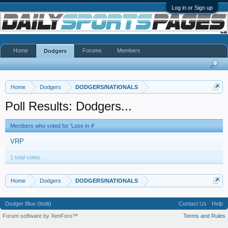
Log in or Sign up
Home
Forums
Members
Dodgers
Home
Dodgers
DODGERS/NATIONALS
Poll Results: Dodgers...
Members who voted for 'Lose in 4'
VRP
1 total votes.
Home
Dodgers
DODGERS/NATIONALS
Dodger Blue (fedit)
Contact Us
Help
Forum software by XenForo™
Terms and Rules