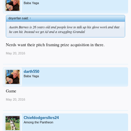
Baba Yaga
doyerfan said:
↑
Austin Barnes is 26 years old and people love to talk up his glove work and that
he can hit. Instead we get AJ and a struggling Grandal
Nerds want their pitch framing prize acquisition in there.
May 20, 2016
darth550
Baba Yaga
Game
May 20, 2016
Chiefdodgerslkrs24
Among the Pantheon