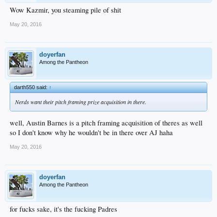
Wow Kazmir, you steaming pile of shit
May 20, 2016
doyerfan
Among the Pantheon
darth550 said:
↑
Nerds want their pitch framing prize acquisition in there.
well, Austin Barnes is a pitch framing acquisition of theres as well
so I don't know why he wouldn't be in there over AJ haha
May 20, 2016
doyerfan
Among the Pantheon
for fucks sake, it's the fucking Padres