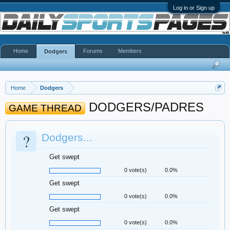
Log in or Sign up
Home
Forums
Members
Dodgers
Home
Dodgers
DODGERS/PADRES
GAME THREAD
?
Dodgers...
Get swept
0 vote(s)
0.0%
Get swept
0 vote(s)
0.0%
Get swept
0 vote(s)
0.0%