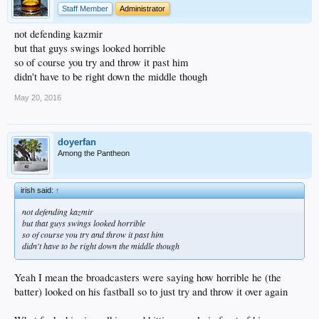
Staff Member
Administrator
not defending kazmir
but that guys swings looked horrible
so of course you try and throw it past him
didn't have to be right down the middle though
May 20, 2016
doyerfan
Among the Pantheon
irish said:
↑
not defending kazmir
but that guys swings looked horrible
so of course you try and throw it past him
didn't have to be right down the middle though
Yeah I mean the broadcasters were saying how horrible he (the
batter) looked on his fastball so to just try and throw it over again