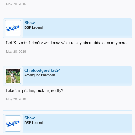
May 20, 2016
Shaw
DSP Legend
Lol Kazmir. I don't even know what to say about this team anymore
May 20, 2016
Chiefdodgerslkrs24
Among the Pantheon
Like the pitcher, fucking really?
May 20, 2016
Shaw
DSP Legend