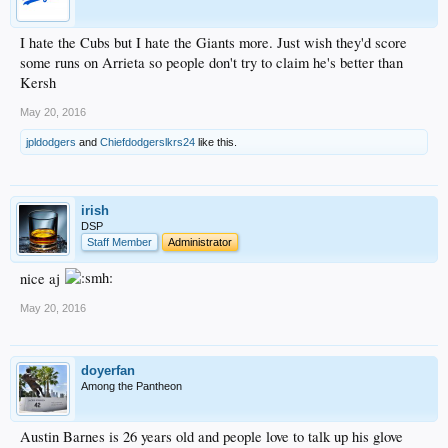
I hate the Cubs but I hate the Giants more. Just wish they'd score
some runs on Arrieta so people don't try to claim he's better than
Kersh
May 20, 2016
jpldodgers
and
Chiefdodgerslkrs24
like this.
irish
DSP
Staff Member
Administrator
nice aj
May 20, 2016
doyerfan
Among the Pantheon
Austin Barnes is 26 years old and people love to talk up his glove