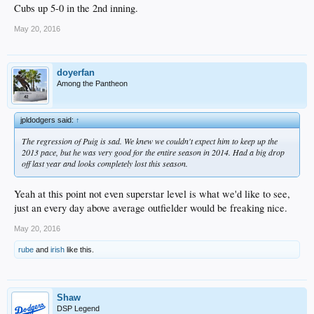
Cubs up 5-0 in the 2nd inning.
May 20, 2016
doyerfan
Among the Pantheon
jpldodgers said:
↑
The regression of Puig is sad. We knew we couldn't expect him to keep up the
2013 pace, but he was very good for the entire season in 2014. Had a big drop
off last year and looks completely lost this season.
Yeah at this point not even superstar level is what we'd like to see,
just an every day above average outfielder would be freaking nice.
May 20, 2016
rube
and
irish
like this.
Shaw
DSP Legend