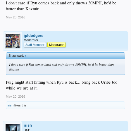
I don't care if Ryu comes back and only throws 30MPH, he'd be
better than Kazmir
May 20, 2016
jpldodgers
Moderator
Staff Member
Moderator
Shaw said:
↑
I don't care if Ryu comes back and only throws 30MPH, he'd be better than
Kazmir
Puig might start hitting when Ryu is back....bring back Uribe too
while we are at it.
May 20, 2016
irish
likes this.
irish
DSP