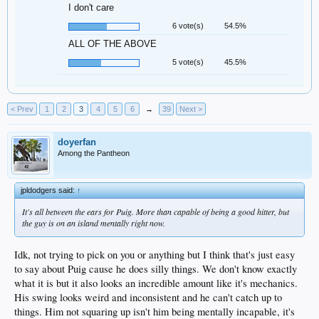
I don't care
6 vote(s)
54.5%
ALL OF THE ABOVE
5 vote(s)
45.5%
< Prev
1
2
3
4
5
6
→
39
Next >
doyerfan
Among the Pantheon
jpldodgers said:
↑
It's all between the ears for Puig. More than capable of being a good hitter, but
the guy is on an island mentally right now.
Idk, not trying to pick on you or anything but I think that's just easy
to say about Puig cause he does silly things. We don't know exactly
what it is but it also looks an incredible amount like it's mechanics.
His swing looks weird and inconsistent and he can't catch up to
things. Him not squaring up isn't him being mentally incapable, it's