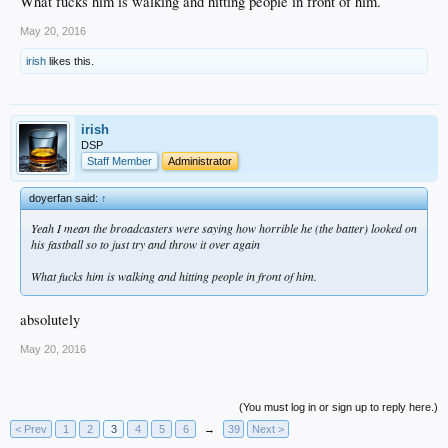
What fucks him is walking and hitting people in front of him.
May 20, 2016
irish
likes this.
irish
DSP
Staff Member
Administrator
doyerfan said:
↑
Yeah I mean the broadcasters were saying how horrible he (the batter) looked on
his fastball so to just try and throw it over again
What fucks him is walking and hitting people in front of him.
absolutely
May 20, 2016
(You must log in or sign up to reply here.)
< Prev
1
2
3
4
5
6
→
39
Next >