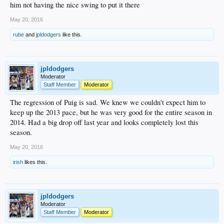
him not having the nice swing to put it there
May 20, 2016
rube
and
jpldodgers
like this.
jpldodgers
Moderator
Staff Member
Moderator
The regression of Puig is sad. We knew we couldn't expect him to
keep up the 2013 pace, but he was very good for the entire season in
2014. Had a big drop off last year and looks completely lost this
season.
May 20, 2016
irish
likes this.
jpldodgers
Moderator
Staff Member
Moderator