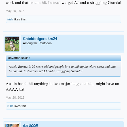
work and that he can hit. Instead we get AJ and a struggling Grandal
May 20, 2016
irish
likes this.
Chiefdodgerslkrs24
Among the Pantheon
doyerfan said:
↑
Austin Barnes is 26 years old and people love to talk up his glove work and that
he can hit. Instead we get AJ and a struggling Grandal
Austin hasn't hit anything in two major league stints,, might have an
AAAA bat
May 20, 2016
rube
likes this.
darth550