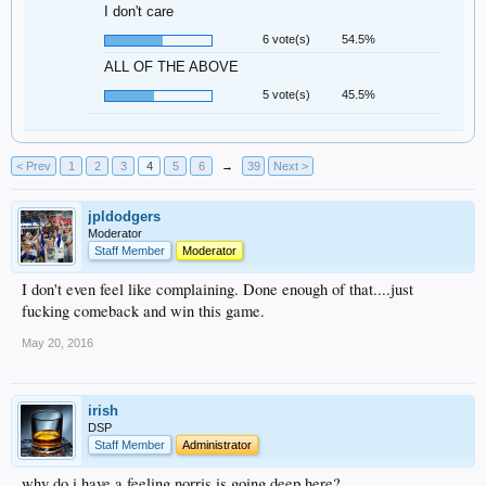
I don't care
6 vote(s)
54.5%
ALL OF THE ABOVE
5 vote(s)
45.5%
< Prev
1
2
3
4
5
6
→
39
Next >
jpldodgers
Moderator
Staff Member
Moderator
I don't even feel like complaining. Done enough of that....just
fucking comeback and win this game.
May 20, 2016
irish
DSP
Staff Member
Administrator
why do i have a feeling norris is going deep here?