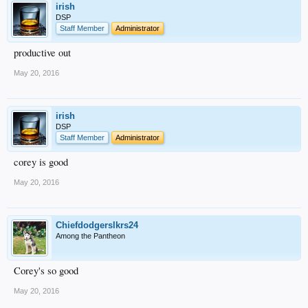
irish
DSP
Staff Member
Administrator
productive out
May 20, 2016
irish
DSP
Staff Member
Administrator
corey is good
May 20, 2016
Chiefdodgerslkrs24
Among the Pantheon
Corey's so good
May 20, 2016