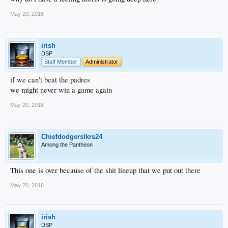
May 20, 2016
irish
DSP
Staff Member
Administrator
if we can't beat the padres
we might never win a game again
May 20, 2016
Chiefdodgerslkrs24
Among the Pantheon
This one is over because of the shit lineup that we put out there
May 20, 2016
irish
DSP