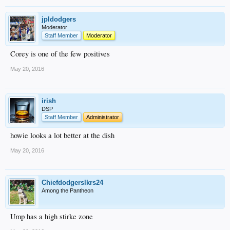
jpldodgers
Moderator
Staff Member
Moderator
Corey is one of the few positives
May 20, 2016
irish
DSP
Staff Member
Administrator
howie looks a lot better at the dish
May 20, 2016
Chiefdodgerslkrs24
Among the Pantheon
Ump has a high stirke zone