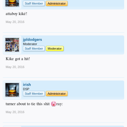
Staff Member
Administrator
attaboy kiké!
May 20, 2016
jpldodgers
Moderator
Staff Member
Moderator
Kike got a hit!
May 20, 2016
irish
DSP
Staff Member
Administrator
turner about to tie this shit
ray:
May 20, 2016