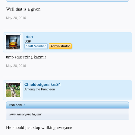
Well that is a given
May 20, 2016
irish
DSP
Staff Member
Administrator
ump squeezing kazmir
May 20, 2016
Chiefdodgerslkrs24
Among the Pantheon
irish said:
↑
ump squeezing kazmir
He should just stop walking everyone