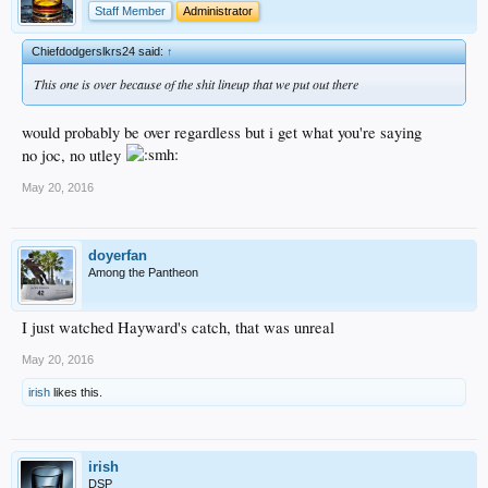
Staff Member
Administrator
Chiefdodgerslkrs24 said:
↑
This one is over because of the shit lineup that we put out there
would probably be over regardless but i get what you're saying
no joc, no utley
May 20, 2016
doyerfan
Among the Pantheon
I just watched Hayward's catch, that was unreal
May 20, 2016
irish
likes this.
irish
DSP