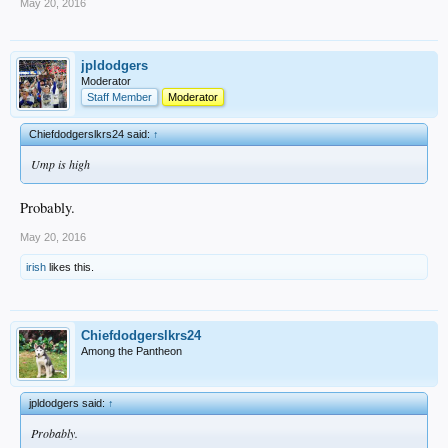
May 20, 2016
jpldodgers
Moderator
Staff Member
Moderator
Chiefdodgerslkrs24 said:
↑
Ump is high
Probably.
May 20, 2016
irish
likes this.
Chiefdodgerslkrs24
Among the Pantheon
jpldodgers said:
↑
Probably.