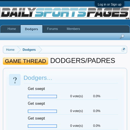
Log in or Sign up
Home
Forums
Members
Dodgers
Home
Dodgers
DODGERS/PADRES
GAME THREAD
?
Dodgers...
Get swept
0 vote(s)
0.0%
Get swept
0 vote(s)
0.0%
Get swept
0 vote(s)
0.0%