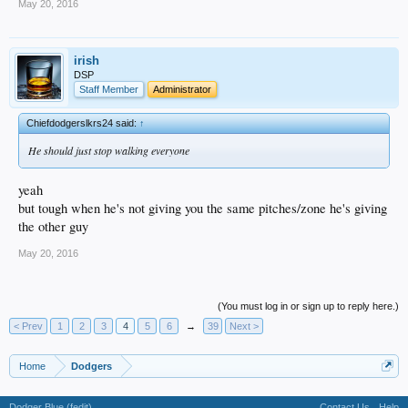
May 20, 2016
irish
DSP
Staff Member
Administrator
Chiefdodgerslkrs24 said:
↑
He should just stop walking everyone
yeah
but tough when he's not giving you the same pitches/zone he's giving
the other guy
May 20, 2016
(You must log in or sign up to reply here.)
< Prev
1
2
3
4
5
6
→
39
Next >
Home
Dodgers
Dodger Blue (fedit)
Contact Us
Help