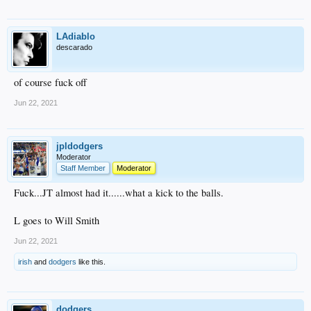
LAdiablo
descarado
of course fuck off
Jun 22, 2021
jpldodgers
Moderator
Staff Member
Moderator
Fuck...JT almost had it......what a kick to the balls.
L goes to Will Smith
Jun 22, 2021
irish
and
dodgers
like this.
dodgers