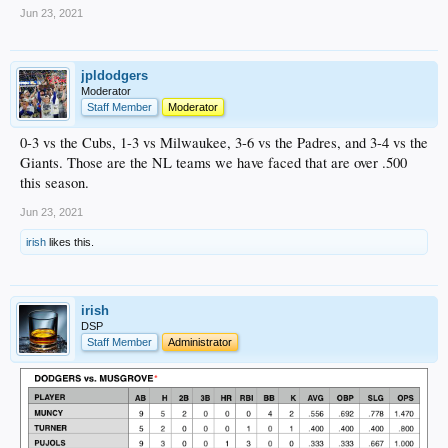
Jun 23, 2021
jpldodgers
Moderator
Staff Member
Moderator
0-3 vs the Cubs, 1-3 vs Milwaukee, 3-6 vs the Padres, and 3-4 vs the
Giants. Those are the NL teams we have faced that are over .500
this season.
Jun 23, 2021
irish
likes this.
irish
DSP
Staff Member
Administrator