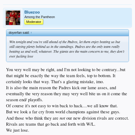
Bluezoo
Among the Pantheon
Moderator
doyerfan said:
↑
Win tonight and you’re still ahead of the Padres, let them enjoy beating us but
still staying plenty behind us in the standings. Padres are the only team really
beating us and well, whatever. The giants are the main concern to me, they don’t
ever fucking lose
You very well may be right, and I'm not looking to be contrary...but
that might be exactly the way the team feels, top to bottom. It
certainly looks that way. That's a glaring mistake, imo.
It is also the main reason the Padres kick our lame asses, and
eventually the very reason they may very well bite us on it come the
season end/ playoffs.
Of course it's not easy to win back to hack....we all know that.
But we look a far cry from world champions against these guys.
not
And those who think they are
our new division rivals are correct.
Rivals are teams that go back and forth with W/L.
We just lose.