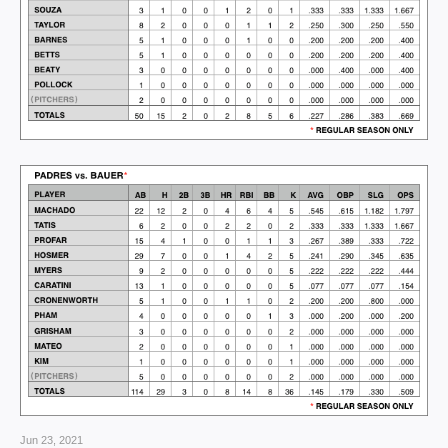
Jun 23, 2021