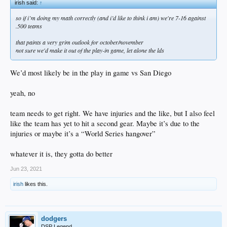
irish said:
↑
so if i’m doing my math correctly (and i’d like to think i am) we're 7-16 against
.500 teams
that paints a very grim outlook for october/november
not sure we'd make it out of the play-in game, let alone the lds
We’d most likely be in the play in game vs San Diego
yeah, no
team needs to get right. We have injuries and the like, but I also feel
like the team has yet to hit a second gear. Maybe it’s due to the
injuries or maybe it’s a “World Series hangover”
whatever it is, they gotta do better
Jun 23, 2021
irish
likes this.
dodgers
DSP Legend