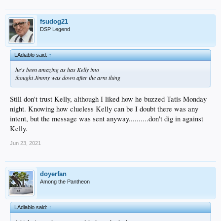
fsudog21
DSP Legend
LAdiablo said:
↑
he's been amazing as has Kelly imo
thought Jimmy was down after the arm thing
Still don't trust Kelly, although I liked how he buzzed Tatis Monday
night. Knowing how clueless Kelly can be I doubt there was any
intent, but the message was sent anyway..........don't dig in against
Kelly.
Jun 23, 2021
doyerfan
Among the Pantheon
LAdiablo said:
↑