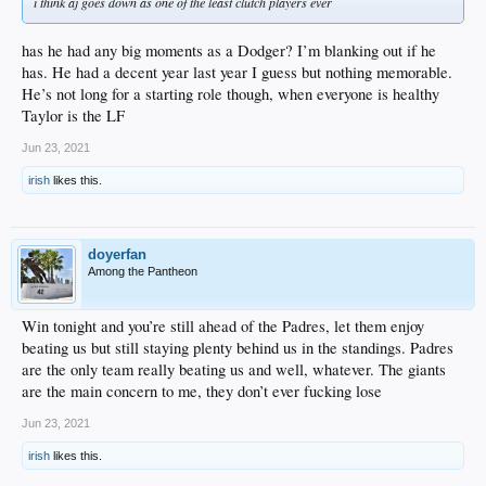
i think aj goes down as one of the least clutch players ever
has he had any big moments as a Dodger? I’m blanking out if he
has. He had a decent year last year I guess but nothing memorable.
He’s not long for a starting role though, when everyone is healthy
Taylor is the LF
Jun 23, 2021
irish
likes this.
doyerfan
Among the Pantheon
Win tonight and you’re still ahead of the Padres, let them enjoy
beating us but still staying plenty behind us in the standings. Padres
are the only team really beating us and well, whatever. The giants
are the main concern to me, they don’t ever fucking lose
Jun 23, 2021
irish
likes this.