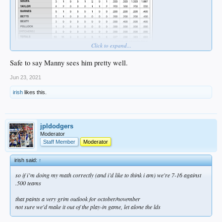
Click to expand...
Safe to say Manny sees him pretty well.
Jun 23, 2021
irish
likes this.
jpldodgers
Moderator
Staff Member
Moderator
irish said:
↑
so if i’m doing my math correctly (and i’d like to think i am) we're 7-16 against
.500 teams
that paints a very grim outlook for october/november
not sure we'd make it out of the play-in game, let alone the lds