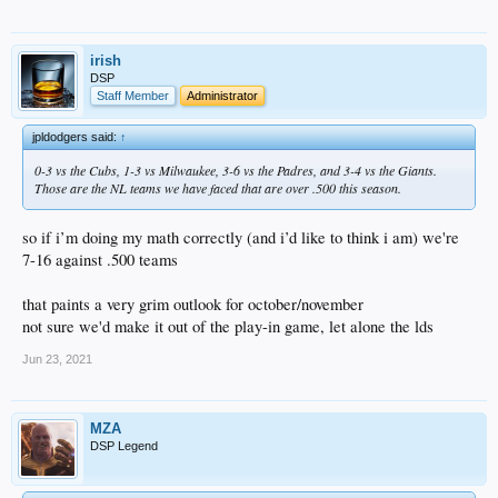
irish
DSP
Staff Member
Administrator
jpldodgers said:
↑
0-3 vs the Cubs, 1-3 vs Milwaukee, 3-6 vs the Padres, and 3-4 vs the Giants.
Those are the NL teams we have faced that are over .500 this season.
so if i’m doing my math correctly (and i’d like to think i am) we're
7-16 against .500 teams
that paints a very grim outlook for october/november
not sure we'd make it out of the play-in game, let alone the lds
Jun 23, 2021
MZA
DSP Legend