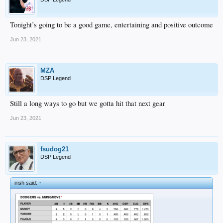
Tonight’s going to be a good game, entertaining and positive outcome
Jun 23, 2021
MZA
DSP Legend
Still a long ways to go but we gotta hit that next gear
Jun 23, 2021
fsudog21
DSP Legend
irish said:
↑