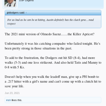
DSP Legend
jpldodgers said:
↑
For as bad as he can be at hitting, Austin definitely has the clutch gene....mad
respect
The 2021 mini version of Olmedo Saenz.......the Killer Apricot?
Unfortunately it was his catching compadre who failed tonight. He's
been pretty strong in those situations in the past.
To add to the frustration, the Dodgers out hit SD (8-4), had more
walks (5-3) and one less strikeout. And also held Tatis and Manny to
0-8 with 5 Ks.
Doesn't help when you walk the leadoff man, give up a PH bomb to
a .217 hitter with a girl's name and can't come up with a clutch hit to
save your life.
Jun 23, 2021
irish
likes this.