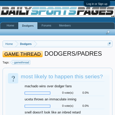
Log in or Sign up
Home
Forums
Members
Dodgers
Home
Dodgers
DODGERS/PADRES
GAME THREAD
Tags:
gamethread
?
most likely to happen this series?
machado wins over dodger fans
0 vote(s)
0.0%
uceta throws an immaculate inning
0 vote(s)
0.0%
snell doesn't look like an inbred retard