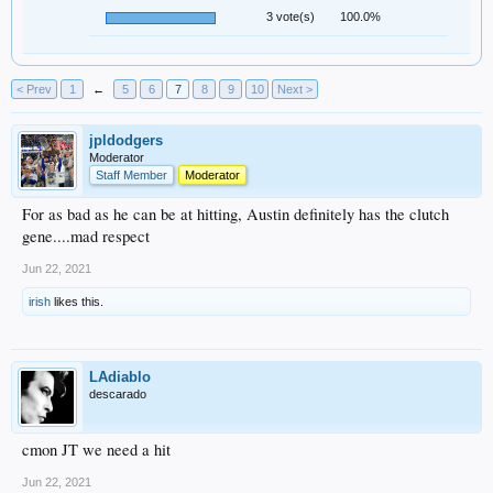
3 vote(s)
100.0%
< Prev
1
←
5
6
7
8
9
10
Next >
jpldodgers
Moderator
Staff Member
Moderator
For as bad as he can be at hitting, Austin definitely has the clutch
gene....mad respect
Jun 22, 2021
irish
likes this.
LAdiablo
descarado
cmon JT we need a hit
Jun 22, 2021