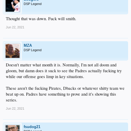
DSP Legend
Thought that was down. Fuck will smith.
Jun 22, 2021
MZA
DSP Legend
Doesn't matter what month it is. Normally, I'm not all doom and
gloom, but damn does it suck to see the Padres actually fucking try
while our offense goes limp in key situations.
These aren't the fucking Pirates, Dbacks or whatever shitty team we
beat up on. Padres have something to prove and it's showing this
series.
Jun 22, 2021
fsudog21