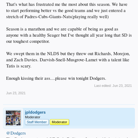
That's what has frustrated me the most about this season. We have
to start performing better vs the good teams and we just entered a
stretch of Padres-Cubs-Giants-Nats(playing really well)
Season is a marathon and we are capable of being as good as
anyone with a healthy Seager but I've thought all year long that SD is
our toughest competitor.
We swept them in the NLDS but they threw out Richards, Morejon,
and Zach Davies. Darvish-Snell-Musgrove-Lamet with a talent like
Tatis is scary.
Enough kissing their ass....please win tonight Dodgers.
Last edited:
Jun 23, 2021
Jun 23, 2021
jpldodgers
Moderator
Staff Member
Moderator
@Dodgers