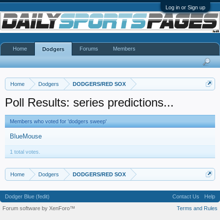
Log in or Sign up
Home
Forums
Members
Dodgers
Home
Dodgers
DODGERS/RED SOX
Poll Results: series predictions...
Members who voted for 'dodgers sweep'
BlueMouse
1 total votes.
Home
Dodgers
DODGERS/RED SOX
Dodger Blue (fedit)
Contact Us
Help
Forum software by XenForo™
Terms and Rules