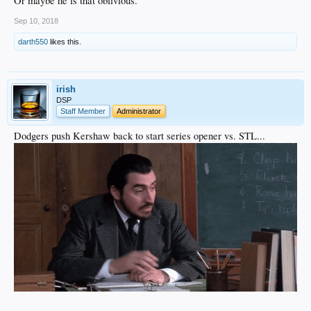
Or maybe he is that oblivious.
Sep 10, 2018
darth550
likes this.
irish
DSP
Staff Member
Administrator
Dodgers push Kershaw back to start series opener vs. STL...