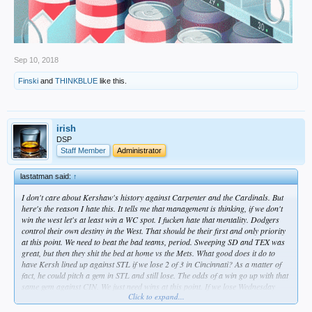
Sep 10, 2018
Finski
and
THINKBLUE
like this.
irish
DSP
Staff Member
Administrator
lastatman said:
↑
I don't care about Kershaw's history against Carpenter and the Cardinals. But
here's the reason I hate this. It tells me that management is thinking, if we don't
win the west let's at least win a WC spot. I fucken hate that mentality. Dodgers
control their own destiny in the West. That should be their first and only priority
at this point. We need to beat the bad teams, period. Sweeping SD and TEX was
great, but then they shit the bed at home vs the Mets. What good does it do to
have Kersh lined up against STL if we lose 2 of 3 in Cincinnati? As a matter of
fact, he could pitch a gem in STL and still lose. The odds of a win go up with that
same gem against CIN. We just need wins at this point. If we lose Wednesday
Click to expand...
because it's a bullpen game when it didn't have to be, I'm going to pissed. But I
guess that would be par for this season.