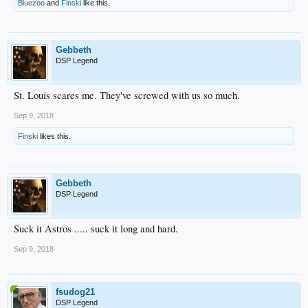
Bluezoo
and
Finski
like this.
Gebbeth
DSP Legend
St. Louis scares me. They've screwed with us so much.
Sep 9, 2018
Finski
likes this.
Gebbeth
DSP Legend
Suck it Astros ..... suck it long and hard.
Sep 9, 2018
fsudog21
DSP Legend