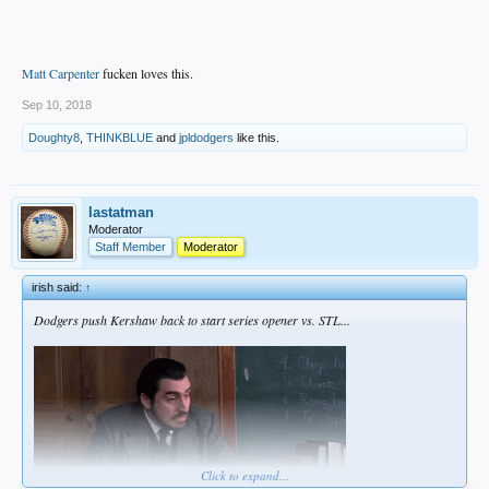
Matt Carpenter
fucken loves this.
Sep 10, 2018
Doughty8
,
THINKBLUE
and
jpldodgers
like this.
lastatman
Moderator
Staff Member
Moderator
irish said:
↑
Dodgers push Kershaw back to start series opener vs. STL...
Click to expand...