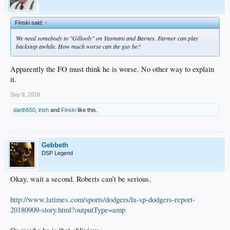
Finski said:
↑
We need somebody to "Gillooly" on Yasmani and Barnes. Farmer can play
backstop awhile. How much worse can the guy be?
Apparently the FO must think he is worse. No other way to explain
it.
Sep 9, 2018
darth550
,
irish
and
Finski
like this.
Gebbeth
DSP Legend
Okay, wait a second. Roberts can’t be serious.
http://www.latimes.com/sports/dodgers/la-sp-dodgers-report-
20180909-story.html?outputType=amp