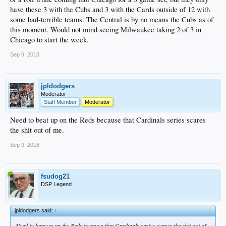
have these 3 with the Cubs and 3 with the Cards outside of 12 with
some bad-terrible teams. The Central is by no means the Cubs as of
this moment. Would not mind seeing Milwaukee taking 2 of 3 in
Chicago to start the week.
Sep 9, 2018
jpldodgers
Moderator
Staff Member
Moderator
Need to beat up on the Reds because that Cardinals series scares
the shit out of me.
Sep 9, 2018
fsudog21
DSP Legend
jpldodgers said:
↑
Need to beat up on the Reds because that Cardinals series scares the shit out of