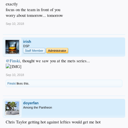
exactly
focus on the team in front of you
worry about tomorrow... tomorrow
Sep 10, 2018
irish
DSP
Staff Member
Administrator
@Finski
, thought we saw you at the mets series...
Sep 10, 2018
Finski
likes this.
doyerfan
Among the Pantheon
Chris Taylor getting hot against lefties would get me hot