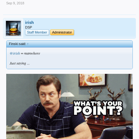
Sep 9, 2018
irish
DSP
Staff Member
Administrator
Finski said:
↑
@irish
= manwhore
Just saying ...