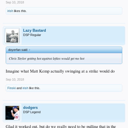
Sep 10, 2018
irish
likes this.
Lazy Bastard
DSP Regular
doyerfan said:
↑
Chris Taylor getting hot against lefties would get me hot
Imagine what Matt Kemp actually swinging at a strike would do
Sep 10, 2018
Finski
and
irish
like this.
dodgers
DSP Legend
Glad it worked out, but do we really need to be pulling that in the