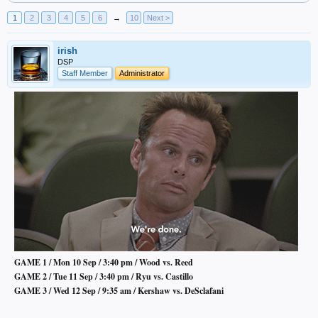
1
2
3
4
5
6
→
10
Next >
irish
DSP
Staff Member
Administrator
GAME 1 / Mon 10 Sep / 3:40 pm / Wood vs. Reed
GAME 2 / Tue 11 Sep / 3:40 pm / Ryu vs. Castillo
GAME 3 / Wed 12 Sep / 9:35 am / Kershaw vs. DeSclafani