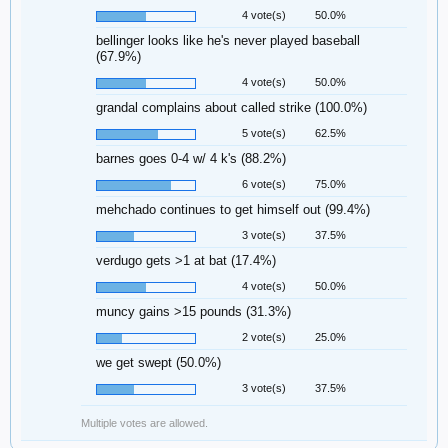
4 vote(s)
50.0%
bellinger looks like he's never played baseball
(67.9%)
4 vote(s)
50.0%
grandal complains about called strike (100.0%)
5 vote(s)
62.5%
barnes goes 0-4 w/ 4 k's (88.2%)
6 vote(s)
75.0%
mehchado continues to get himself out (99.4%)
3 vote(s)
37.5%
verdugo gets >1 at bat (17.4%)
4 vote(s)
50.0%
muncy gains >15 pounds (31.3%)
2 vote(s)
25.0%
we get swept (50.0%)
3 vote(s)
37.5%
Multiple votes are allowed.