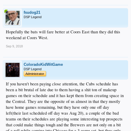
fsudog21
DSP Legend
Hopefully the bats will fare better at Coors East than they did this
weekend at Coors West.
Sep 9, 2018
ColoradoKidWitGame
DSP Legend
Administrator
If you haven't been paying close attention, the Cubs schedule has
been a bit brutal of late due to them having a shit ton of makeup
games on their schedule and it has kept them from creating space in
the Central. They are the opposite of us almost in that they mostly
have home games remaining, but they have only one off day
left(their last scheduled off day was Aug 20), a couple of the bad
teams on their schedules are playing some interesting top prospects
that could make things tough and the Brewers are not only on a bit
of a roll while coming into Chicago for a 3 game set, but they only