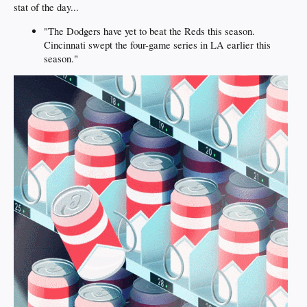
stat of the day...
"The Dodgers have yet to beat the Reds this season.
Cincinnati swept the four-game series in LA earlier this
season."