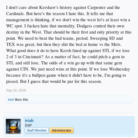
I don't care about Kershaw's history against Carpenter and the
Cardinals. But here's the reason I hate this. It tells me that
management is thinking, if we don't win the west let's at least win a
WC spot. I fucken hate that mentality. Dodgers control their own
destiny in the West. That should be their first and only priority at this
point. We need to beat the bad teams, period. Sweeping SD and
TEX was great, but then they shit the bed at home vs the Mets.
Matt Carpenter
fucken loves this.
What good does it do to have Kersh lined up against STL if we lose
2 of 3 in Cincinnati? As a matter of fact, he could pitch a gem in
STL and still lose. The odds of a win go up with that same gem
against CIN. We just need wins at this point. If we lose Wednesday
because it's a bullpen game when it didn't have to be, I'm going to
pissed. But I guess that would be par for this season.
Sep 10, 2018
irish
likes this.
irish
DSP
Staff Member
Administrator