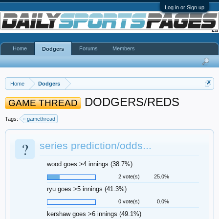
Log in or Sign up
Home
Forums
Members
Dodgers
Home
Dodgers
DODGERS/REDS
GAME THREAD
Tags:
gamethread
?
series prediction/odds...
wood goes >4 innings (38.7%)
2 vote(s)
25.0%
ryu goes >5 innings (41.3%)
0 vote(s)
0.0%
kershaw goes >6 innings (49.1%)