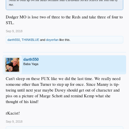
me.
Dodger MO is lose two of three to the Reds and take three of four to
STL.
Sep 9, 2018
darth550
,
THINKBLUE
and
doyerfan
like this.
darth550
Baba Yaga
Can't sleep on these FUX like we did the last time. We really need
someone other than Turner to step up for once. Since Manny is tip-
toeing until next year maybe Davey should get out of character and
piss on a picture of Marge Schott and remind Kemp what she
thought of his kind!
rKacist!
Sep 9, 2018