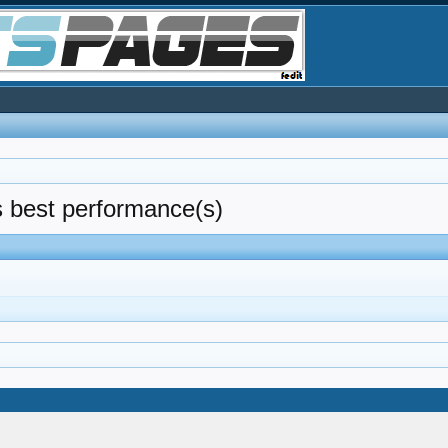
as best performance(s)