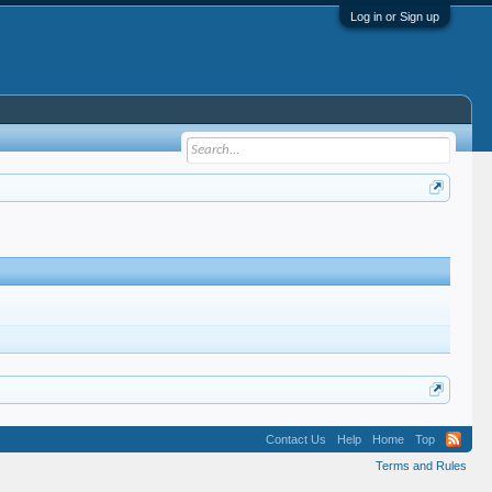
Log in or Sign up
Contact Us
Help
Home
Top
Terms and Rules