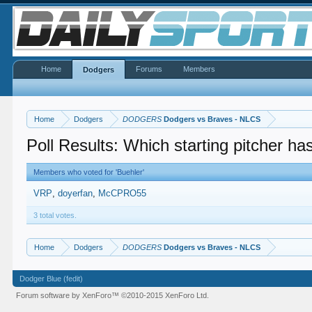
Home
Forums
Members
Dodgers
Home
Dodgers
DODGERS
Dodgers vs Braves - NLCS
Poll Results: Which starting pitcher h
Members who voted for 'Buehler'
VRP
doyerfan
McCPRO55
3 total votes.
Home
Dodgers
DODGERS
Dodgers vs Braves - NLCS
Dodger Blue (fedit)
Forum software by XenForo™
©2010-2015 XenForo Ltd.