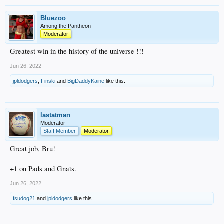
Bluezoo
Among the Pantheon
Moderator
Greatest win in the history of the universe !!!
Jun 26, 2022
jpldodgers
,
Finski
and
BigDaddyKaine
like this.
lastatman
Moderator
Staff Member
Moderator
Great job, Bru!
+1 on Pads and Gnats.
Jun 26, 2022
fsudog21
and
jpldodgers
like this.