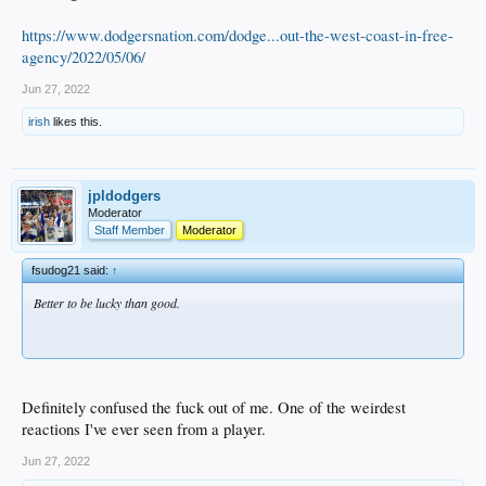
https://www.dodgersnation.com/dodge...out-the-west-coast-in-free-
agency/2022/05/06/
Jun 27, 2022
irish
likes this.
jpldodgers
Moderator
Staff Member
Moderator
fsudog21 said:
↑
Better to be lucky than good.
Definitely confused the fuck out of me. One of the weirdest
reactions I've ever seen from a player.
Jun 27, 2022