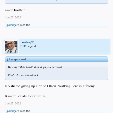
amen brother
Jun 26, 2022
jpldodgers
likes this.
fsudog21
DSP Legend
jpldodgers said:
↑
Walking "Mike Ford" should get you arrested
Kimbrel is an inbred hick
No shame giving up a hit to Olson. Walking Ford is a felony.
Kimbrel exists to torture us.
Jun 27, 2022
jpldodgers
likes this.