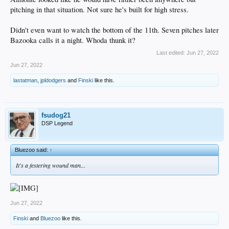
pitching in that situation. Not sure he's built for high stress.
Didn't even want to watch the bottom of the 11th. Seven pitches later
Bazooka calls it a night. Whoda thunk it?
Last edited:
Jun 27, 2022
Jun 27, 2022
lastatman
,
jpldodgers
and
Finski
like this.
fsudog21
DSP Legend
Bluezoo said:
↑
It's a festering wound man...
Jun 27, 2022
Finski
and
Bluezoo
like this.