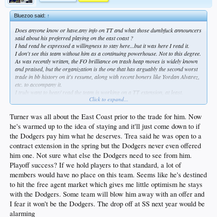
Bluezoo said:
↑
Does anyone know or have.any info on TT and what those dumbfuck announcers
said about his preferred playing on the east coast ?
I had read he expressed a willingness to stay here...but it was here I read it.
I don't see this team without him as a continuing powerhouse. Not to this degree.
As was recently written, the FO brilliance on trash heap moves is widely known
and praised, but the organization is the one that has arguably the second worst
trade in bb history on it's resume, along with recent boners like Yordan Alvarez,
etc. to accompany it.
I truly want to hear/ read the team is working on a TT extension, at least.
Click to expand...
I genuinely think that team of ESPN stroonz were pissed we won.
Especially El Rape-O Cone.
Turner was all about the East Coast prior to the trade for him. Now
he's warmed up to the idea of staying and it'll just come down to if
the Dodgers pay him what he deserves. Trea said he was open to a
contract extension in the spring but the Dodgers never even offered
him one. Not sure what else the Dodgers need to see from him.
Playoff success? If we hold players to that standard, a lot of
members would have no place on this team. Seems like he's destined
to hit the free agent market which gives me little optimism he stays
with the Dodgers. Some team will blow him away with an offer and
I fear it won't be the Dodgers. The drop off at SS next year would be
alarming