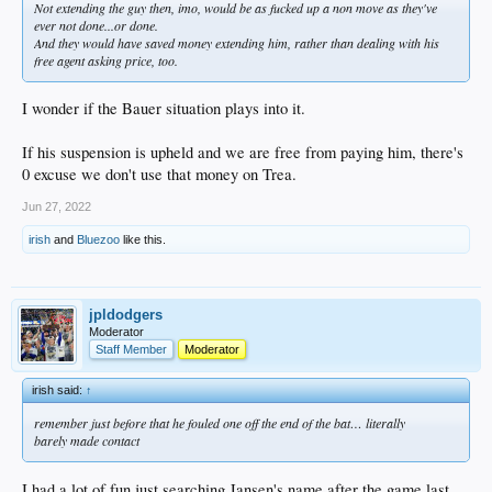
Not extending the guy then, imo, would be as fucked up a non move as they've
ever not done...or done.
And they would have saved money extending him, rather than dealing with his
free agent asking price, too.
I wonder if the Bauer situation plays into it.
If his suspension is upheld and we are free from paying him, there's
0 excuse we don't use that money on Trea.
Jun 27, 2022
irish
and
Bluezoo
like this.
jpldodgers
Moderator
Staff Member
Moderator
irish said:
↑
remember just before that he fouled one off the end of the bat… literally
barely made contact
I had a lot of fun just searching Jansen's name after the game last