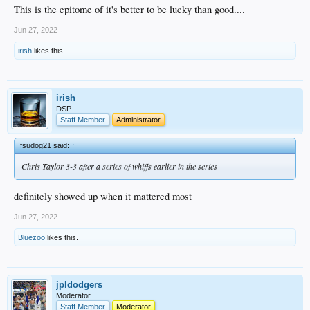
This is the epitome of it's better to be lucky than good....
Jun 27, 2022
irish
likes this.
irish
DSP
Staff Member
Administrator
fsudog21 said:
↑
Chris Taylor 3-3 after a series of whiffs earlier in the series
definitely showed up when it mattered most
Jun 27, 2022
Bluezoo
likes this.
jpldodgers
Moderator
Staff Member
Moderator