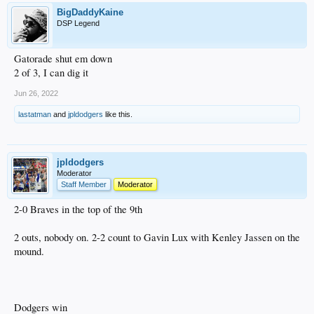
BigDaddyKaine
DSP Legend
Gatorade shut em down
2 of 3, I can dig it
Jun 26, 2022
lastatman
and
jpldodgers
like this.
jpldodgers
Moderator
Staff Member
Moderator
2-0 Braves in the top of the 9th
2 outs, nobody on. 2-2 count to Gavin Lux with Kenley Jassen on the
mound.
Dodgers win