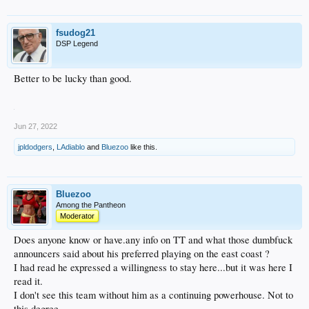
fsudog21
DSP Legend
Better to be lucky than good.
Jun 27, 2022
jpldodgers
,
LAdiablo
and
Bluezoo
like this.
Bluezoo
Among the Pantheon
Moderator
Does anyone know or have.any info on TT and what those dumbfuck
announcers said about his preferred playing on the east coast ?
I had read he expressed a willingness to stay here...but it was here I
read it.
I don't see this team without him as a continuing powerhouse. Not to
this degree.