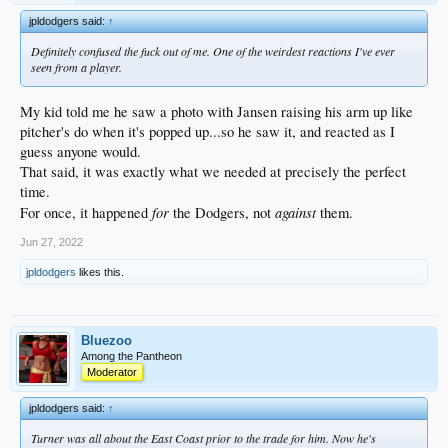
jpldodgers said:
↑
Definitely confused the fuck out of me. One of the weirdest reactions I've ever
seen from a player.
My kid told me he saw a photo with Jansen raising his arm up like
pitcher's do when it's popped up...so he saw it, and reacted as I
guess anyone would.
That said, it was exactly what we needed at precisely the perfect
time.
for
against
For once, it happened
the Dodgers, not
them.
Jun 27, 2022
jpldodgers
likes this.
Bluezoo
Among the Pantheon
Moderator
jpldodgers said:
↑
Turner was all about the East Coast prior to the trade for him. Now he's