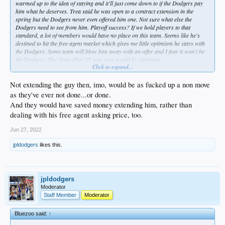
warmed up to the idea of staying and it'll just come down to if the Dodgers pay
him what he deserves. Trea said he was open to a contract extension in the
spring but the Dodgers never even offered him one. Not sure what else the
Dodgers need to see from him. Playoff success? If we hold players to that
standard, a lot of members would have no place on this team. Seems like he's
destined to hit the free agent market which gives me little optimism he stays with
the Dodgers. Some team will blow him away with an offer and I fear it won't be
the Dodgers. The drop off at SS next year would be alarming
Click to expand...
https://www.dodgersnation.com/dodge...out-the-west-coast-in-free-
agency/2022/05/06/
Not extending the guy then, imo, would be as fucked up a non move
as they've ever not done...or done.
And they would have saved money extending him, rather than
dealing with his free agent asking price, too.
Jun 27, 2022
jpldodgers
likes this.
jpldodgers
Moderator
Staff Member
Moderator
Bluezoo said:
↑