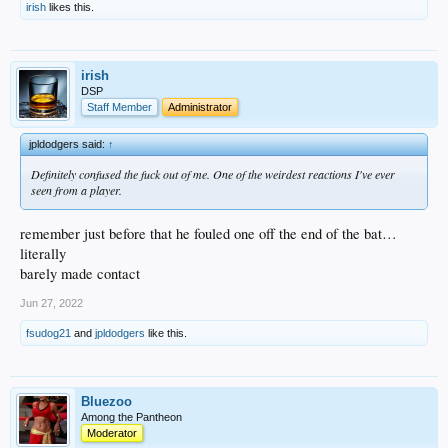
irish
likes this.
irish
DSP
Staff Member
Administrator
jpldodgers said:
↑
Definitely confused the fuck out of me. One of the weirdest reactions I've ever
seen from a player.
remember just before that he fouled one off the end of the bat…
literally
barely made contact
Jun 27, 2022
fsudog21
and
jpldodgers
like this.
Bluezoo
Among the Pantheon
Moderator