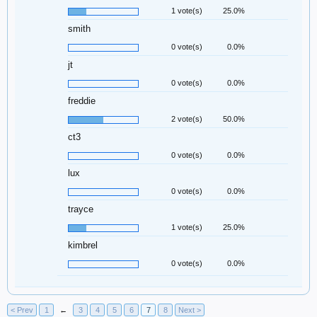
1 vote(s)
25.0%
smith
0 vote(s)
0.0%
jt
0 vote(s)
0.0%
freddie
2 vote(s)
50.0%
ct3
0 vote(s)
0.0%
lux
0 vote(s)
0.0%
trayce
1 vote(s)
25.0%
kimbrel
0 vote(s)
0.0%
< Prev
1
←
3
4
5
6
7
8
Next >