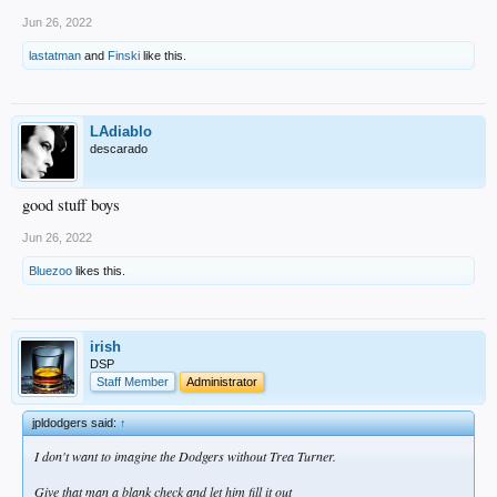
Jun 26, 2022
lastatman
and
Finski
like this.
LAdiablo
descarado
good stuff boys
Jun 26, 2022
Bluezoo
likes this.
irish
DSP
Staff Member
Administrator
jpldodgers said:
↑
I don't want to imagine the Dodgers without Trea Turner.
Give that man a blank check and let him fill it out