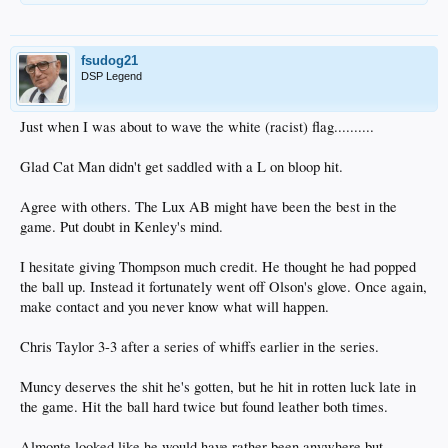
fsudog21
DSP Legend
Just when I was about to wave the white (racist) flag..........
Glad Cat Man didn't get saddled with a L on bloop hit.
Agree with others. The Lux AB might have been the best in the
game. Put doubt in Kenley's mind.
I hesitate giving Thompson much credit. He thought he had popped
the ball up. Instead it fortunately went off Olson's glove. Once again,
make contact and you never know what will happen.
Chris Taylor 3-3 after a series of whiffs earlier in the series.
Muncy deserves the shit he's gotten, but he hit in rotten luck late in
the game. Hit the ball hard twice but found leather both times.
Almonte looked like he would have rather been anywhere but