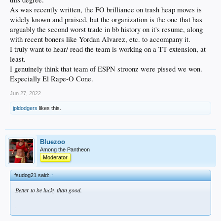
As was recently written, the FO brilliance on trash heap moves is
widely known and praised, but the organization is the one that has
arguably the second worst trade in bb history on it's resume, along
with recent boners like Yordan Alvarez, etc. to accompany it.
I truly want to hear/ read the team is working on a TT extension, at
least.
I genuinely think that team of ESPN stroonz were pissed we won.
Especially El Rape-O Cone.
Jun 27, 2022
jpldodgers
likes this.
Bluezoo
Among the Pantheon
Moderator
fsudog21 said:
↑
Better to be lucky than good.