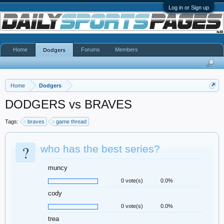
Log in or Sign up
Home
Forums
Members
Dodgers
Home
Dodgers
DODGERS vs BRAVES
Tags:
braves
game thread
?
who has the best series?
muncy
0 vote(s)
0.0%
cody
0 vote(s)
0.0%
trea