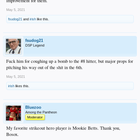
improvement for them.
May 5, 2021
fsudog21
and
irish
like this.
fsudog21
DSP Legend
Fuck him for coughing up a bomb to the #8 hitter, but major props for
pitching his way out of the shit in the 6th.
May 5, 2021
irish
likes this.
Bluezoo
Among the Pantheon
Moderator
My favorite strikeout hero player is Mookie Betts. Thank you,
Bosox.