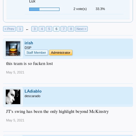
Lux
2 vote(s)
33.3%
< Prev
1
←
3
4
5
6
7
8
Next >
irish
DSP
Staff Member
Administrator
this team is so fucken lost
May 5, 2021
LAdiablo
descarado
JT's swing has been the only highlight beyond McKinstry
May 5, 2021