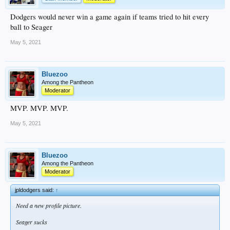
Dodgers would never win a game again if teams tried to hit every
ball to Seager
May 5, 2021
Bluezoo
Among the Pantheon
Moderator
MVP. MVP. MVP.
May 5, 2021
Bluezoo
Among the Pantheon
Moderator
jpldodgers said:
↑
Need a new profile picture.
Seager sucks