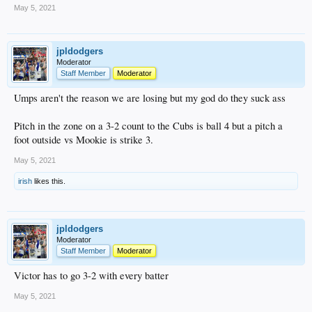
May 5, 2021
jpldodgers
Moderator
Staff Member
Moderator
Umps aren't the reason we are losing but my god do they suck ass
Pitch in the zone on a 3-2 count to the Cubs is ball 4 but a pitch a
foot outside vs Mookie is strike 3.
May 5, 2021
irish
likes this.
jpldodgers
Moderator
Staff Member
Moderator
Victor has to go 3-2 with every batter
May 5, 2021