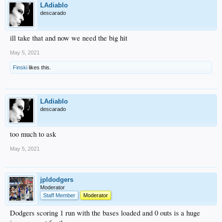
LAdiablo
descarado
ill take that and now we need the big hit
May 5, 2021
Finski
likes this.
LAdiablo
descarado
too much to ask
May 5, 2021
jpldodgers
Moderator
Staff Member
Moderator
Dodgers scoring 1 run with the bases loaded and 0 outs is a huge