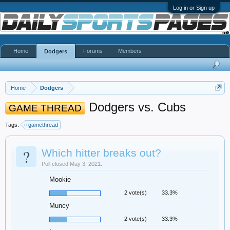
Log in or Sign up
Home
Forums
Members
Dodgers
Home
Dodgers
Dodgers vs. Cubs
GAME THREAD
Tags:
gamethread
?
Which hitter breaks out?
Poll closed May 3, 2021.
Mookie
2 vote(s)
33.3%
Muncy
2 vote(s)
33.3%