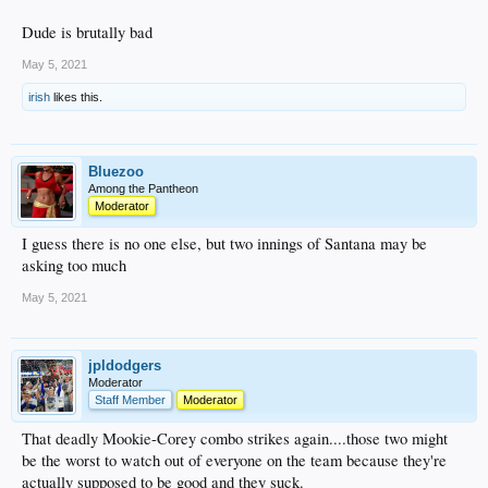
Dude is brutally bad
May 5, 2021
irish
likes this.
Bluezoo
Among the Pantheon
Moderator
I guess there is no one else, but two innings of Santana may be
asking too much
May 5, 2021
jpldodgers
Moderator
Staff Member
Moderator
That deadly Mookie-Corey combo strikes again....those two might
be the worst to watch out of everyone on the team because they're
actually supposed to be good and they suck.