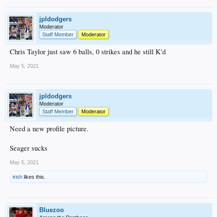
jpldodgers
Moderator
Staff Member
Moderator
Chris Taylor just saw 6 balls, 0 strikes and he still K'd
May 5, 2021
jpldodgers
Moderator
Staff Member
Moderator
Need a new profile picture.
Seager sucks
May 5, 2021
irish
likes this.
Bluezoo