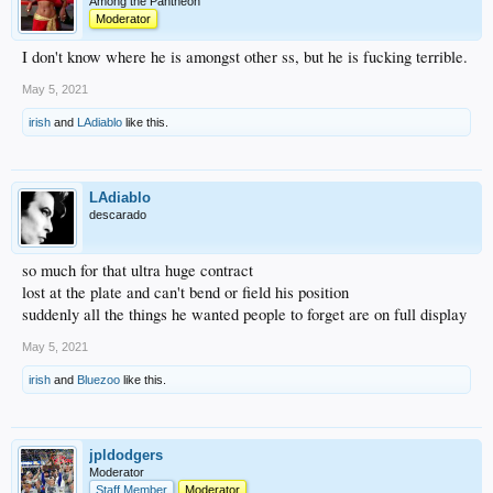
Among the Pantheon
Moderator
I don't know where he is amongst other ss, but he is fucking terrible.
May 5, 2021
irish
and
LAdiablo
like this.
LAdiablo
descarado
so much for that ultra huge contract
lost at the plate and can't bend or field his position
suddenly all the things he wanted people to forget are on full display
May 5, 2021
irish
and
Bluezoo
like this.
jpldodgers
Moderator
Staff Member
Moderator