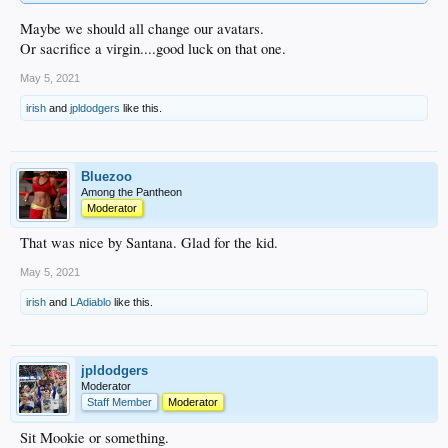
Maybe we should all change our avatars.
Or sacrifice a virgin....good luck on that one.
May 5, 2021
irish
and
jpldodgers
like this.
Bluezoo
Among the Pantheon
Moderator
That was nice by Santana. Glad for the kid.
May 5, 2021
irish
and
LAdiablo
like this.
jpldodgers
Moderator
Staff Member
Moderator
Sit Mookie or something.