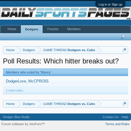
Log in or Sign up
Home
Forums
Members
Dodgers
Home
Dodgers
GAME THREAD
Dodgers vs. Cubs
Poll Results: Which hitter breaks out?
Members who voted for 'Muncy'
DodgerLove
McCPRO55
2 total votes.
Home
Dodgers
GAME THREAD
Dodgers vs. Cubs
Dodger Blue (fedit)
Contact Us
Help
Forum software by XenForo™
Terms and Rules