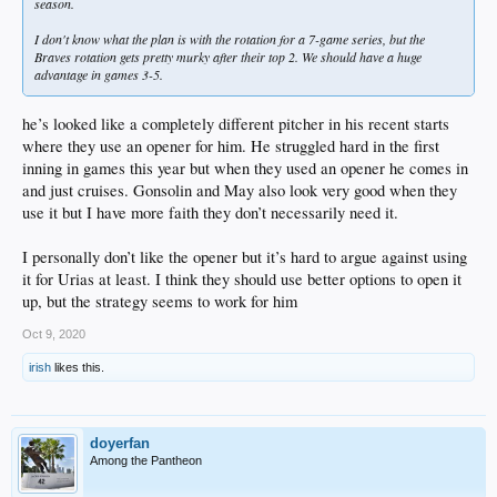
season.
I don't know what the plan is with the rotation for a 7-game series, but the
Braves rotation gets pretty murky after their top 2. We should have a huge
advantage in games 3-5.
he’s looked like a completely different pitcher in his recent starts
where they use an opener for him. He struggled hard in the first
inning in games this year but when they used an opener he comes in
and just cruises. Gonsolin and May also look very good when they
use it but I have more faith they don’t necessarily need it.
I personally don’t like the opener but it’s hard to argue against using
it for Urias at least. I think they should use better options to open it
up, but the strategy seems to work for him
Oct 9, 2020
irish
likes this.
doyerfan
Among the Pantheon