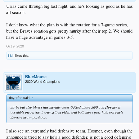
Urias came through big last night, and he's looking as good as he has
all season.
I don't know what the plan is with the rotation for a 7-game series,
but the Braves rotation gets pretty murky after their top 2. We should
have a huge advantage in games 3-5.
Oct 9, 2020
irish
likes this.
BlueMouse
2020 World Champions
doyerfan said:
↑
maybe but also Myers has literally never OPSed above .800 and Hosmer is
incredibly inconsistent, only getting older, and both those guys hold extremely
offensive heavy positions.
I also see an extremely bad defensive team. Hosmer, even though the
announcers tried to say he's a good defender, is not a good defensive