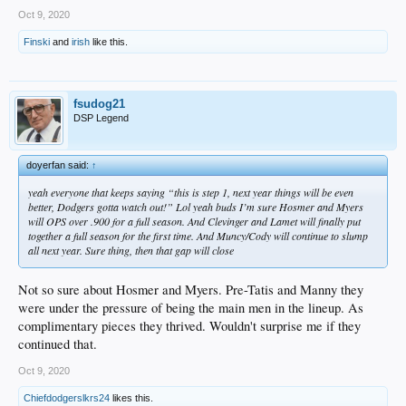
Oct 9, 2020
Finski
and
irish
like this.
fsudog21
DSP Legend
doyerfan said:
↑
yeah everyone that keeps saying “this is step 1, next year things will be even
better, Dodgers gotta watch out!” Lol yeah buds I’m sure Hosmer and Myers
will OPS over .900 for a full season. And Clevinger and Lamet will finally put
together a full season for the first time. And Muncy/Cody will continue to slump
all next year. Sure thing, then that gap will close
Not so sure about Hosmer and Myers. Pre-Tatis and Manny they
were under the pressure of being the main men in the lineup. As
complimentary pieces they thrived. Wouldn't surprise me if they
continued that.
Oct 9, 2020
Chiefdodgerslkrs24
likes this.