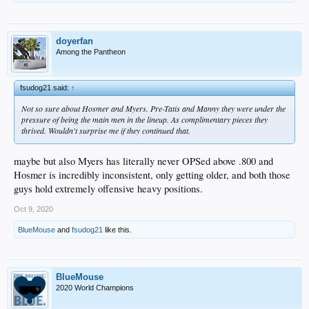
doyerfan
Among the Pantheon
fsudog21 said:
↑
Not so sure about Hosmer and Myers. Pre-Tatis and Manny they were under the
pressure of being the main men in the lineup. As complimentary pieces they
thrived. Wouldn't surprise me if they continued that.
maybe but also Myers has literally never OPSed above .800 and
Hosmer is incredibly inconsistent, only getting older, and both those
guys hold extremely offensive heavy positions.
Oct 9, 2020
BlueMouse
and
fsudog21
like this.
BlueMouse
2020 World Champions