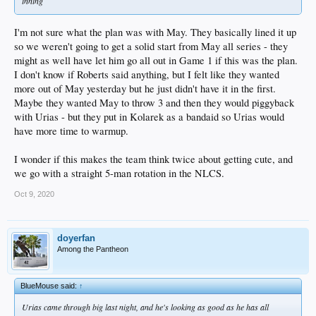
inning
I'm not sure what the plan was with May. They basically lined it up
so we weren't going to get a solid start from May all series - they
might as well have let him go all out in Game 1 if this was the plan.
I don't know if Roberts said anything, but I felt like they wanted
more out of May yesterday but he just didn't have it in the first.
Maybe they wanted May to throw 3 and then they would piggyback
with Urias - but they put in Kolarek as a bandaid so Urias would
have more time to warmup.
I wonder if this makes the team think twice about getting cute, and
we go with a straight 5-man rotation in the NLCS.
Oct 9, 2020
doyerfan
Among the Pantheon
BlueMouse said:
↑
Urias came through big last night, and he's looking as good as he has all