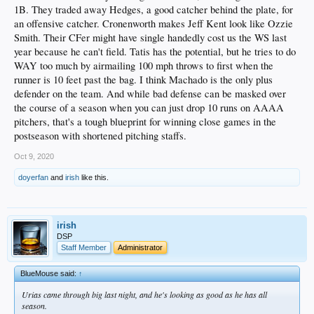
1B. They traded away Hedges, a good catcher behind the plate, for
an offensive catcher. Cronenworth makes Jeff Kent look like Ozzie
Smith. Their CFer might have single handedly cost us the WS last
year because he can't field. Tatis has the potential, but he tries to do
WAY too much by airmailing 100 mph throws to first when the
runner is 10 feet past the bag. I think Machado is the only plus
defender on the team. And while bad defense can be masked over
the course of a season when you can just drop 10 runs on AAAA
pitchers, that's a tough blueprint for winning close games in the
postseason with shortened pitching staffs.
Oct 9, 2020
doyerfan
and
irish
like this.
irish
DSP
Staff Member
Administrator
BlueMouse said:
↑
Urias came through big last night, and he's looking as good as he has all
season.