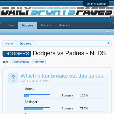
Log in or Sign up
Home
Forums
Members
Dodgers
Home
Dodgers
Dodgers vs Padres - NLDS
DODGERS
Tags:
gamethread
playoffs
?
Which hitter breaks out this series
Poll closed Oct 6, 2020.
Muncy
2 vote(s)
18.2%
Bellinger
8 vote(s)
72.7%