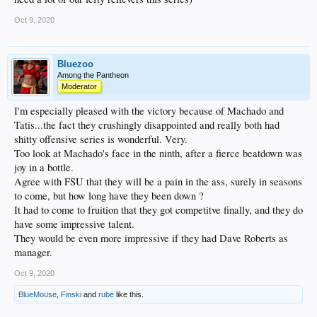
Oct 9, 2020
Bluezoo
Among the Pantheon
Moderator
I'm especially pleased with the victory because of Machado and
Tatis...the fact they crushingly disappointed and really both had
shitty offensive series is wonderful. Very.
Too look at Machado's face in the ninth, after a fierce beatdown was
joy in a bottle.
Agree with FSU that they will be a pain in the ass, surely in seasons
to come, but how long have they been down ?
It had to come to fruition that they got competitve finally, and they do
have some impressive talent.
They would be even more impressive if they had Dave Roberts as
manager.
Oct 9, 2020
BlueMouse
,
Finski
and
rube
like this.