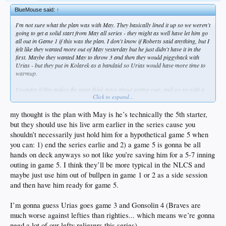
BlueMouse said:
↑
I'm not sure what the plan was with May. They basically lined it up so we weren't
going to get a solid start from May all series - they might as well have let him go
all out in Game 1 if this was the plan. I don't know if Roberts said anything, but I
felt like they wanted more out of May yesterday but he just didn't have it in the
first. Maybe they wanted May to throw 3 and then they would piggyback with
Urias - but they put in Kolarek as a bandaid so Urias would have more time to
warmup.
I wonder if this makes the team think twice about getting cute, and we go with a
Click to expand...
straight 5-man rotation in the NLCS.
my thought is the plan with May is he’s technically the 5th starter,
but they should use his live arm earlier in the series cause you
shouldn’t necessarily just hold him for a hypothetical game 5 when
you can: 1) end the series earlie and 2) a game 5 is gonna be all
hands on deck anyways so not like you’re saving him for a 5-7 inning
outing in game 5. I think they’ll be more typical in the NLCS and
maybe just use him out of bullpen in game 1 or 2 as a side session
and then have him ready for game 5.
I’m gonna guess Urias goes game 3 and Gonsolin 4 (Braves are
much worse against lefties than righties... which means we’re gonna
need a lot of our lefty relievers this series)