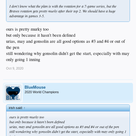
I don't know what the plan is with the rotation for a 7-game series, but the
Braves rotation gets pretty murky after their top 2. We should have a huge
advantage in games 3-5.
ours is pretty murky too
but only because it hasn’t been defined
urias, may and gonsolin are all good options as #3 and #4 or out of
the pen
still wondering why gonsolin didn’t get the start, especially with may
only going 1 inning
Oct 9, 2020
BlueMouse
2020 World Champions
irish said:
↑
ours is pretty murky too
but only because it hasn’t been defined
urias, may and gonsolin are all good options as #3 and #4 or out of the pen
still wondering why gonsolin didn’t get the start, especially with may only going 1