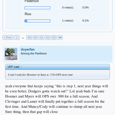
Pederson
0 vote(s)
0.0%
Rios
1 vote(s)
9.1%
< Prev
1
←
49
50
51
52
53
54
doyerfan
Among the Pantheon
VRP said:
↑
I can’t wait for Hosmer to have a .710 OPS next year
yeah everyone that keeps saying “this is step 1, next year things will
be even better, Dodgers gotta watch out!” Lol yeah buds I’m sure
Hosmer and Myers will OPS over .900 for a full season. And
Clevinger and Lamet will finally put together a full season for the
first time. And Muncy/Cody will continue to slump all next year.
Sure thing, then that gap will close