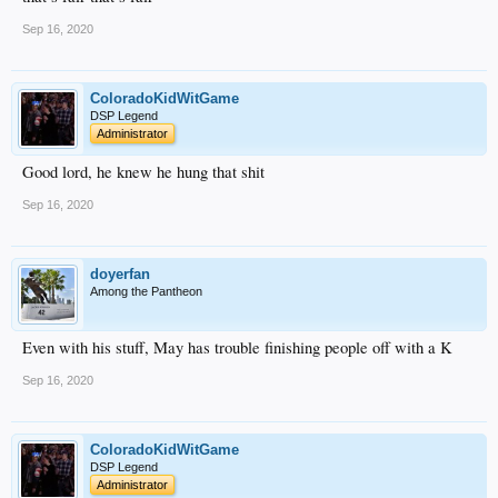
Sep 16, 2020
ColoradoKidWitGame
DSP Legend
Administrator
Good lord, he knew he hung that shit
Sep 16, 2020
doyerfan
Among the Pantheon
Even with his stuff, May has trouble finishing people off with a K
Sep 16, 2020
ColoradoKidWitGame
DSP Legend
Administrator