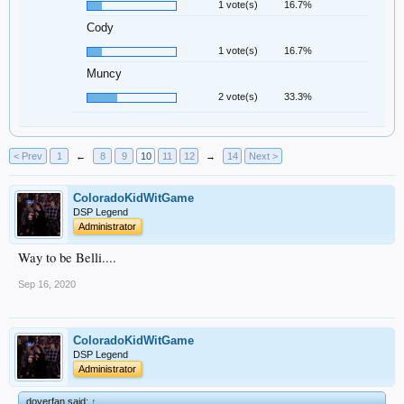
1 vote(s)
16.7%
Cody
1 vote(s)
16.7%
Muncy
2 vote(s)
33.3%
< Prev
1
←
8
9
10
11
12
→
14
Next >
ColoradoKidWitGame
DSP Legend
Administrator
Way to be Belli....
Sep 16, 2020
ColoradoKidWitGame
DSP Legend
Administrator
doyerfan said:
↑