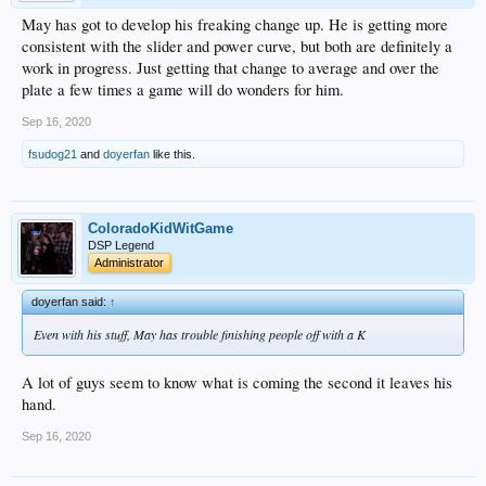
May has got to develop his freaking change up. He is getting more
consistent with the slider and power curve, but both are definitely a
work in progress. Just getting that change to average and over the
plate a few times a game will do wonders for him.
Sep 16, 2020
fsudog21
and
doyerfan
like this.
ColoradoKidWitGame
DSP Legend
Administrator
doyerfan said:
↑
Even with his stuff, May has trouble finishing people off with a K
A lot of guys seem to know what is coming the second it leaves his
hand.
Sep 16, 2020