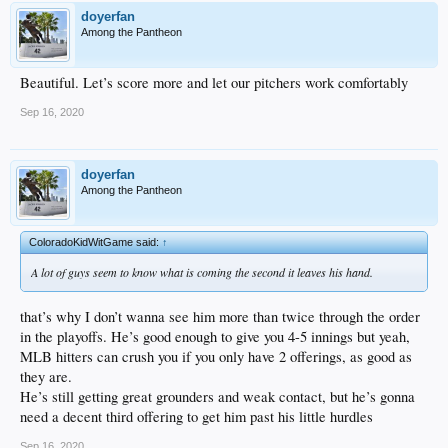
doyerfan
Among the Pantheon
Beautiful. Let’s score more and let our pitchers work comfortably
Sep 16, 2020
doyerfan
Among the Pantheon
ColoradoKidWitGame said:
↑
A lot of guys seem to know what is coming the second it leaves his hand.
that’s why I don’t wanna see him more than twice through the order
in the playoffs. He’s good enough to give you 4-5 innings but yeah,
MLB hitters can crush you if you only have 2 offerings, as good as
they are.
He’s still getting great grounders and weak contact, but he’s gonna
need a decent third offering to get him past his little hurdles
Sep 16, 2020