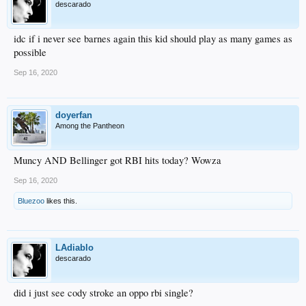
descarado
idc if i never see barnes again this kid should play as many games as
possible
Sep 16, 2020
doyerfan
Among the Pantheon
Muncy AND Bellinger got RBI hits today? Wowza
Sep 16, 2020
Bluezoo
likes this.
LAdiablo
descarado
did i just see cody stroke an oppo rbi single?