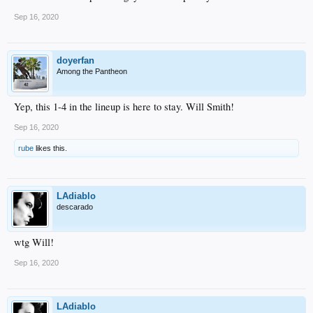
Sep 16, 2020
doyerfan
Among the Pantheon
Yep, this 1-4 in the lineup is here to stay. Will Smith!
Sep 16, 2020
rube
likes this.
LAdiablo
descarado
wtg Will!
Sep 16, 2020
LAdiablo