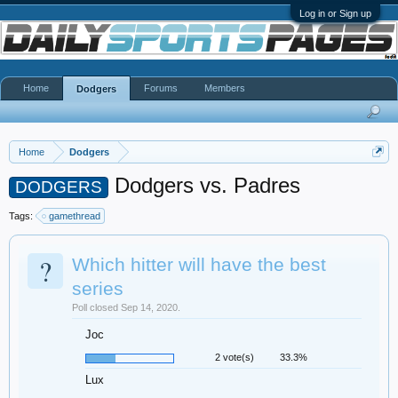
Log in or Sign up
Home
Forums
Members
Dodgers
Home
Dodgers
Dodgers vs. Padres
DODGERS
Tags:
gamethread
?
Which hitter will have the best
series
Poll closed Sep 14, 2020.
Joc
2 vote(s)
33.3%
Lux