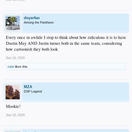
doyerfan
Among the Pantheon
Every once in awhile I stop to think about how ridiculous it is to have
Dustin May AND Justin turner both in the same team, considering
how cartoonish they both look
Sep 16, 2020
rube
likes this.
MZA
DSP Legend
Mookie!
Sep 16, 2020