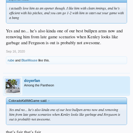
i actually love him as an opener though. I like him with clean innings, and he’s
efficient with his pitches, and you can go 1-2 with him to start out your game with
a bang
Yes and no... he's also kinda one of our best bullpen arms now and
removing him from late game scenarios when Kenley looks like
garbage and Ferguson is out is probably not awesome.
Sep 16, 2020
rube
and
BlueMouse
like this.
doyerfan
Among the Pantheon
ColoradoKidWitGame said:
↑
Yes and no... he's also kinda one of our best bullpen arms now and removing
him from late game scenarios when Kenley looks like garbage and Ferguson is
out is probably not awesome.
that’s fair that’s fair