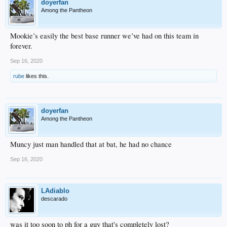
doyerfan
Among the Pantheon
Mookie’s easily the best base runner we’ve had on this team in
forever.
Sep 16, 2020
rube
likes this.
doyerfan
Among the Pantheon
Muncy just man handled that at bat, he had no chance
Sep 16, 2020
LAdiablo
descarado
was it too soon to ph for a guy that's completely lost?