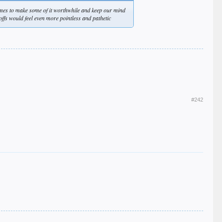
ames to make some of it worthwhile and keep our mind
offs would feel even more pointless and pathetic
#242