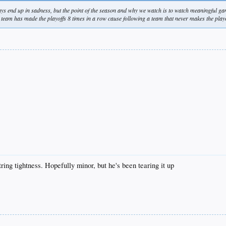
ays end up in sadness, but the point of the season and why we watch is to watch meaningful g
his team has made the playoffs 8 times in a row cause following a team that never makes the play
ng tightness. Hopefully minor, but he's been tearing it up