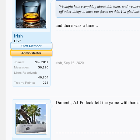
We might hate everything about this team, and we alw
off other things to have our focus on this. I’m glad t
and there was a time...
.
irish
.
DSP
.
Staff Member
.
Administrator
.
Joined:
Nov 2011
irish
,
Sep 16, 2020
Messages:
56,176
Likes Received:
46,804
Trophy Points:
278
Dammit, AJ Pollock left the game with hamstri