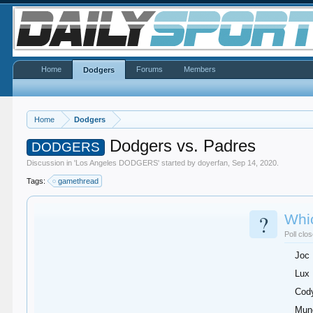
Home
Forums
Members
Dodgers
Home
Dodgers
Dodgers vs. Padres
DODGERS
Discussion in '
Los Angeles DODGERS
' started by
doyerfan
,
Sep 14, 2020
.
Tags:
gamethread
?
Whic
Poll clo
Joc
Lux
Cod
Mun