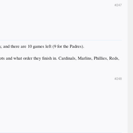
#247
 and there are 10 games left (9 for the Padres).
ts and what order they finish in. Cardinals, Marlins, Phillies, Reds,
#248