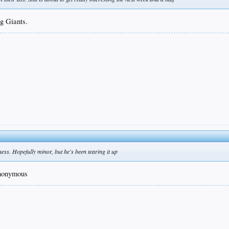
ng Giants.
ess. Hopefully minor, but he's been tearing it up
ynonymous