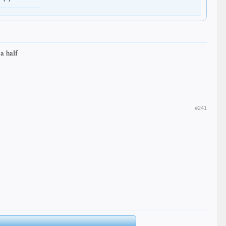
 a half
#241