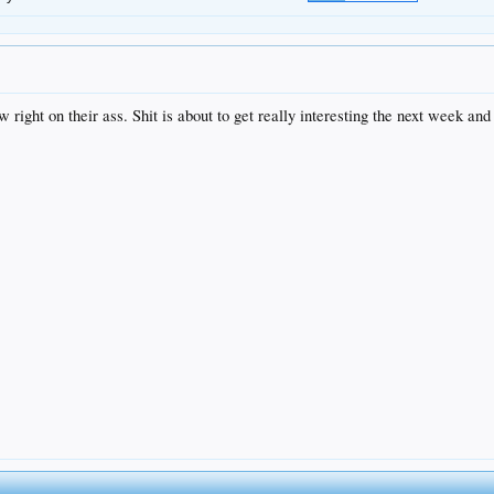
 right on their ass. Shit is about to get really interesting the next week and