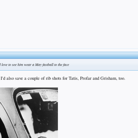
love to see him wear a May fastball to the face
I'd also save a couple of rib shots for Tatis, Profar and Grisham, too.