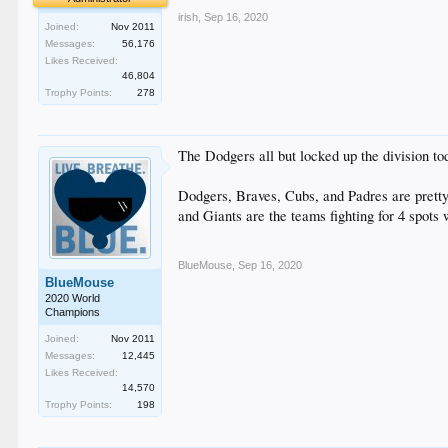
irish
,
Sep 16, 2020
Joined:
Nov 2011
Messages:
56,176
Likes Received:
46,804
Trophy Points:
278
The Dodgers all but locked up the division to
Dodgers, Braves, Cubs, and Padres are pretty m
and Giants are the teams fighting for 4 spots 
BlueMouse
,
Sep 16, 2020
BlueMouse
2020 World
Champions
Joined:
Nov 2011
Messages:
12,445
Likes Received:
14,570
Trophy Points:
198