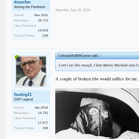
doyerfan
Among the Pantheon
doyerfan
,
Sep 16, 2020
Joined:
Nov 2011
Messages:
26,713
Likes Received:
13,016
Trophy Points:
228
ColoradoKidWitGame said:
↑
I can't say this enough, I hate Manny Machado and I'd 
A couple of broken ribs would suffice for me. 
fsudog21
DSP Legend
Joined:
Apr 2016
Messages:
14,731
Likes Received:
17,677
Trophy Points:
198