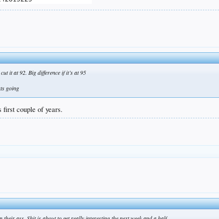
t it at 92. Big difference if it’s at 95
ats going
 first couple of years.
their ass. Shit is about to get really interesting the next week and a half