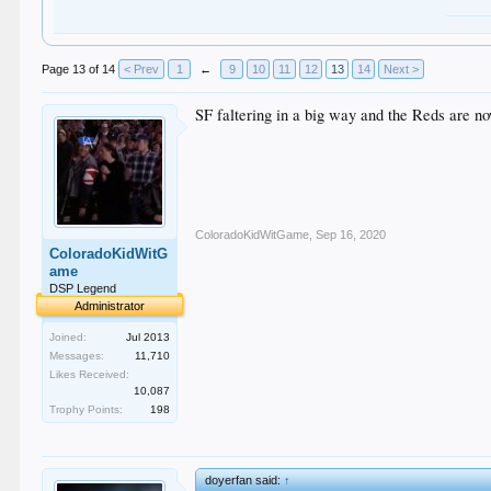
Page 13 of 14
< Prev
1
←
9
10
11
12
13
14
Next >
SF faltering in a big way and the Reds are now
ColoradoKidWitGame
,
Sep 16, 2020
ColoradoKidWitG
ame
DSP Legend
Administrator
Joined:
Jul 2013
Messages:
11,710
Likes Received:
10,087
Trophy Points:
198
doyerfan said:
↑