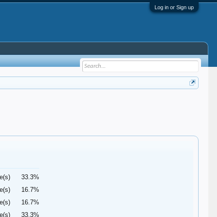
Log in or Sign up
e(s)
33.3%
e(s)
16.7%
e(s)
16.7%
e(s)
33.3%