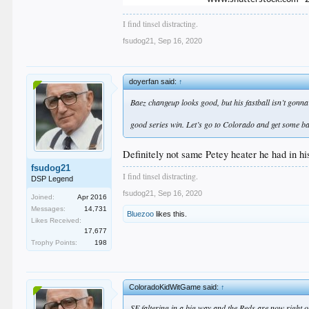
I find tinsel distracting.
fsudog21
,
Sep 16, 2020
doyerfan said:
↑
Baez changeup looks good, but his fastball isn’t gonna cu
good series win. Let’s go to Colorado and get some b
Definitely not same Petey heater he had in his
fsudog21
I find tinsel distracting.
DSP Legend
fsudog21
,
Sep 16, 2020
Joined:
Apr 2016
Messages:
14,731
Bluezoo
likes this.
Likes Received:
17,677
Trophy Points:
198
ColoradoKidWitGame said:
↑
SF faltering in a big way and the Reds are now right on 