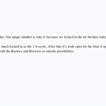
day. Our magic number is only 6, because we locked in the tie-breaker today,
uch locked in as the 1-4 seeds. After that it’s wide open for the final 4 spo
with the Rockies and Brewers as outside possibilities.