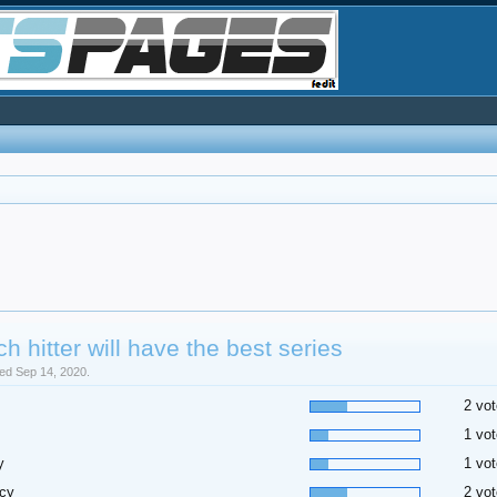
h hitter will have the best series
sed Sep 14, 2020.
2 vot
1 vot
y
1 vot
cy
2 vot