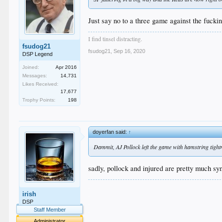
Just say no to a three game against the fucki
I find tinsel distracting.
fsudog21
fsudog21
,
Sep 16, 2020
DSP Legend
Joined:
Apr 2016
Messages:
14,731
Likes Received:
17,677
Trophy Points:
198
doyerfan said:
↑
Dammit, AJ Pollock left the game with hamstring tightn
sadly, pollock and injured are pretty much s
.
irish
.
.
DSP
.
Staff Member
.
Administrator