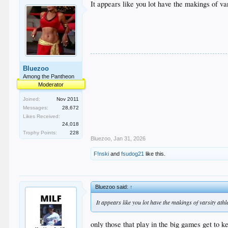
It appears like you lot have the makings of var
Bluezoo
Among the Pantheon
Moderator
Joined:
Nov 2011
Messages:
28,672
Likes Received:
24,018
Trophy Points:
228
Bluezoo
,
Jan 31, 2026
F!nski
and
fsudog21
like this.
Bluezoo said:
↑
It appears like you lot have the makings of varsity athle
only those that play in the big games get to ke