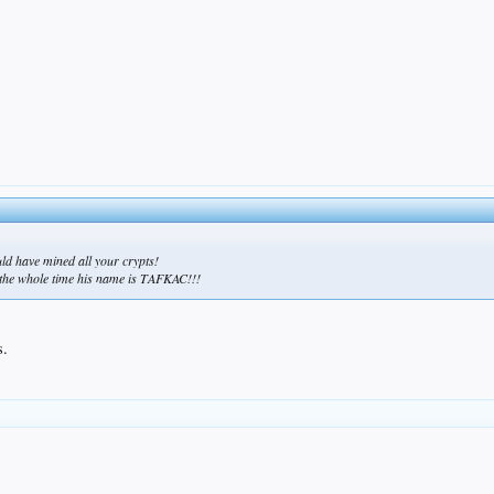
ould have mined all your crypts!
us the whole time his name is TAFKAC!!!
s.