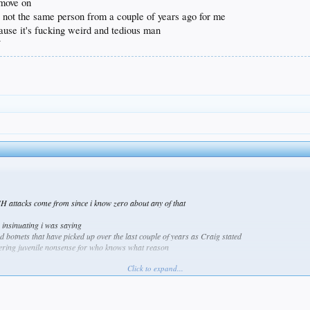
 move on
re not the same person from a couple of years ago for me
cause it's fucking weird and tedious man
f
SH attacks come from since i know zero about any of that
e insinuating i was saying
botnets that have picked up over the last couple of years as Craig stated
sneering juvenile nonsense for who knows what reason
Click to expand...
ou post and i only speak for myself because there's no one i'm talking to about you or mocking yo
all time and their attributes, i'll toss you a pacifier
rip dude
r long that was because they were concerned on a personal level and that's it