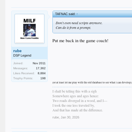
TAFNAC said:
↑
Don't even need scripts anymore.
Can do it from a prompt.
Put me back in the game coach!
rube
DSP Legend
Joined:
Nov 2011
Messages:
17,362
Likes Received:
8,884
Trophy Points:
198
(or at least let me play with the old database to see what i can develop)
I shall be telling this with a sigh
Somewhere ages and ages hence:
Two roads diverged in a wood, and I—
I took the one less traveled by,
And that has made all the difference.
rube
,
Jan 30, 2026