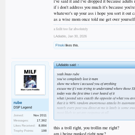
i've said it and i've dropped it because adults
if i don't address you much it's because you'
whatever's up your ass i hope you sort it out 
as a wise mom once told me get over yoursel
a fedit too far absolutely
LAdiablo
,
Jan 30, 2026
F!nski
likes this.
LAdiablo said:
↑
yeah lmao rube
you've completely lost it man
show me where i accused you of anything
excuse me if i was trying to understand where those S
today was the first time i ever heard of it
what i posted says exactly the opposite of what you ar
rube
that it is 90% random anonymous attacks by automated 
nearly every post you direct at me is lately is some 
DSP Legend
most likely to get any response at all
Joined:
Nov 2011
it's also the reason i tend to just ignore everything y
Messages:
17,362
for real go do a spreadsheet on your favorite posters of 
Likes Received:
8,884
i don't know what happened to you but for real get a g
this a troll right, you trollin me right?
Trophy Points:
198
people were asking about you when you left for howeve
am i being punked right now?