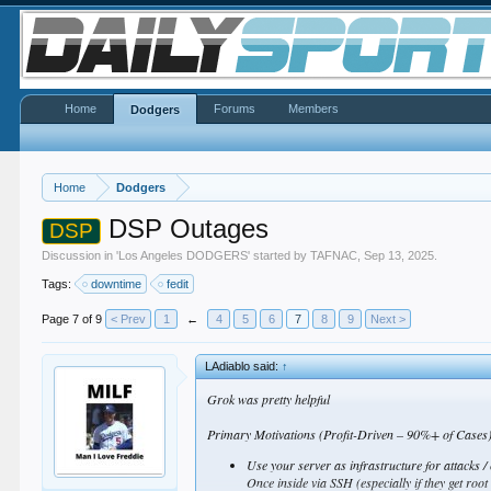
Home
Forums
Members
Dodgers
Home
Dodgers
DSP Outages
DSP
Discussion in '
Los Angeles DODGERS
' started by
TAFNAC
,
Sep 13, 2025
.
Tags:
downtime
fedit
Page 7 of 9
< Prev
1
←
4
5
6
7
8
9
Next >
LAdiablo said:
↑
Grok was pretty helpful
Primary Motivations (Profit-Driven – 90%+ of Cases)T
Use your server as infrastructure for attacks /
Once inside via SSH (especially if they get root