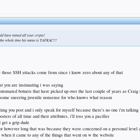
ould have mined all your crypts!
us the whole time his name is TAFKAC!!!
e those SSH attacks come from since i know zero about any of that
at you are insinuating i was saying
tomated botnets that have picked up over the last couple of years as Craig 
is some sneering juvenile nonsense for who knows what reason
rything you post and i only speak for myself because there's no one i'm talking
sters of all time and their attributes, i'll toss you a pacifier
l get a grip dude
or however long that was because they were concerned on a personal level an
re when it came to any of the things that went on w the website