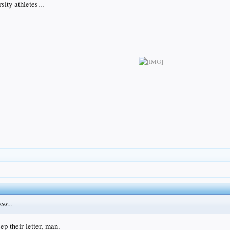
sity athletes...
tes...
ep their letter, man.