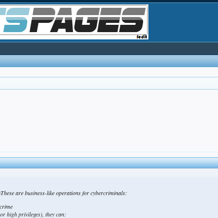
hese are business-like operations for cybercriminals:
 crime
 or high privileges), they can: