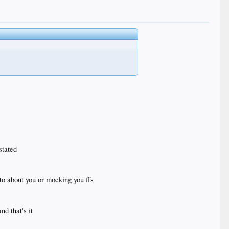
stated
 to about you or mocking you ffs
d that's it