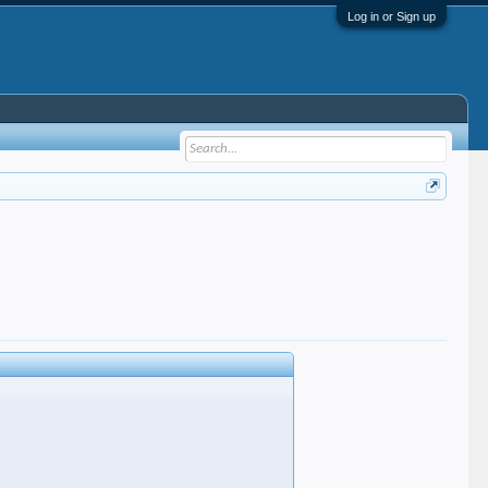
Log in or Sign up