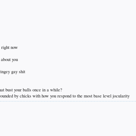
 came to any of the things that went on w the website
he same person from a couple of years ago for me
's fucking weird and tedious man
t right now
s about you
ringey gay shit
hat bust your balls once in a while?
rrounded by chicks with how you respond to the most base level jocularity