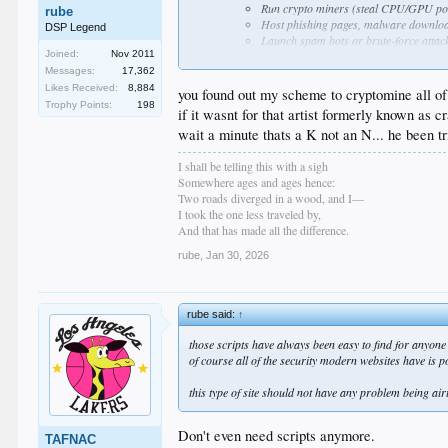
Run crypto miners (steal CPU/GPU po
rube
Host phishing pages, malware downlo
DSP Legend
Launch spam bots or brute-force attack
Joined:
Nov 2011
Send massive spam emails (your domain/
Store stolen data temporarily or use it 
Messages:
17,362
Small sites on shared/VPS hosting are p
Likes Received:
8,884
you found out my scheme to cryptomine all of
Credential harvesting & pivoting
Trophy Points:
198
if it wasnt for that artist formerly known as c
They grab stored SSH keys, passwords, database
wait a minute thats a K not an N... he been 
site is linked to a client's larger network).
SEO spam / blackhat marketing
I shall be telling this with a sigh
Inject hidden links or doorway pages to boost
Somewhere ages and ages hence:
Ransomware or data extortion (less common on
Two roads diverged in a wood, and I—
Encrypt files and demand payment, or threaten to
I took the one less traveled by,
Attackers don't care about your site's content, traffi
And that has made all the difference.
weak/dictionary passwords, or exploit known vulns. It'
rube
,
Jan 30, 2026
rube said:
↑
those scripts have always been easy to find for anyone 
of course all of the security modern websites have is p
this type of site should not have any problem being air
Don't even need scripts anymore.
TAFNAC