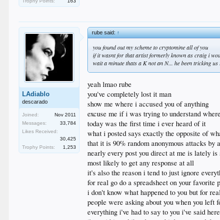
Trophy Points:
163
rube said:
↑
you found out my scheme to cryptomine all of you
if it wasnt for that artist formerly known as craig i w
wait a minute thats a K not an N... he been tricking 
yeah lmao rube
you've completely lost it man
LAdiablo
descarado
show me where i accused you of anything
excuse me if i was trying to understand wher
Joined:
Nov 2011
today was the first time i ever heard of it
Messages:
33,784
Likes Received:
what i posted says exactly the opposite of wh
30,425
that it is 90% random anonymous attacks by au
Trophy Points:
1,253
nearly every post you direct at me is lately 
most likely to get any response at all
it's also the reason i tend to just ignore eve
for real go do a spreadsheet on your favorite po
i don't know what happened to you but for rea
people were asking about you when you left f
everything i've had to say to you i've said he