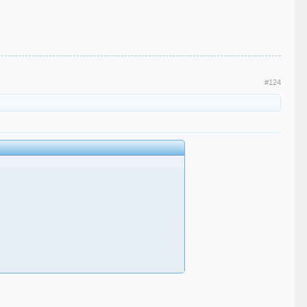
#124
u ffs