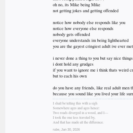
everything i've had to say to you i've said here when it
oh no, its Mike being Mike
i've said it and i've dropped it because adults move on
not getting jokes and getting offended
if i don't address you much it's because you're not t
whatever's up your ass i hope you sort it out cause it
as a wise mom once told me get over yourself
notice how nobody else responds like you
notice how everyone else responds
nobody gets offended
everyone understands im being lighthearted
you are the gayest cringiest adult ive ever me
i never done a thing to you but say nice thing
i dont hold any grudges
if you want to ignore me i think thats weird c
but to each his own
do you have any friends, like real adult men t
because you sound like you lived your life su
I shall be telling this with a sigh
Somewhere ages and ages hence:
Two roads diverged in a wood, and I—
I took the one less traveled by,
And that has made all the difference.
rube
,
Jan 30, 2026