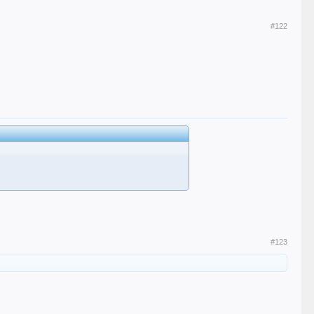
#122
#123