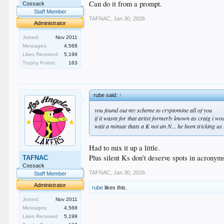
Can do it from a prompt.
Cossack
Staff Member
TAFNAC
,
Jan 30, 2026
Administrator
Joined:
Nov 2011
Messages:
4,568
Likes Received:
5,199
Trophy Points:
163
rube said:
↑
you found out my scheme to cryptomine all of you
if it wasnt for that artist formerly known as craig i w
wait a minute thats a K not an N... he been tricking 
Had to mix it up a little.
Plus silent Ks don't deserve spots in acronym
TAFNAC
Cossack
TAFNAC
,
Jan 30, 2026
Staff Member
Administrator
rube
likes this.
Joined:
Nov 2011
Messages:
4,568
Likes Received:
5,199