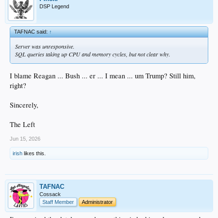
DSP Legend
TAFNAC said:
↑
Server was unresponsive.
SQL queries taking up CPU and memory cycles, but not clear why.
I blame Reagan ... Bush ... er ... I mean ... um Trump? Still him,
right?
Sincerely,
The Left
Jun 15, 2026
irish
likes this.
TAFNAC
Cossack
Staff Member
Administrator