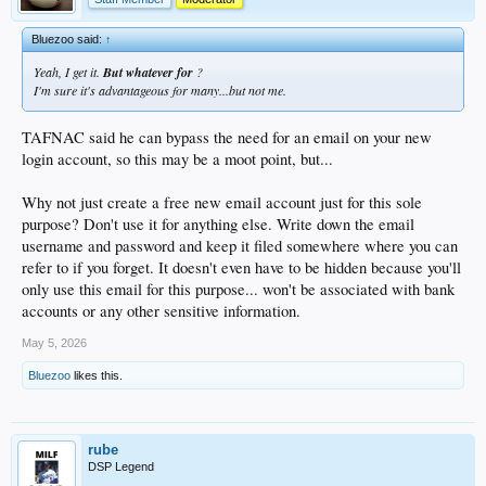
Bluezoo said:
↑
Yeah, I get it.
But whatever for
?
I'm sure it's advantageous for many...but not me.
TAFNAC said he can bypass the need for an email on your new
login account, so this may be a moot point, but...
Why not just create a free new email account just for this sole
purpose? Don't use it for anything else. Write down the email
username and password and keep it filed somewhere where you can
refer to if you forget. It doesn't even have to be hidden because you'll
only use this email for this purpose... won't be associated with bank
accounts or any other sensitive information.
May 5, 2026
Bluezoo
likes this.
rube
DSP Legend