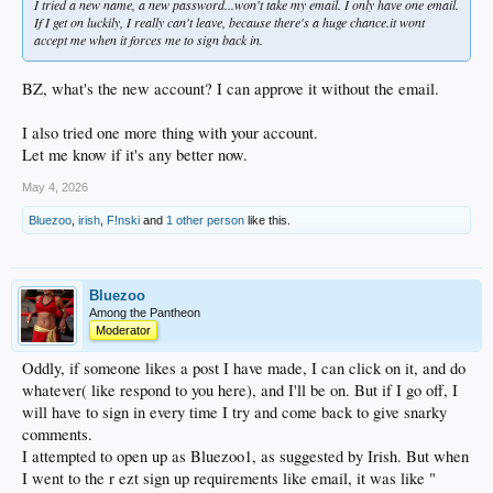
I tried a new name, a new password...won't take my email. I only have one email.
If I get on luckily, I really can't leave, because there's a huge chance.it wont
accept me when it forces me to sign back in.
BZ, what's the new account? I can approve it without the email.
I also tried one more thing with your account.
Let me know if it's any better now.
May 4, 2026
Bluezoo
,
irish
,
F!nski
and
1 other person
like this.
Bluezoo
Among the Pantheon
Moderator
Oddly, if someone likes a post I have made, I can click on it, and do
whatever( like respond to you here), and I'll be on. But if I go off, I
will have to sign in every time I try and come back to give snarky
comments.
I attempted to open up as Bluezoo1, as suggested by Irish. But when
I went to the r ezt sign up requirements like email, it was like "