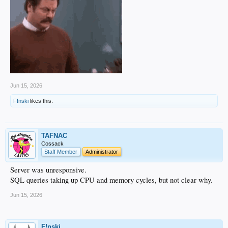
Jun 15, 2026
F!nski
likes this.
TAFNAC
Cossack
Staff Member
Administrator
Server was unresponsive.
SQL queries taking up CPU and memory cycles, but not clear why.
Jun 15, 2026
F!nski