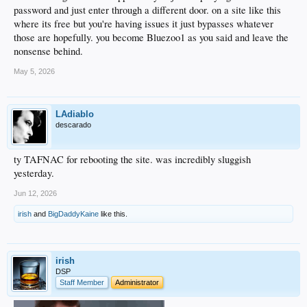
password and just enter through a different door. on a site like this
where its free but you're having issues it just bypasses whatever
those are hopefully. you become Bluezoo1 as you said and leave the
nonsense behind.
May 5, 2026
LAdiablo
descarado
ty TAFNAC for rebooting the site. was incredibly sluggish
yesterday.
Jun 12, 2026
irish
and
BigDaddyKaine
like this.
irish
DSP
Staff Member
Administrator