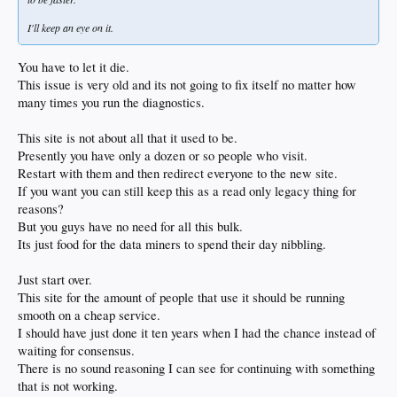
I'll keep an eye on it.
You have to let it die.
This issue is very old and its not going to fix itself no matter how
many times you run the diagnostics.
This site is not about all that it used to be.
Presently you have only a dozen or so people who visit.
Restart with them and then redirect everyone to the new site.
If you want you can still keep this as a read only legacy thing for
reasons?
But you guys have no need for all this bulk.
Its just food for the data miners to spend their day nibbling.
Just start over.
This site for the amount of people that use it should be running
smooth on a cheap service.
I should have just done it ten years when I had the chance instead of
waiting for consensus.
There is no sound reasoning I can see for continuing with something
that is not working.