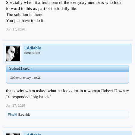
Specially when it affects one of the everyday members who look
forward to this as part of their daily life.
The solution is there.
You just have to do it.
Jun 17, 2026
LAdiablo
descarado
fsudog21 said:
↑
Welcome to my world.
that's why when asked what he looks for in a woman Robert Downey
Jr. responded "big hands"
Jun 17, 2026
F!nski
likes this.