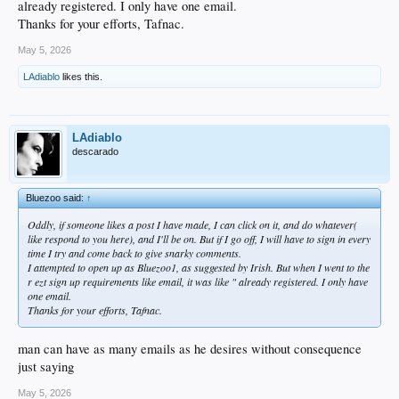
already registered. I only have one email.
Thanks for your efforts, Tafnac.
May 5, 2026
LAdiablo
likes this.
LAdiablo
descarado
Bluezoo said:
↑
Oddly, if someone likes a post I have made, I can click on it, and do whatever(
like respond to you here), and I'll be on. But if I go off, I will have to sign in every
time I try and come back to give snarky comments.
I attempted to open up as Bluezoo1, as suggested by Irish. But when I went to the
r ezt sign up requirements like email, it was like " already registered. I only have
one email.
Thanks for your efforts, Tafnac.
man can have as many emails as he desires without consequence
just saying
May 5, 2026