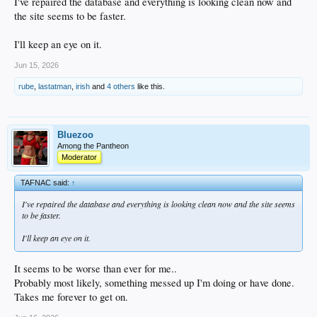
I've repaired the database and everything is looking clean now and
the site seems to be faster.
I'll keep an eye on it.
Jun 15, 2026
rube
,
lastatman
,
irish
and
4 others
like this.
Bluezoo
Among the Pantheon
Moderator
TAFNAC said:
↑
I've repaired the database and everything is looking clean now and the site seems
to be faster.
I'll keep an eye on it.
It seems to be worse than ever for me..
Probably most likely, something messed up I'm doing or have done.
Takes me forever to get on.