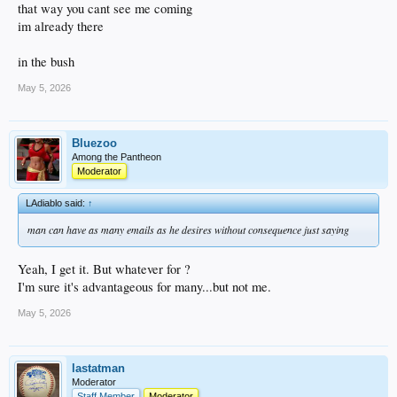
that way you cant see me coming
im already there
in the bush
May 5, 2026
Bluezoo
Among the Pantheon
Moderator
LAdiablo said:
↑
man can have as many emails as he desires without consequence just saying
Yeah, I get it. But whatever for ?
I'm sure it's advantageous for many...but not me.
May 5, 2026
lastatman
Moderator
Staff Member
Moderator