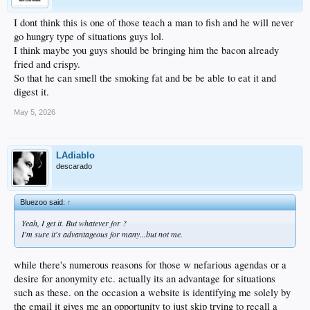
I dont think this is one of those teach a man to fish and he will never
go hungry type of situations guys lol.
I think maybe you guys should be bringing him the bacon already
fried and crispy.
So that he can smell the smoking fat and be be able to eat it and
digest it.
May 5, 2026
LAdiablo
descarado
Bluezoo said:
↑
Yeah, I get it. But whatever for ?
I'm sure it's advantageous for many...but not me.
while there's numerous reasons for those w nefarious agendas or a
desire for anonymity etc. actually its an advantage for situations
such as these. on the occasion a website is identifying me solely by
the email it gives me an opportunity to just skip trying to recall a