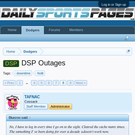
Log in or Sign up
Home
Forums
Members
Dodgers
Home
Dodgers
DSP Outages
DSP
Tags:
downtime
fedit
< Prev
1
←
4
5
6
7
8
9
Next >
TAFNAC
Cossack
Staff Member
Administrator
Bluezoo said:
↑
No, I have to log in every time I go on to the sight. Cleared the cache many times.
The samething I' ve been doing for over a decade +doesn't work now.