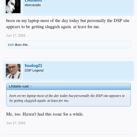
LAdiablo
descarado
been on my laptop most of the day today but personally the DSP site
appears to be getting sluggish again. at least for me.
Jun 17, 2026
irish
likes this.
fsudog21
DSP Legend
LAdiablo said:
↑
been on my laptop most of the day today but personally the DSP site appears to
be getting sluggish again. at least for me.
Me, too. Haven't had this issue for a while.
Jun 17, 2026