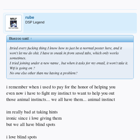
rube
DSP Legend
Bluezoo said:
↑
Itried every fucking thing I know how to just be a normal poster here, and it
won't let me do shit. I have to sneak in from saved tabs, which only works
sometimes.
I tried joining under a new name , but when it asks for my email, it won't take it.
Wtf is going on ?
No one else other than me having a problem?
i remember when i used to pay for the honor of helping you
even now i have to fight my instinct to want to help you out
those animal instincts... we all have them... animal instinct
im really bad at taking hints
ironic since i love giving them
but we all have blind spots
i love blind spots