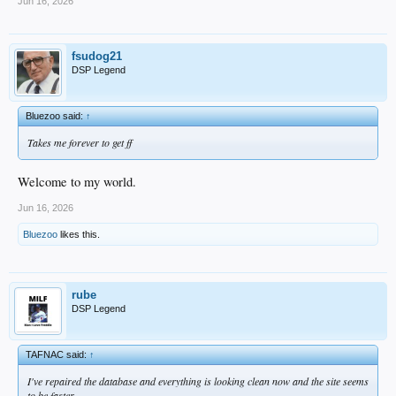
Jun 16, 2026
fsudog21
DSP Legend
Bluezoo said:
↑
Takes me forever to get ff
Welcome to my world.
Jun 16, 2026
Bluezoo
likes this.
rube
DSP Legend
TAFNAC said:
↑
I've repaired the database and everything is looking clean now and the site seems
to be faster.