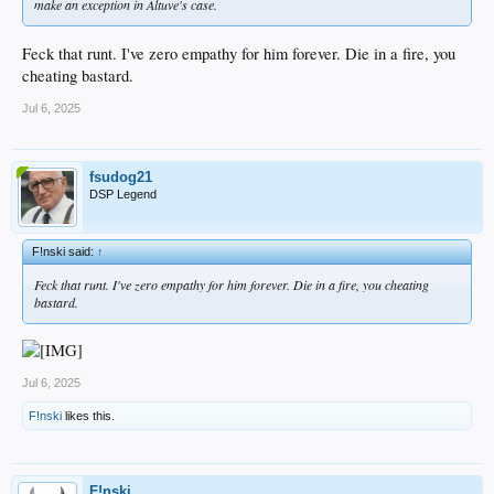
make an exception in Altuve's case.
Feck that runt. I've zero empathy for him forever. Die in a fire, you
cheating bastard.
Jul 6, 2025
fsudog21
DSP Legend
F!nski said:
↑
Feck that runt. I've zero empathy for him forever. Die in a fire, you cheating
bastard.
Jul 6, 2025
F!nski
likes this.
F!nski