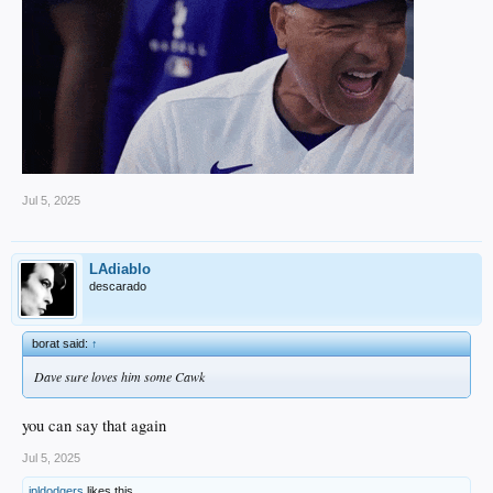
Jul 5, 2025
LAdiablo
descarado
borat said:
↑
Dave sure loves him some Cawk
you can say that again
Jul 5, 2025
jpldodgers
likes this.