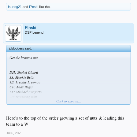
fsudog21
and
F!nski
like this.
F!nski
DSP Legend
jpldodgers said:
↑
Get the brooms out
DH: Shohei Ohtani
SS: Mookie Betts
1B: Freddie Freeman
CF: Andy Pages
LF: Michael Conforto
2B: Hyeseong Kim
Click to expand...
3B: Miguel Rojas
C: Dalton Rushing
RF: Esteury Ruiz
Here's to the top of the order growing a set of nutz & leading this
SP: Emmet Sheehan
team to a W
Jul 6, 2025