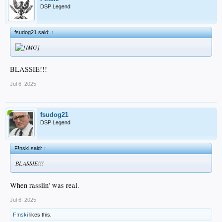
DSP Legend
fsudog21 said:
↑
BLASSIE!!!
Jul 6, 2025
fsudog21
DSP Legend
F!nski said:
↑
BLASSIE!!!
When rasslin' was real.
Jul 6, 2025
F!nski
likes this.