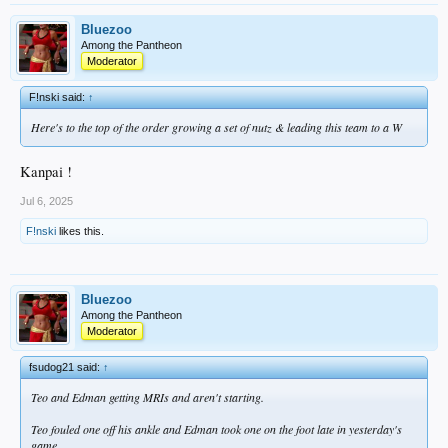
Bluezoo
Among the Pantheon
Moderator
F!nski said:
↑
Here's to the top of the order growing a set of nutz & leading this team to a W
Kanpai !
Jul 6, 2025
F!nski
likes this.
Bluezoo
Among the Pantheon
Moderator
fsudog21 said:
↑
Teo and Edman getting MRIs and aren't starting.
Teo fouled one off his ankle and Edman took one on the foot late in yesterday's
game.