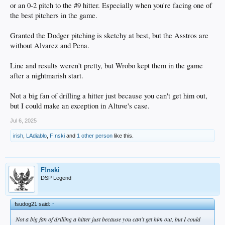
or an 0-2 pitch to the #9 hitter. Especially when you're facing one of
the best pitchers in the game.
Granted the Dodger pitching is sketchy at best, but the Asstros are
without Alvarez and Pena.
Line and results weren't pretty, but Wrobo kept them in the game
after a nightmarish start.
Not a big fan of drilling a hitter just because you can't get him out,
but I could make an exception in Altuve's case.
Jul 6, 2025
irish
,
LAdiablo
,
F!nski
and
1 other person
like this.
F!nski
DSP Legend
fsudog21 said:
↑
Not a big fan of drilling a hitter just because you can't get him out, but I could