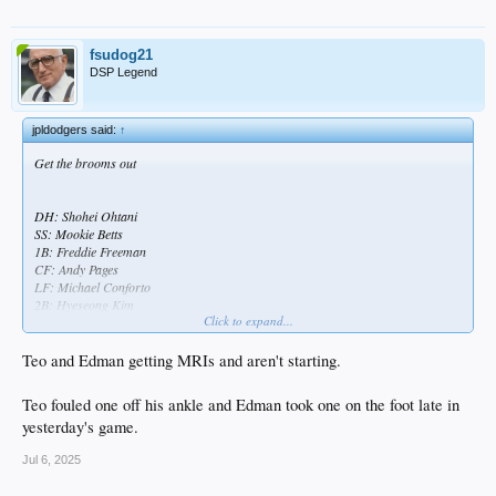
fsudog21
DSP Legend
jpldodgers said:
↑
Get the brooms out
DH: Shohei Ohtani
SS: Mookie Betts
1B: Freddie Freeman
CF: Andy Pages
LF: Michael Conforto
2B: Hyeseong Kim
Click to expand...
3B: Miguel Rojas
C: Dalton Rushing
RF: Esteury Ruiz
Teo and Edman getting MRIs and aren't starting.
SP: Emmet Sheehan
Teo fouled one off his ankle and Edman took one on the foot late in
yesterday's game.
Jul 6, 2025