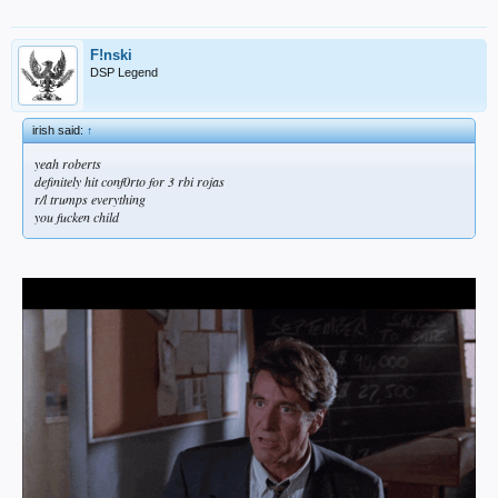
F!nski
DSP Legend
irish said:
↑
yeah roberts
definitely hit conf0rto for 3 rbi rojas
r/l trumps everything
you fucken child