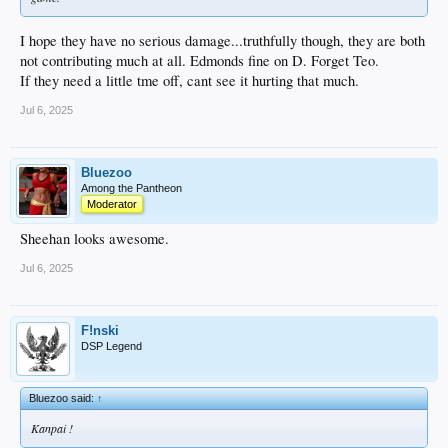
I hope they have no serious damage...truthfully though, they are both
not contributing much at all. Edmonds fine on D. Forget Teo.
If they need a little tme off, cant see it hurting that much.
Jul 6, 2025
Bluezoo
Among the Pantheon
Moderator
Sheehan looks awesome.
Jul 6, 2025
F!nski
DSP Legend
Bluezoo said:
↑
Kanpai !