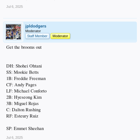
Jul 6, 2025
jpldodgers
Moderator
Staff Member
Moderator
Get the brooms out
DH: Shohei Ohtani
SS: Mookie Betts
1B: Freddie Freeman
CF: Andy Pages
LF: Michael Conforto
2B: Hyeseong Kim
3B: Miguel Rojas
C: Dalton Rushing
RF: Esteury Ruiz
SP: Emmet Sheehan
Jul 6, 2025