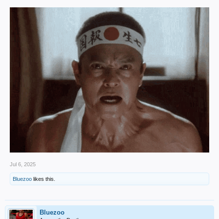
Jul 6, 2025
Bluezoo
likes this.
Bluezoo