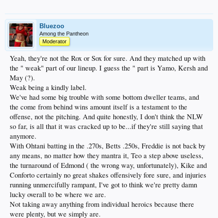
Bluezoo
Among the Pantheon
Moderator
Yeah, they're not the Rox or Sox for sure. And they matched up with
the " weak" part of our lineup. I guess the " part is Yamo, Kersh and
May (?).
Weak being a kindly label.
We've had some big trouble with some bottom dweller teams, and
the come from behind wins amount itself is a testament to the
offense, not the pitching. And quite honestly, I don't think the NLW
so far, is all that it was cracked up to be...if they're still saying that
anymore.
With Ohtani batting in the .270s, Betts .250s, Freddie is not back by
any means, no matter how they mantra it, Teo a step above useless,
the turnaround of Edmond ( the wrong way, unfortunately), Kike and
Conforto certainly no great shakes offensively fore sure, and injuries
running unmercifully rampant, I've got to think we're pretty damn
lucky overall to be where we are.
Not taking away anything from individual heroics because there
were plenty, but we simply are.