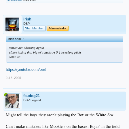
irish
DSP
Staff Member
Administrator
irish said:
↑
astros are cheating again
altuve taking that big of a hack on 0-1 breaking pitch
come on
https://youtube.com/orel
Jul 5, 2025
fsudog21
DSP Legend
Might tell the boys they aren't playing the Rox or the White Sox.
Can't make mistakes like Mookie's on the bases, Rojas' in the field