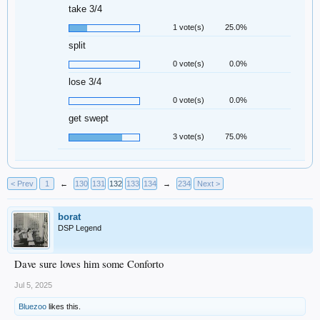
take 3/4
1 vote(s)
25.0%
split
0 vote(s)
0.0%
lose 3/4
0 vote(s)
0.0%
get swept
3 vote(s)
75.0%
< Prev
1
←
130
131
132
133
134
→
234
Next >
borat
DSP Legend
Dave sure loves him some Conforto
Jul 5, 2025
Bluezoo
likes this.