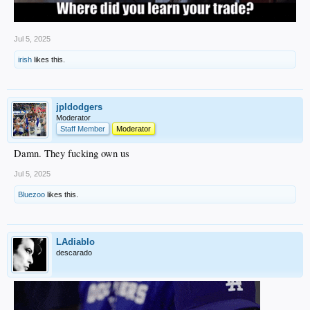
Jul 5, 2025
irish
likes this.
jpldodgers
Moderator
Staff Member
Moderator
Damn. They fucking own us
Jul 5, 2025
Bluezoo
likes this.
LAdiablo
descarado