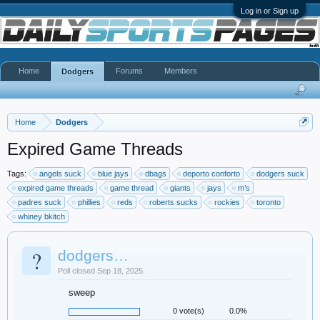
Log in or Sign up
Home
Forums
Members
Dodgers
Home
Dodgers
Expired Game Threads
Tags:
angels suck
blue jays
dbags
deporto conforto
dodgers suck
expired game threads
game thread
giants
jays
m’s
padres suck
phillies
reds
roberts sucks
rockies
toronto
whiney bkitch
?
dodgers…
Poll closed Sep 18, 2025.
sweep
0 vote(s)
0.0%