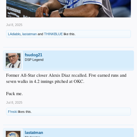
Jul 8, 2025
LAdiablo
,
lastatman
and
THINKBLUE
like this.
fsudog21
DSP Legend
Former All-Star closer Alexis Diaz recalled. Five earned runs and
seven walks in 4.2 innings pitched at OKC.
Fuck me.
Jul 8, 2025
F!nski
likes this.
lastatman