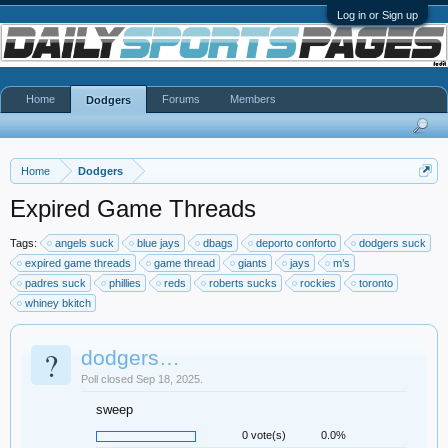
Log in or Sign up
Home
Forums
Members
Dodgers
Home
Dodgers
Expired Game Threads
Tags:
angels suck
blue jays
dbags
deporto conforto
dodgers suck
expired game threads
game thread
giants
jays
m’s
padres suck
phillies
reds
roberts sucks
rockies
toronto
whiney bkitch
?
dodgers…
Poll closed Sep 18, 2025.
sweep
0 vote(s)
0.0%