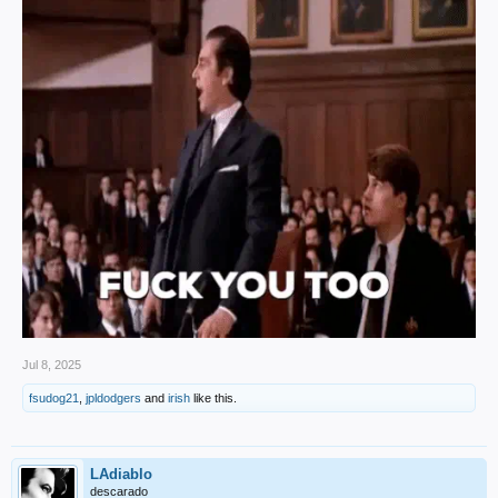
Jul 8, 2025
fsudog21
,
jpldodgers
and
irish
like this.
LAdiablo
descarado