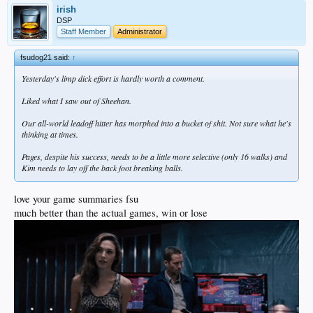
irish
DSP
Staff Member
Administrator
fsudog21 said:
↑
Yesterday's limp dick effort is hardly worth a comment.
Liked what I saw out of Sheehan.
Our all-world leadoff hitter has morphed into a bucket of shit. Not sure what he's
thinking at times.
Pages, despite his success, needs to be a little more selective (only 16 walks) and
Kim needs to lay off the back foot breaking balls.
love your game summaries fsu
much better than the actual games, win or lose