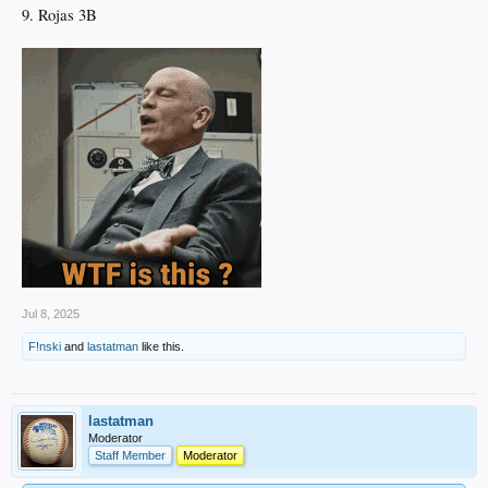
9. Rojas 3B
Jul 8, 2025
F!nski
and
lastatman
like this.
lastatman
Moderator
Staff Member
Moderator