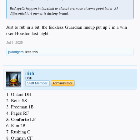
Bad spells happen in baseball to almost everyone at some point but a -31
differential in 4 games is fucking brutal.
Just to rub in a bit, the feckless Guardian lineup put up 7 in a win
over Houston last night.
Jul 8, 2025
jpldodgers
likes this.
irish
DSP
Staff Member
Administrator
1. Ohtani DH
2. Betts SS
3. Freeman 1B
4. Pages RF
5. Conforto LF
6. Kim 2B
7. Rushing C
8. Outman CF