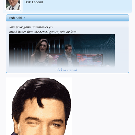
DSP Legend
irish said:
↑
love your game summaries fsu
much better than the actual games, win or lose
Click to expand...