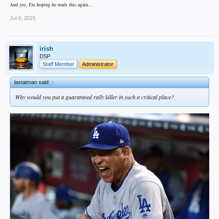
And yes, I'm hoping he reads this again...
Jul 8, 2025
irish
DSP
Staff Member
Administrator
lastatman said:
↑
Why would you put a guaranteed rally killer in such a critical place?