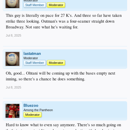
Moderator
Staff Member
Moderator
This guy is literally on pace for 27 K's. And three so far have taken
strike three looking. Outman's was a four-seamer straight down
Broadway. Not sure what he's waiting for.
Jul 8, 2025
lastatman
Moderator
Staff Member
Moderator
Oh, good... Ohtani will be coming up with the bases empty next
inning, so there's a chance he does something.
Jul 8, 2025
Bluezoo
Among the Pantheon
Moderator
Hard to know what to even say anymore. There's so much going on