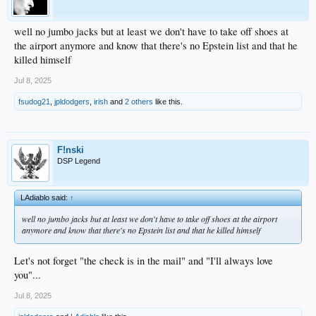
well no jumbo jacks but at least we don't have to take off shoes at
the airport anymore and know that there's no Epstein list and that he
killed himself
Jul 8, 2025
fsudog21
,
jpldodgers
,
irish
and
2 others
like this.
F!nski
DSP Legend
LAdiablo said:
↑
well no jumbo jacks but at least we don't have to take off shoes at the airport
anymore and know that there's no Epstein list and that he killed himself
Let's not forget "the check is in the mail" and "I'll always love
you"...
Jul 8, 2025