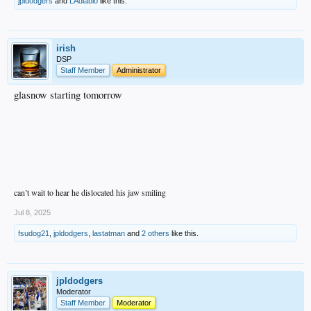
jpldodgers
and
LAdiablo
like this.
irish
DSP
Staff Member
Administrator
glasnow starting tomorrow
can’t wait to hear he dislocated his jaw smiling
Jul 8, 2025
fsudog21
,
jpldodgers
,
lastatman
and
2 others
like this.
jpldodgers
Moderator
Staff Member
Moderator