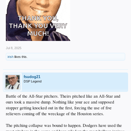
Jul 8, 2025
irish
likes this.
fsudog21
DSP Legend
Battle of the All-Star pitchers. Theirs pitched like an All-Star and
ours took a massive dump. Nothing like your ace and supposed
stopper getting knocked out in the first, forcing the use of five
relievers coming off the wreckage of the Houston series.
The pitching collapse was bound to happen. Dodgers have used the