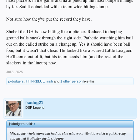
most pitchers in the game and have piled up the most bullpen innings
by far. Sad it coincided with a team wide hitting slump.
Not sure how they've put the record they have.
Shohei the DH is now hitting like a pitcher. Reduced to hoping
ground balls sneak through the right side. Pathetic watching him bail
out on the called strike on a changeup. Yes it should have been ball
four, but it wasn't that close. He looked like a scared Little Leaguer.
He'll come out of it, but his team needs him (and the rest of the
slackers in the lineup) now.
Jul 8, 2025
jpldodgers
,
THINKBLUE
,
irish
and
1 other person
like this.
fsudog21
DSP Legend
jpldodgers said:
↑
Missed the whole game but had no clue who won. Went to watch a quick recap
and turned it off after the first inning