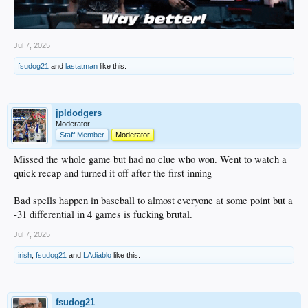
Jul 7, 2025
fsudog21
and
lastatman
like this.
jpldodgers
Moderator
Staff Member
Moderator
Missed the whole game but had no clue who won. Went to watch a
quick recap and turned it off after the first inning
Bad spells happen in baseball to almost everyone at some point but a
-31 differential in 4 games is fucking brutal.
Jul 7, 2025
irish
,
fsudog21
and
LAdiablo
like this.
fsudog21