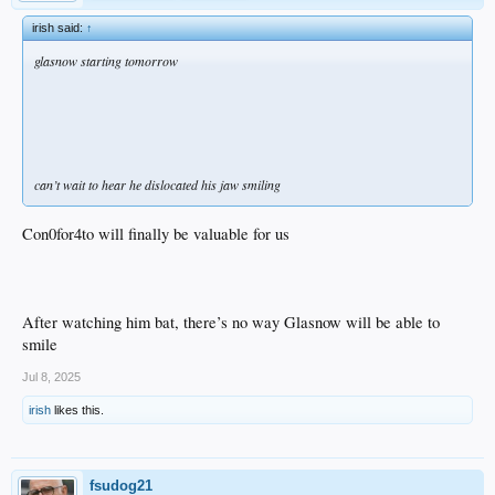
irish said:
↑
glasnow starting tomorrow
can’t wait to hear he dislocated his jaw smiling
Con0for4to will finally be valuable for us
After watching him bat, there’s no way Glasnow will be able to
smile
Jul 8, 2025
irish
likes this.
fsudog21