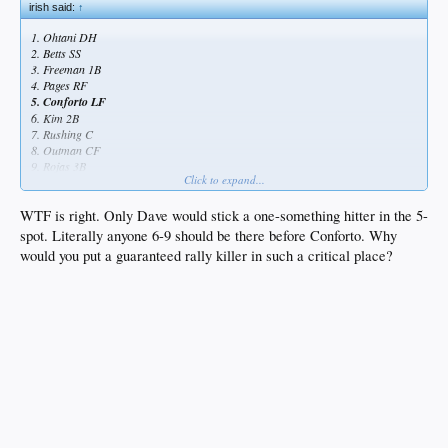
irish said:
↑
1. Ohtani DH
2. Betts SS
3. Freeman 1B
4. Pages RF
5. Conforto LF
6. Kim 2B
7. Rushing C
8. Outman CF
9. Rojas 3B
Click to expand...
WTF is right. Only Dave would stick a one-something hitter in the 5-
spot. Literally anyone 6-9 should be there before Conforto. Why
would you put a guaranteed rally killer in such a critical place?