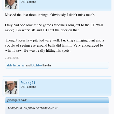
DSP Legend
Missed the last three innings. Obviously I didn't miss much.
Only had one look at the game (Mookie's long out to the CF wall
aside). Brewers' 3B and 1B shut the door on that.
Thought Kershaw pitched very well. Fucking swinging bunt and a
couple of seeing eye ground balls did him in. Very encouraged by
what I saw. He was really hitting his spots.
Jul 9, 2025
irish
,
lastatman
and
LAdiablo
like this.
fsudog21
DSP Legend
jpldodgers said:
↑
Con0for4to will finally be valuable for us