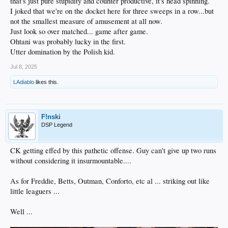
that's just pure stupidity and counter productive, it's head spinning.
I joked that we're on the docket here for three sweeps in a row...but
not the smallest measure of amusement at all now.
Just look so over matched... game after game.
Ohtani was probably lucky in the first.
Utter domination by the Polish kid.
Jul 8, 2025
LAdiablo
likes this.
F!nski
DSP Legend
CK getting effed by this pathetic offense. Guy can't give up two runs
without considering it insurmountable....
As for Freddie, Betts, Outman, Conforto, etc al ... striking out like
little leaguers ...
Well ...