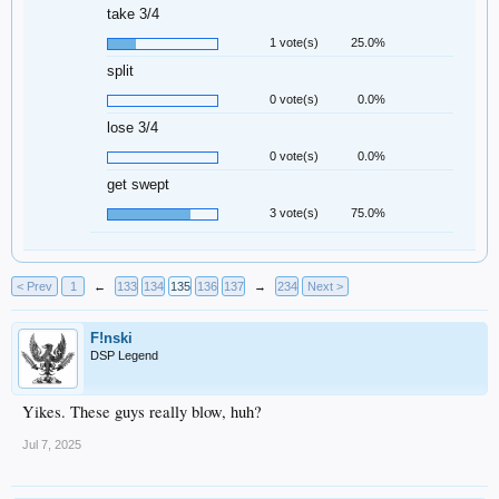
take 3/4
1 vote(s)
25.0%
split
0 vote(s)
0.0%
lose 3/4
0 vote(s)
0.0%
get swept
3 vote(s)
75.0%
< Prev
1
←
133
134
135
136
137
→
234
Next >
F!nski
DSP Legend
Yikes. These guys really blow, huh?
Jul 7, 2025