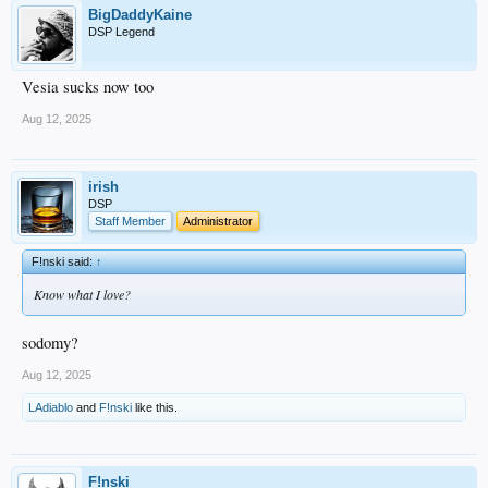
BigDaddyKaine
DSP Legend
Vesia sucks now too
Aug 12, 2025
irish
DSP
Staff Member
Administrator
F!nski said:
↑
Know what I love?
sodomy?
Aug 12, 2025
LAdiablo
and
F!nski
like this.
F!nski