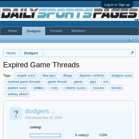
Log in or Sign up
Home
Forums
Members
Dodgers
Home
Dodgers
Expired Game Threads
Tags:
angels suck
blue jays
dbags
deporto conforto
dodgers suck
expired game threads
game thread
giants
jays
m’s
padres suck
phillies
reds
roberts sucks
rockies
toronto
whiney bkitch
?
dodgers…
Poll closed Sep 18, 2025.
sweep
0 vote(s)
0.0%