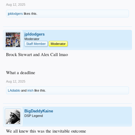
Aug 12, 2025
jpldodgers
likes this.
jpldodgers
Moderator
Staff Member
Moderator
Brock Stewart and Alex Call lmao
What a deadline
Aug 12, 2025
LAdiablo
and
irish
like this.
BigDaddyKaine
DSP Legend
We all knew this was the inevitable outcome