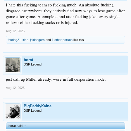
I hate this fucking team so fucking much. An absolute fucking
disgrace everywhere. they actively find new ways to lose game after
game after game. A complete and utter fucking joke. every single
reliever either fucking sucks or is injured.
Aug 12, 2025
fsudog21
,
irish
,
jpldodgers
and
1 other person
like this.
borat
DSP Legend
just call up Miller already. were in full desperation mode.
Aug 12, 2025
BigDaddyKaine
DSP Legend
borat said:
↑