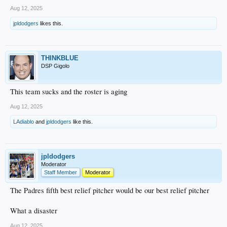
Aug 12, 2025
jpldodgers
likes this.
THINKBLUE
DSP Gigolo
This team sucks and the roster is aging
Aug 12, 2025
LAdiablo
and
jpldodgers
like this.
jpldodgers
Moderator
Staff Member
Moderator
The Padres fifth best relief pitcher would be our best relief pitcher
What a disaster
Aug 12, 2025