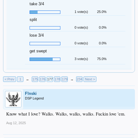
take 3/4
1 vote(s)
25.0%
split
0 vote(s)
0.0%
lose 3/4
0 vote(s)
0.0%
get swept
3 vote(s)
75.0%
< Prev
1
←
175
176
177
178
179
→
234
Next >
F!nski
DSP Legend
Know what I love? Walks. Walks, walks, walks. Fuckin love 'em.
Aug 12, 2025