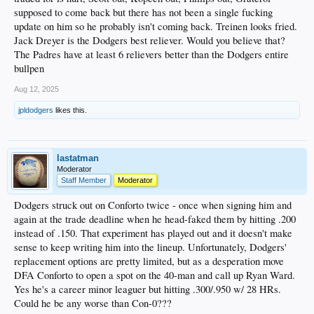
supposed to come back but there has not been a single fucking
update on him so he probably isn't coming back. Treinen looks fried.
Jack Dreyer is the Dodgers best reliever. Would you believe that?
The Padres have at least 6 relievers better than the Dodgers entire
bullpen
Aug 12, 2025
jpldodgers
likes this.
lastatman
Moderator
Staff Member
Moderator
Dodgers struck out on Conforto twice - once when signing him and
again at the trade deadline when he head-faked them by hitting .200
instead of .150. That experiment has played out and it doesn't make
sense to keep writing him into the lineup. Unfortunately, Dodgers'
replacement options are pretty limited, but as a desperation move
DFA Conforto to open a spot on the 40-man and call up Ryan Ward.
Yes he's a career minor leaguer but hitting .300/.950 w/ 28 HRs.
Could he be any worse than Con-0???