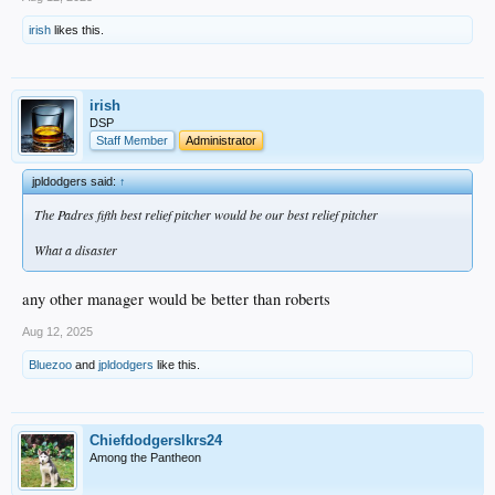
irish
likes this.
irish
DSP
Staff Member
Administrator
jpldodgers said:
↑
The Padres fifth best relief pitcher would be our best relief pitcher
What a disaster
any other manager would be better than roberts
Aug 12, 2025
Bluezoo
and
jpldodgers
like this.
Chiefdodgerslkrs24
Among the Pantheon