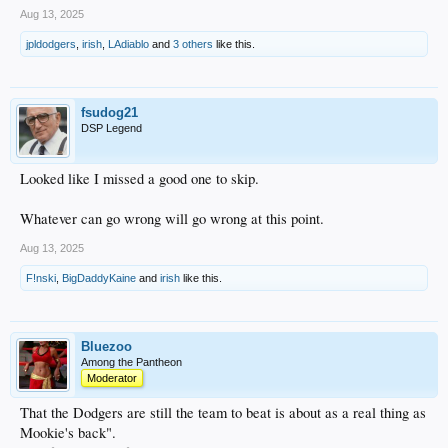
Aug 13, 2025
jpldodgers
,
irish
,
LAdiablo
and
3 others
like this.
fsudog21
DSP Legend
Looked like I missed a good one to skip.
Whatever can go wrong will go wrong at this point.
Aug 13, 2025
F!nski
,
BigDaddyKaine
and
irish
like this.
Bluezoo
Among the Pantheon
Moderator
That the Dodgers are still the team to beat is about as a real thing as
Mookie's back".