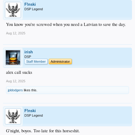
F!nski
DSP Legend
You know you're screwed when you need a Latvian to save the day.
Aug 12, 2025
irish
DSP
Staff Member
Administrator
alex call sucks
Aug 12, 2025
jpldodgers
likes this.
F!nski
DSP Legend
G'night, boyos. Too late for this horseshit.