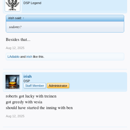
DSP Legend
irish said:
↑
sodomy?
Besides that...
Aug 12, 2025
LAdiablo
and
irish
like this.
irish
DSP
Staff Member
Administrator
roberts got lucky with treinen
got greedy with vesia
should have started the inning with ben
Aug 12, 2025