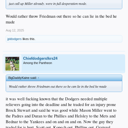
just call up Miller already. were in full desperation mode.
Would rather throw Friedman out there so he can lie in the bed he
made
Aug 12, 2025
jpldodgers
likes this.
Chiefdodgerslkrs24
Among the Pantheon
BigDaddyKaine said:
↑
Would rather throw Friedman out there so he can lie in the bed he made
it was well fucking known that the Dodgers needed multiple
relievers going into the deadline and he traded for an injury prone
Brock Stewart and said he was good while Mason Miller went to
the Padres and Duran to the Phillies and Helsley to the Mets and
Bednar to the Yankees and on and on and on. Now the guy they
traded for is hurt, Scott out, Kopech out, Phillips out, Graterol