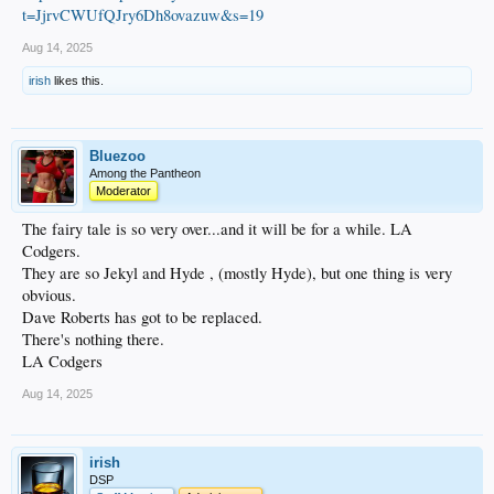
t=JjrvCWUfQJry6Dh8ovazuw&s=19
Aug 14, 2025
irish
likes this.
Bluezoo
Among the Pantheon
Moderator
The fairy tale is so very over...and it will be for a while. LA
Codgers.
They are so Jekyl and Hyde , (mostly Hyde), but one thing is very
obvious.
Dave Roberts has got to be replaced.
There's nothing there.
LA Codgers
Aug 14, 2025
irish
DSP