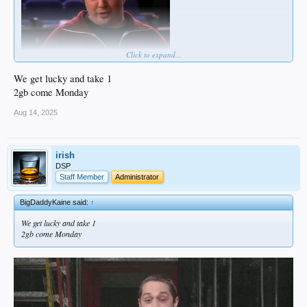
Click to expand...
We get lucky and take 1
2gb come Monday
Aug 14, 2025
irish
DSP
Staff Member
Administrator
BigDaddyKaine said:
↑
We get lucky and take 1
2gb come Monday