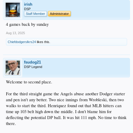
irish
DSP
Staff Member
Administrator
4 games back by sunday
Aug 13, 2025
Chiefdodgerslkrs24
likes this.
fsudog21
DSP Legend
Welcome to second place.
For the third straight game the Angels abuse another Dodger starter
and pen isn't any better. Two nice innings from Wrobleski, then two
walks to start the third. Henriquez found out that MLB hitters can
time up 103 belt high down the middle. I don't blame him for
deflecting the potential DP ball. It was hit 111 mph. No time to think
there.