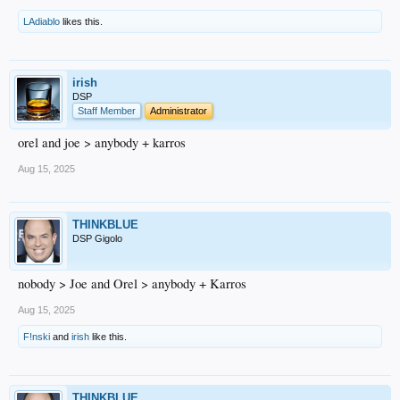
LAdiablo
likes this.
irish
DSP
Staff Member
Administrator
orel and joe > anybody + karros
Aug 15, 2025
THINKBLUE
DSP Gigolo
nobody > Joe and Orel > anybody + Karros
Aug 15, 2025
F!nski
and
irish
like this.
THINKBLUE