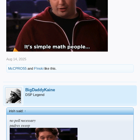
Aug 14, 2025
McCPRO55
and
F!nski
like this.
BigDaddyKaine
DSP Legend
irish said:
↑
no poll necessary
padres sweep