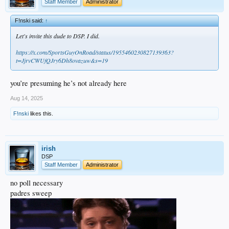
Staff Member
Administrator
F!nski said:
↑
Let's invite this dude to DSP. I did.
https://x.com/SportsGuyOnRoad/status/1955460230827139363?
t=JjrvCWUfQJry6Dh8ovazuw&s=19
you’re presuming he’s not already here
Aug 14, 2025
F!nski
likes this.
irish
DSP
Staff Member
Administrator
no poll necessary
padres sweep