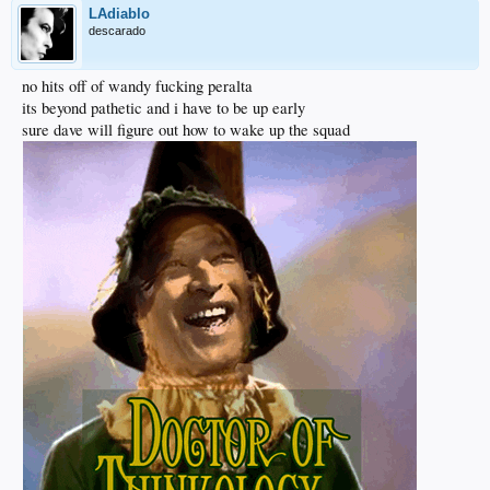
LAdiablo
descarado
no hits off of wandy fucking peralta
its beyond pathetic and i have to be up early
sure dave will figure out how to wake up the squad