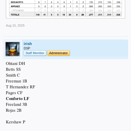
Aug 15, 2025
irish
DSP
Staff Member
Administrator
Ohtani DH
Betts SS
Smith C
Freeman 1B
T Hernandez RF
Pages CF
Conforto LF
Freeland 3B
Rojas 2B
Kershaw P