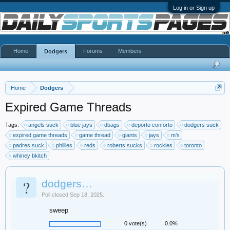
Log in or Sign up
Home
Forums
Members
Dodgers
Home
Dodgers
Expired Game Threads
Tags:
angels suck
blue jays
dbags
deporto conforto
dodgers suck
expired game threads
game thread
giants
jays
m’s
padres suck
phillies
reds
roberts sucks
rockies
toronto
whiney bkitch
?
dodgers…
Poll closed Sep 18, 2025.
sweep
0 vote(s)
0.0%