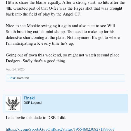
Hitters share the blame equally. After a strong start, no hits after the
4th. Granted part of that O-fer was the Pages shot that was brought
back into the field of play by the Angel CF.
Nice to see Mookie swinging it again and also nice to see Will
Smith breaking out his mini slump. Teo used to make up for his
defensive shortcoming at the plate. Not anymore. It's got to where
I'm anticipating a K every time he's up.
Going out of town this weekend, so might not watch second place
Dodgers. Sadly that's a good thing.
Aug 14, 2025
F!nski
likes this.
F!nski
DSP Legend
Let's invite this dude to DSP. I did.
https://x.com/SportsGuyOnRoad/status/1955460230827139363?