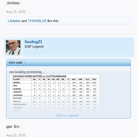
:itstime:
Aug 15, 2025
LAdiablo
and
THINKBLUE
like this.
fsudog21
DSP Legend
irish said:
↑
not looking promising...
Click to expand...
que feo
Aug 15, 2025