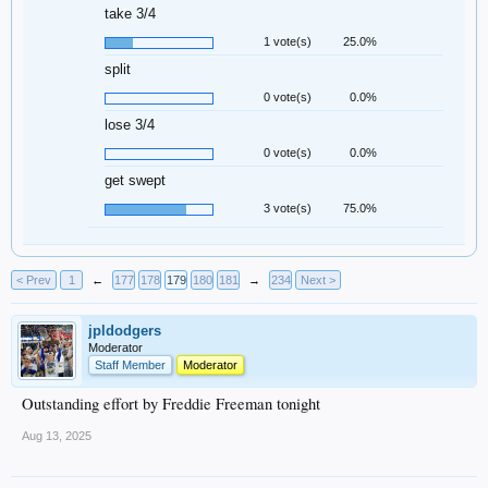
take 3/4
1 vote(s)
25.0%
split
0 vote(s)
0.0%
lose 3/4
0 vote(s)
0.0%
get swept
3 vote(s)
75.0%
< Prev
1
←
177
178
179
180
181
→
234
Next >
jpldodgers
Moderator
Staff Member
Moderator
Outstanding effort by Freddie Freeman tonight
Aug 13, 2025