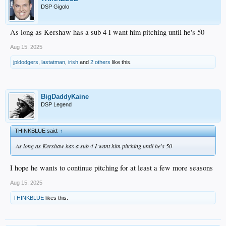
DSP Gigolo
As long as Kershaw has a sub 4 I want him pitching until he's 50
Aug 15, 2025
jpldodgers
,
lastatman
,
irish
and
2 others
like this.
BigDaddyKaine
DSP Legend
THINKBLUE said:
↑
As long as Kershaw has a sub 4 I want him pitching until he's 50
I hope he wants to continue pitching for at least a few more seasons
Aug 15, 2025
THINKBLUE
likes this.