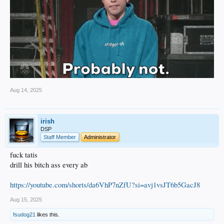
Aug 14, 2025
irish
DSP
Staff Member
Administrator
fuck tatis
drill his bitch ass every ab
https://youtube.com/shorts/da6VhP7nZfU?si=avj1vsJT6b5GacJ8
Aug 15, 2025
fsudog21
likes this.