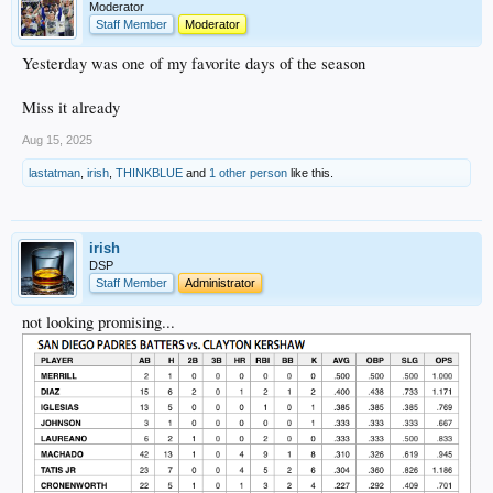
Moderator
Staff Member
Moderator
Yesterday was one of my favorite days of the season
Miss it already
Aug 15, 2025
lastatman
,
irish
,
THINKBLUE
and
1 other person
like this.
irish
DSP
Staff Member
Administrator
not looking promising...