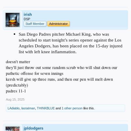
irish
DSP
Staff Member
Administrator
San Diego Padres pitcher Michael King, who was
scheduled to start tonight’s series opener against the Los
Angeles Dodgers, has been placed on the 15-day injured
list with left knee inflammation.
doesn't matter
they'll just throw out some random scrub who will shut down our
pathetic offense for seven innings
kersh will give up three runs, and then our pen will melt down
(predictably)
padres 11-1
Aug 15, 2025
LAdiablo
,
lastatman
,
THINKBLUE
and
1 other person
like this.
jpldodgers