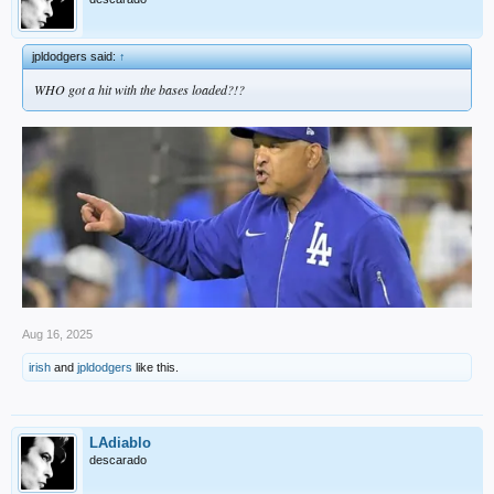
jpldodgers said:
↑
WHO got a hit with the bases loaded?!?
Aug 16, 2025
irish
and
jpldodgers
like this.
LAdiablo
descarado