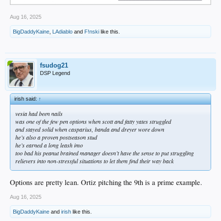
Aug 16, 2025
BigDaddyKaine
,
LAdiablo
and
F!nski
like this.
fsudog21
DSP Legend
irish said:
↑
vesia had been nails
was one of the few pen options when scott and fatty yates struggled
and stayed solid when casparius, banda and dreyer wore down
he’s also a proven postseason stud
he’s earned a long leash imo
too bad his peanut brained manager doesn’t have the sense to put struggling
relievers into non-stressful situations to let them find their way back
Options are pretty lean. Ortiz pitching the 9th is a prime example.
Aug 16, 2025
BigDaddyKaine
and
irish
like this.