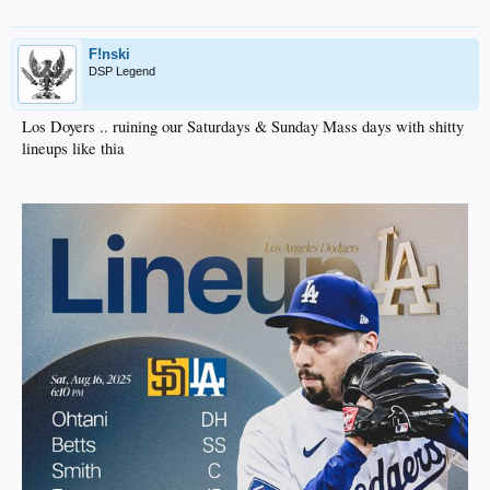
F!nski
DSP Legend
Los Doyers .. ruining our Saturdays & Sunday Mass days with shitty
lineups like thia