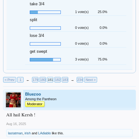
take 3/4
1 vote(s)
25.0%
split
0 vote(s)
0.0%
lose 3/4
0 vote(s)
0.0%
get swept
3 vote(s)
75.0%
< Prev
1
←
179
180
181
182
183
→
234
Next >
Bluezoo
Among the Pantheon
Moderator
All hail Kersh !
Aug 16, 2025
lastatman
,
irish
and
LAdiablo
like this.