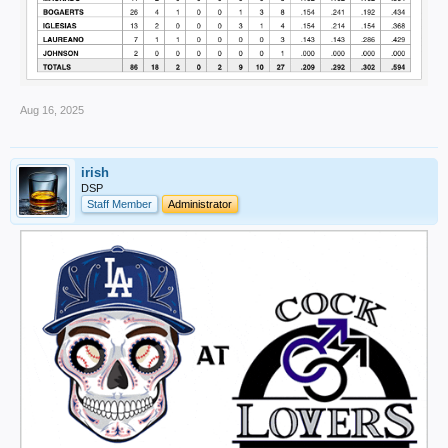
Aug 16, 2025
irish
DSP
Staff Member
Administrator