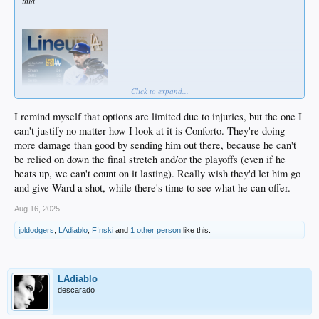
thia
Click to expand...
I remind myself that options are limited due to injuries, but the one I
can't justify no matter how I look at it is Conforto. They're doing
more damage than good by sending him out there, because he can't
be relied on down the final stretch and/or the playoffs (even if he
heats up, we can't count on it lasting). Really wish they'd let him go
and give Ward a shot, while there's time to see what he can offer.
Aug 16, 2025
jpldodgers
,
LAdiablo
,
F!nski
and
1 other person
like this.
LAdiablo
descarado