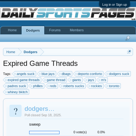
Log in or Sign up
Home
Forums
Members
Dodgers
Home
Dodgers
Expired Game Threads
Tags:
angels suck
blue jays
dbags
deporto conforto
dodgers suck
expired game threads
game thread
giants
jays
m’s
padres suck
phillies
reds
roberts sucks
rockies
toronto
whiney bkitch
?
dodgers…
Poll closed Sep 18, 2025.
sweep
0 vote(s)
0.0%