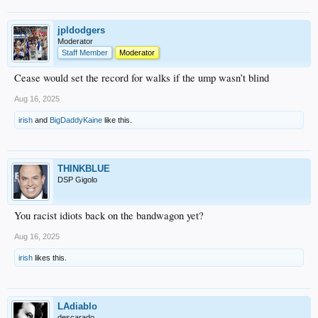
jpldodgers
Moderator
Staff Member
Moderator
Cease would set the record for walks if the ump wasn’t blind
Aug 16, 2025
irish
and
BigDaddyKaine
like this.
THINKBLUE
DSP Gigolo
You racist idiots back on the bandwagon yet?
Aug 16, 2025
irish
likes this.
LAdiablo
descarado