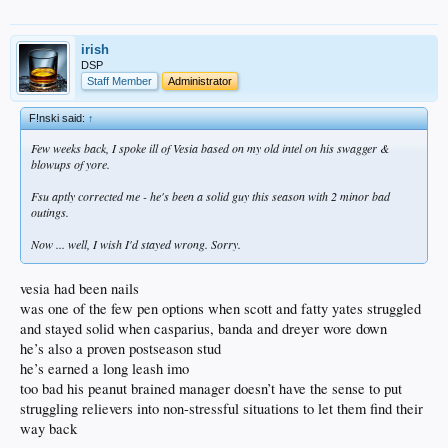
irish
DSP
Staff Member
Administrator
F!nski said:
↑
Few weeks back, I spoke ill of Vesia based on my old intel on his swagger &
blowups of yore.
Fsu aptly corrected me - he's been a solid guy this season with 2 minor bad
outings.
Now ... well, I wish I'd stayed wrong. Sorry.
vesia had been nails
was one of the few pen options when scott and fatty yates struggled
and stayed solid when casparius, banda and dreyer wore down
he’s also a proven postseason stud
he’s earned a long leash imo
too bad his peanut brained manager doesn’t have the sense to put
struggling relievers into non-stressful situations to let them find their
way back