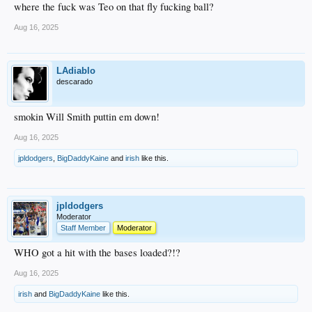
where the fuck was Teo on that fly fucking ball?
Aug 16, 2025
LAdiablo
descarado
smokin Will Smith puttin em down!
Aug 16, 2025
jpldodgers
,
BigDaddyKaine
and
irish
like this.
jpldodgers
Moderator
Staff Member
Moderator
WHO got a hit with the bases loaded?!?
Aug 16, 2025
irish
and
BigDaddyKaine
like this.