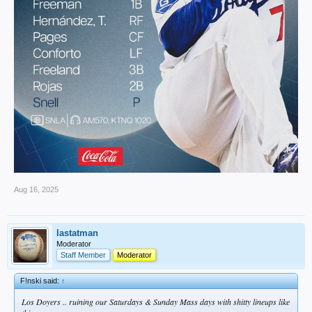
Aug 16, 2025
lastatman
Moderator
Staff Member
Moderator
F!nski said:
↑
Los Doyers .. ruining our Saturdays & Sunday Mass days with shitty lineups like