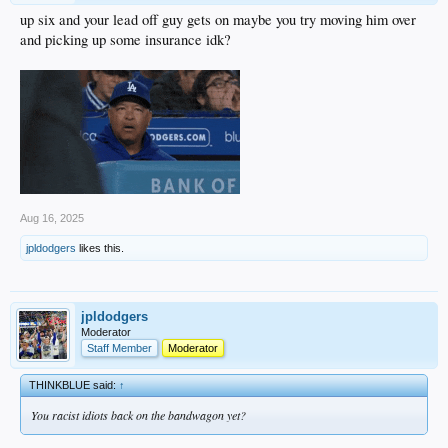
up six and your lead off guy gets on maybe you try moving him over
and picking up some insurance idk?
Aug 16, 2025
jpldodgers
likes this.
jpldodgers
Moderator
Staff Member
Moderator
THINKBLUE said:
↑
You racist idiots back on the bandwagon yet?