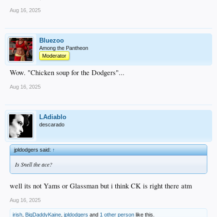
Aug 16, 2025
Bluezoo
Among the Pantheon
Moderator
Wow. "Chicken soup for the Dodgers"...
Aug 16, 2025
LAdiablo
descarado
jpldodgers said:
↑
Is Snell the ace?
well its not Yams or Glassman but i think CK is right there atm
Aug 16, 2025
irish
,
BigDaddyKaine
,
jpldodgers
and
1 other person
like this.