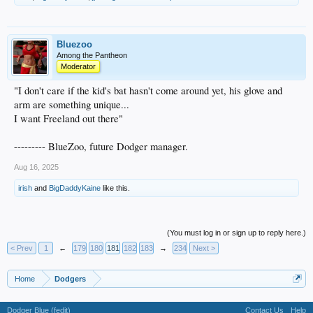
Bluezoo
Among the Pantheon
Moderator
"I don't care if the kid's bat hasn't come around yet, his glove and
arm are something unique...
I want Freeland out there"
--------- BlueZoo, future Dodger manager.
Aug 16, 2025
irish
and
BigDaddyKaine
like this.
(You must log in or sign up to reply here.)
< Prev
1
←
179
180
181
182
183
→
234
Next >
Home
Dodgers
Dodger Blue (fedit)
Contact Us
Help