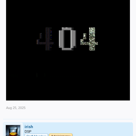
Aug 25, 2025
irish
DSP