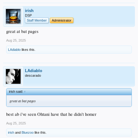
irish
DSP
Staff Member
Administrator
great at bat pages
Aug 25, 2025
LAdiablo
likes this.
LAdiablo
descarado
irish said:
↑
great at bat pages
best ab i've seen Ohtani have that he didn't homer
Aug 25, 2025
irish
and
Bluezoo
like this.