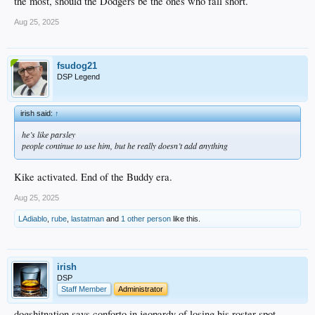
the most, should the Dodgers be the ones who fall short.
Aug 25, 2025
fsudog21
DSP Legend
irish said:
↑
he’s like parsley
people continue to use him, but he really doesn’t add anything
Kike activated. End of the Buddy era.
Aug 25, 2025
LAdiablo
,
rube
,
lastatman
and
1 other person
like this.
irish
DSP
Staff Member
Administrator
dogshitnation says conforto in jeopardy of losing his roster spot