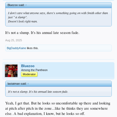
Bluezoo said:
↑
I don't care what anyone says, there's something going on with Smith other than
just " a slump".
Doesn't look right man.
It's not a slump. It's his annual late season fade.
Aug 25, 2025
BigDaddyKaine
likes this.
Bluezoo
Among the Pantheon
Moderator
lastatman said:
↑
It's not a slump. It's his annual late season fade.
Yeah, I get that. But he looks so uncomfortable up there and looking
at pitch after pitch in the zone...like he thinks they are somewhere
else. A bad explanation, I know, but he looks so off.