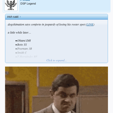
DSP Legend
irish said:
↑
dogshitnation says conforto in jeopardy of losing his roster spot (
LINK
)
a little while later…
• Ohtani DH
• Betts SS
• Freeman 1B
• Smith C
• T Hernández RF
Click to expand...
• Freeland 3B
•
Conforto LF
• Pages CF
• Rojas 2B​
conclusion… dogshitnation and bob nightengale are synonymous
___