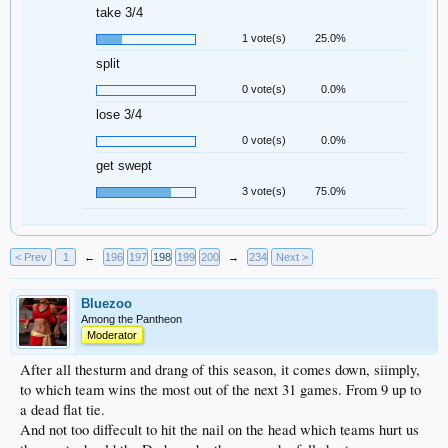
take 3/4
1 vote(s)
25.0%
split
0 vote(s)
0.0%
lose 3/4
0 vote(s)
0.0%
get swept
3 vote(s)
75.0%
< Prev
1
←
196
197
198
199
200
→
234
Next >
Bluezoo
Among the Pantheon
Moderator
After all thesturm and drang of this season, it comes down, siimply,
to which team wins the most out of the next 31 games. From 9 up to
a dead flat tie.
And not too diffecult to hit the nail on the head which teams hurt us