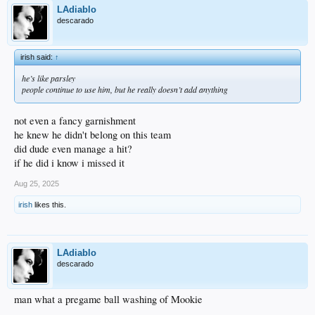
LAdiablo
descarado
irish said:
↑
he’s like parsley
people continue to use him, but he really doesn’t add anything
not even a fancy garnishment
he knew he didn't belong on this team
did dude even manage a hit?
if he did i know i missed it
Aug 25, 2025
irish
likes this.
LAdiablo
descarado
man what a pregame ball washing of Mookie