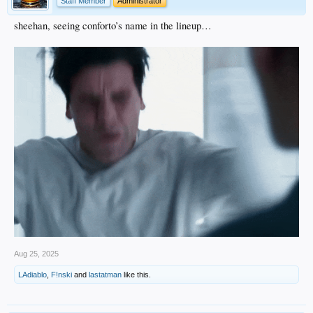
Staff Member
Administrator
sheehan, seeing conforto’s name in the lineup…
Aug 25, 2025
LAdiablo
,
F!nski
and
lastatman
like this.