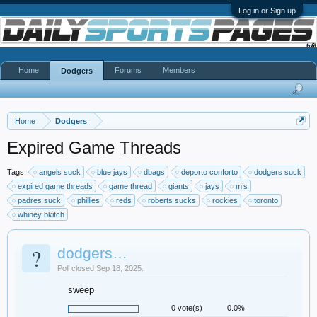
Log in or Sign up
Home
Forums
Members
Dodgers
Home
Dodgers
Expired Game Threads
Tags:
angels suck
blue jays
dbags
deporto conforto
dodgers suck
expired game threads
game thread
giants
jays
m’s
padres suck
phillies
reds
roberts sucks
rockies
toronto
whiney bkitch
?
dodgers…
Poll closed Sep 18, 2025.
sweep
0 vote(s)
0.0%