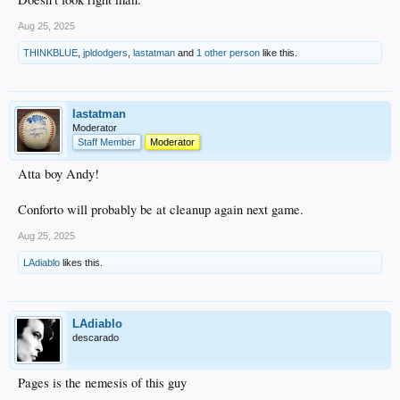
Aug 25, 2025
THINKBLUE
,
jpldodgers
,
lastatman
and
1 other person
like this.
lastatman
Moderator
Staff Member
Moderator
Atta boy Andy!
Conforto will probably be at cleanup again next game.
Aug 25, 2025
LAdiablo
likes this.
LAdiablo
descarado
Pages is the nemesis of this guy