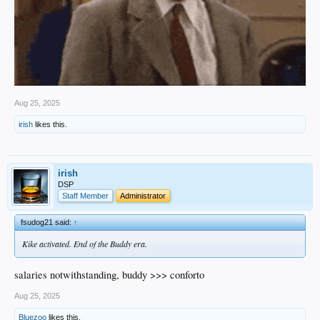
Aug 25, 2025
irish
likes this.
irish
DSP
Staff Member
Administrator
fsudog21 said:
↑
Kike activated. End of the Buddy era.
salaries notwithstanding, buddy >>> conforto
Aug 25, 2025
Bluezoo
likes this.