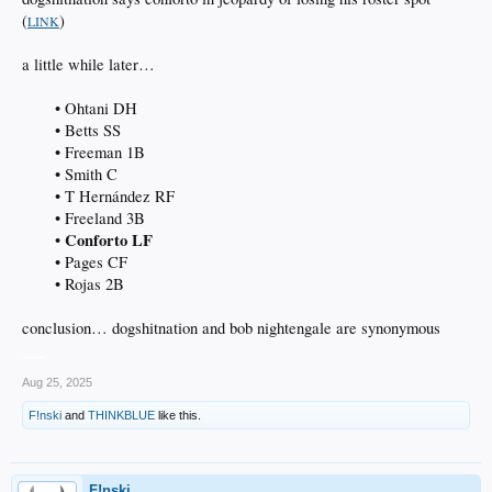
(
)
LINK
a little while later…
• Ohtani DH
• Betts SS
• Freeman 1B
• Smith C
• T Hernández RF
• Freeland 3B
Conforto LF
•
• Pages CF
• Rojas 2B​
conclusion… dogshitnation and bob nightengale are synonymous
___
Aug 25, 2025
F!nski
and
THINKBLUE
like this.
F!nski