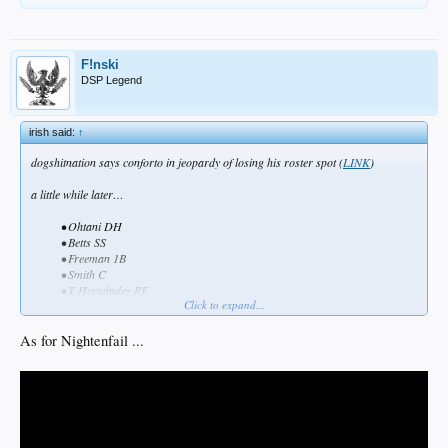
F!nski
DSP Legend
irish said:
↑
dogshitnation says conforto in jeopardy of losing his roster spot (
LINK
)
a little while later…
• Ohtani DH
• Betts SS
• Freeman 1B
• Smith C
• T Hernández RF
Click to expand...
• Freeland 3B
•
Conforto LF
As for Nightenfail ...
• Pages CF
• Rojas 2B​
conclusion… dogshitnation and bob nightengale are synonymous
___