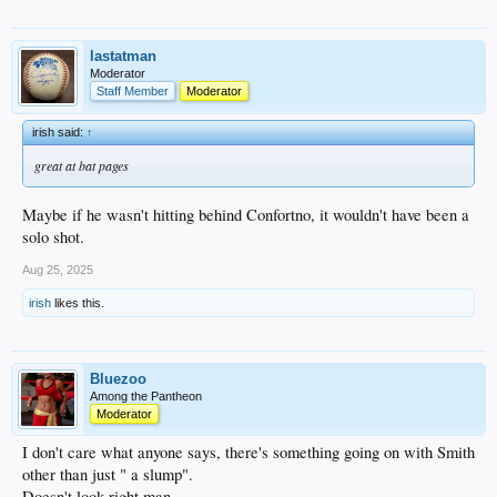
lastatman
Moderator
Staff Member
Moderator
irish said:
↑
great at bat pages
Maybe if he wasn't hitting behind Confortno, it wouldn't have been a
solo shot.
Aug 25, 2025
irish
likes this.
Bluezoo
Among the Pantheon
Moderator
I don't care what anyone says, there's something going on with Smith
other than just " a slump".
Doesn't look right man.