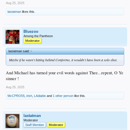
Aug 25, 2025
lastatman
likes this.
Bluezoo
Among the Pantheon
Moderator
lastatman said:
↑
Maybe if he wasn't hitting behind Confortno, it wouldn't have been a solo shot.
And Michael has turned your evil words against Thee...repent, O Ye
sinner !
Aug 25, 2025
McCPRO55
,
irish
,
LAdiablo
and
1 other person
like this.
lastatman
Moderator
Staff Member
Moderator