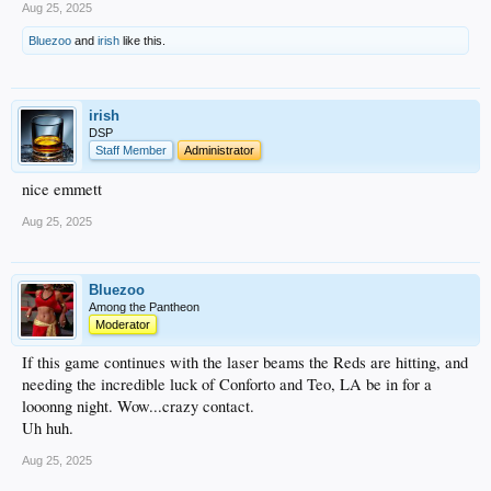
Aug 25, 2025
Bluezoo
and
irish
like this.
irish
DSP
Staff Member
Administrator
nice emmett
Aug 25, 2025
Bluezoo
Among the Pantheon
Moderator
If this game continues with the laser beams the Reds are hitting, and
needing the incredible luck of Conforto and Teo, LA be in for a
looonng night. Wow...crazy contact.
Uh huh.
Aug 25, 2025