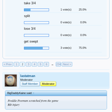
take 3/4
1 vote(s)
25.0%
split
0 vote(s)
0.0%
lose 3/4
0 vote(s)
0.0%
get swept
3 vote(s)
75.0%
< Prev
1
2
3
4
5
6
→
234
Next >
lastatman
Moderator
Staff Member
Moderator
BigDaddyKaine said:
↑
Freddie Freeman scratched from the game
Rib injury