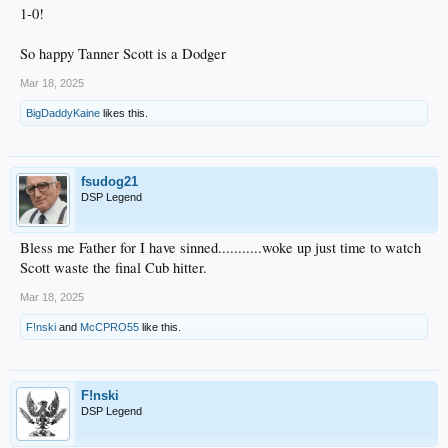
1-0!
So happy Tanner Scott is a Dodger
Mar 18, 2025
BigDaddyKaine
likes this.
fsudog21
DSP Legend
Bless me Father for I have sinned...........woke up just time to watch
Scott waste the final Cub hitter.
Mar 18, 2025
F!nski
and
McCPRO55
like this.
F!nski
DSP Legend