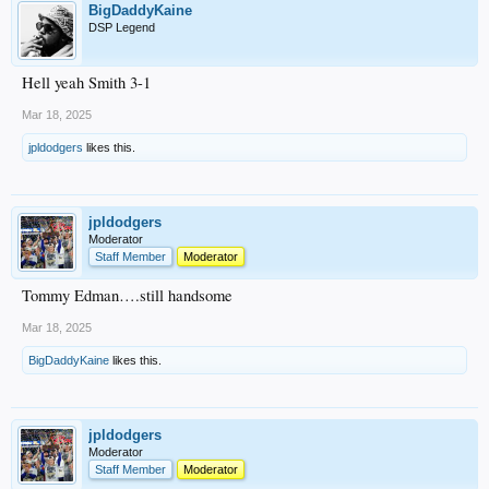
BigDaddyKaine
DSP Legend
Hell yeah Smith 3-1
Mar 18, 2025
jpldodgers
likes this.
jpldodgers
Moderator
Staff Member
Moderator
Tommy Edman….still handsome
Mar 18, 2025
BigDaddyKaine
likes this.
jpldodgers
Moderator
Staff Member
Moderator