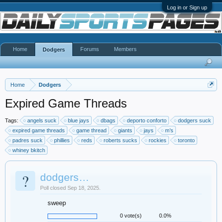
Log in or Sign up
Home
Forums
Members
Dodgers
Home
Dodgers
Expired Game Threads
Tags:
angels suck
blue jays
dbags
deporto conforto
dodgers suck
expired game threads
game thread
giants
jays
m’s
padres suck
phillies
reds
roberts sucks
rockies
toronto
whiney bkitch
?
dodgers…
Poll closed Sep 18, 2025.
sweep
0 vote(s)
0.0%