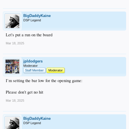
BigDaddyKaine
DSP Legend
Let's put a run on the board
Mar 18, 2025
jpldodgers
Moderator
Staff Member
Moderator
I’m setting the bar low for the opening game:
Please don’t get no hit
Mar 18, 2025
BigDaddyKaine
DSP Legend