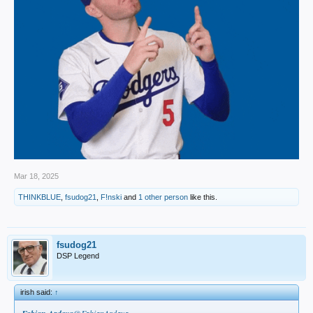
Mar 18, 2025
THINKBLUE
,
fsudog21
,
F!nski
and
1 other person
like this.
fsudog21
DSP Legend
irish said:
↑
@FabianArdaya