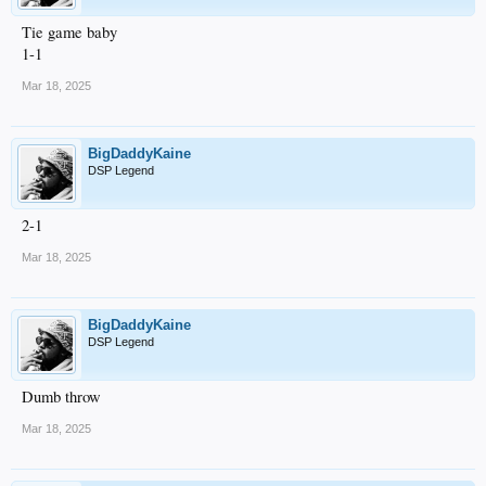
Tie game baby
1-1
Mar 18, 2025
BigDaddyKaine
DSP Legend
2-1
Mar 18, 2025
BigDaddyKaine
DSP Legend
Dumb throw
Mar 18, 2025