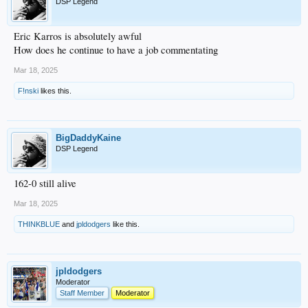
DSP Legend
Eric Karros is absolutely awful
How does he continue to have a job commentating
Mar 18, 2025
F!nski
likes this.
BigDaddyKaine
DSP Legend
162-0 still alive
Mar 18, 2025
THINKBLUE
and
jpldodgers
like this.
jpldodgers
Moderator
Staff Member
Moderator