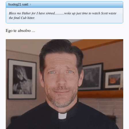
fsudog21 said:
↑
Bless me Father for I have sinned...........woke up just time to watch Scott waste
the final Cub hitter.
Ego te absolvo ...