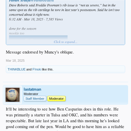
Fabian Ardaya
Dave Roberts said Freddie Freeman’s rib issue is “not as severe,” but in the
same spot as the rib cartilage he tore in last year’s postseason. Said he isn’t too
concerned about it right now.
6:32 AM · Mar 18, 2025 · 7,585 Views
done for the season
mookie too
Click to expand...
Message endorsed by Muncy's oblique.
Mar 18, 2025
THINKBLUE
and
F!nski
like this.
lastatman
Moderator
Staff Member
Moderator
It'll be interesting to see how Ben Casparius does in this role. He
was primarily a starter in Tulsa and OKC, and his numbers were
respectable. But late last year in LA and this morning he's looked
good coming out of the pen. Would be good to have him as a reliable