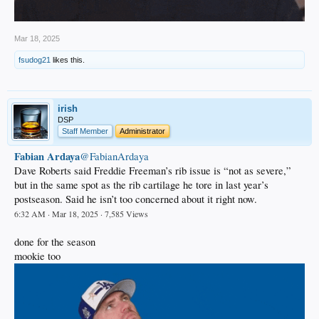
Mar 18, 2025
fsudog21
likes this.
irish
DSP
Staff Member
Administrator
Fabian Ardaya
@FabianArdaya
Dave Roberts said Freddie Freeman’s rib issue is “not as severe,”
but in the same spot as the rib cartilage he tore in last year’s
postseason. Said he isn’t too concerned about it right now.
6:32 AM · Mar 18, 2025 · 7,585 Views
done for the season
mookie too