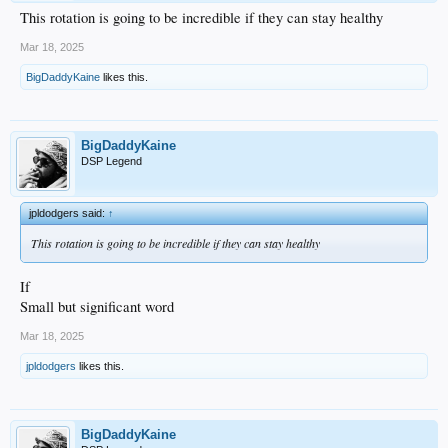
This rotation is going to be incredible if they can stay healthy
Mar 18, 2025
BigDaddyKaine
likes this.
BigDaddyKaine
DSP Legend
jpldodgers said:
↑
This rotation is going to be incredible if they can stay healthy
If
Small but significant word
Mar 18, 2025
jpldodgers
likes this.
BigDaddyKaine