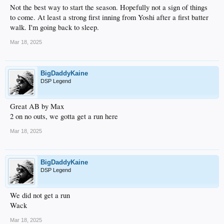
Not the best way to start the season. Hopefully not a sign of things
to come. At least a strong first inning from Yoshi after a first batter
walk. I'm going back to sleep.
Mar 18, 2025
BigDaddyKaine
DSP Legend
Great AB by Max
2 on no outs, we gotta get a run here
Mar 18, 2025
BigDaddyKaine
DSP Legend
We did not get a run
Wack
Mar 18, 2025